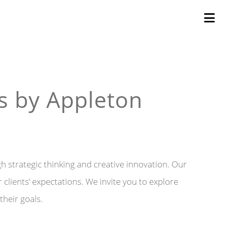
s by Appleton
gh strategic thinking and creative innovation. Our
clients’ expectations. We invite you to explore
their goals.