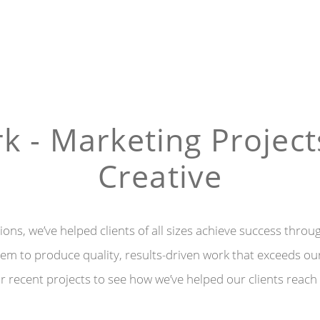
k - Marketing Project
Creative
ons, we’ve helped clients of all sizes achieve success throu
m to produce quality, results-driven work that exceeds our 
 recent projects to see how we’ve helped our clients reach 