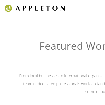
Featured Wor
From local businesses to international organizati
team of dedicated professionals works in tande
some of our