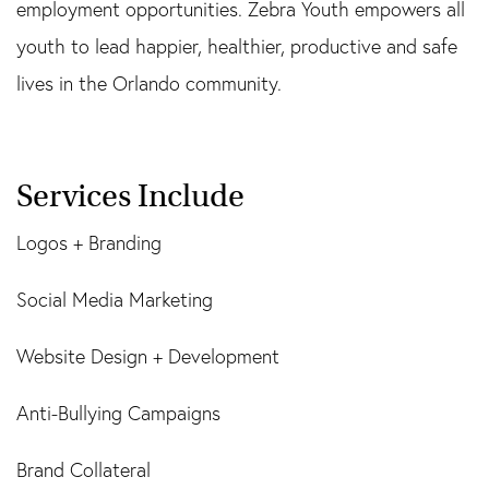
employment opportunities. Zebra Youth empowers all
youth to lead happier, healthier, productive and safe
lives in the Orlando community.
Services Include
Logos + Branding
Social Media Marketing
Website Design + Development
Anti-Bullying Campaigns
Brand Collateral