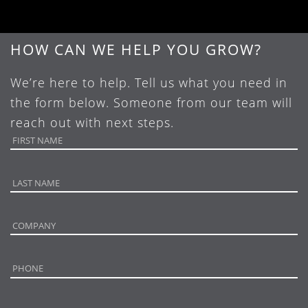
HOW CAN WE HELP YOU GROW?
We’re here to help. Tell us what you need in
the form below. Someone from our team will
reach out with next steps.