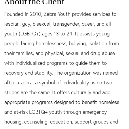
About the Client
Founded in 2010, Zebra Youth provides services to
lesbian, gay, bisexual, transgender, queer, and all
youth (LGBTQ+) ages 13 to 24. It assists young
people facing homelessness, bullying, isolation from
their families, and physical, sexual and drug abuse
with individualized programs to guide them to
recovery and stability. The organization was named
after a zebra, a symbol of individuality as no two
stripes are the same. It offers culturally and age-
appropriate programs designed to benefit homeless
and at-risk LGBTQ+ youth through emergency
housing, counseling, education, support groups and