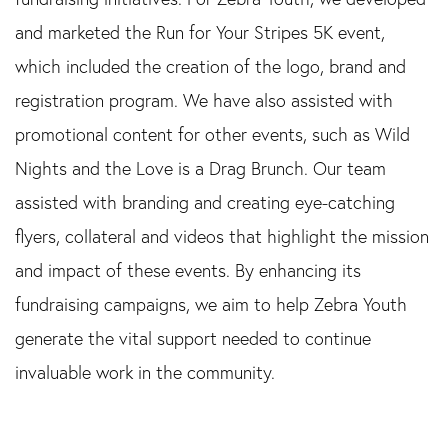
and marketed the Run for Your Stripes 5K event,
which included the creation of the logo, brand and
registration program. We have also assisted with
promotional content for other events, such as Wild
Nights and the Love is a Drag Brunch. Our team
assisted with branding and creating eye-catching
flyers, collateral and videos that highlight the mission
and impact of these events. By enhancing its
fundraising campaigns, we aim to help Zebra Youth
generate the vital support needed to continue
invaluable work in the community.