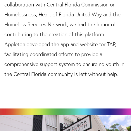
collaboration with Central Florida Commission on
Homelessness, Heart of Florida United Way and the
Homeless Services Network, we had the honor of
contributing to the creation of this platform.
Appleton developed the app and website for TAP,
facilitating coordinated efforts to provide a
comprehensive support system to ensure no youth in
the Central Florida community is left without help.