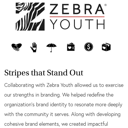
Stripes that Stand Out
Collaborating with Zebra Youth allowed us to exercise
our strengths in branding. We helped redefine the
organization’s brand identity to resonate more deeply
with the community it serves. Along with developing
cohesive brand elements, we created impactful