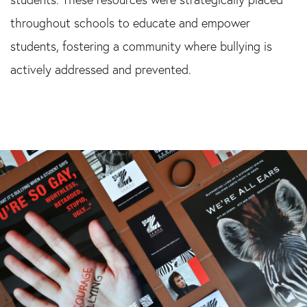
throughout schools to educate and empower
students, fostering a community where bullying is
actively addressed and prevented.