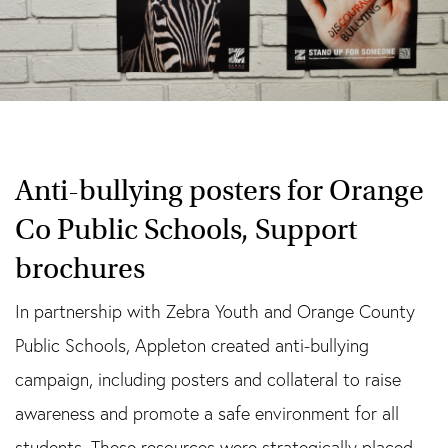
Anti-bullying posters for Orange
Co Public Schools, Support
brochures
In partnership with Zebra Youth and Orange County
Public Schools, Appleton created anti-bullying
campaign, including posters and collateral to raise
awareness and promote a safe environment for all
students. These resources were strategically placed