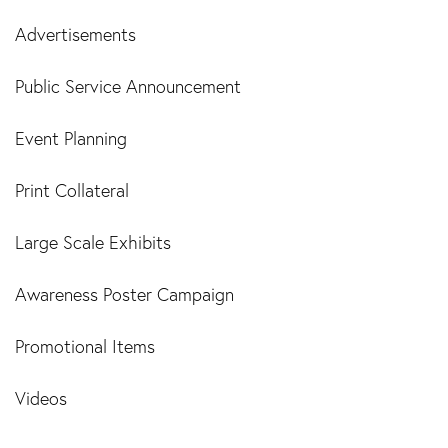
Advertisements
Public Service Announcement
Event Planning
Print Collateral
Large Scale Exhibits
Awareness Poster Campaign
Promotional Items
Videos