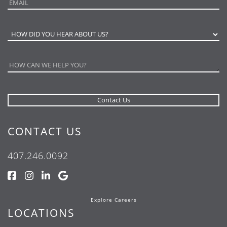
CONTACT US
407.246.0092
Explore Careers
LOCATIONS