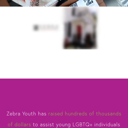
Zebra Youth has
raised hundreds of thousands
of dollars
to assist young LGBTQ+ individuals