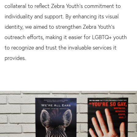
collateral to reflect Zebra Youth’s commitment to
individuality and support. By enhancing its visual
identity, we aimed to strengthen Zebra Youth’s
outreach efforts, making it easier for LGBTQ+ youth
to recognize and trust the invaluable services it
provides.