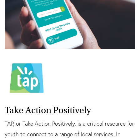
Take Action Positively
TAP, or Take Action Positively, is a critical resource for
youth to connect to a range of local services. In