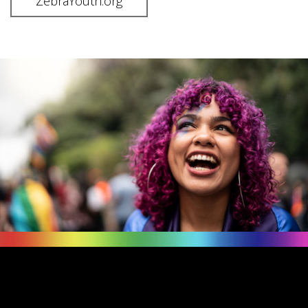
ZebraYouth.org