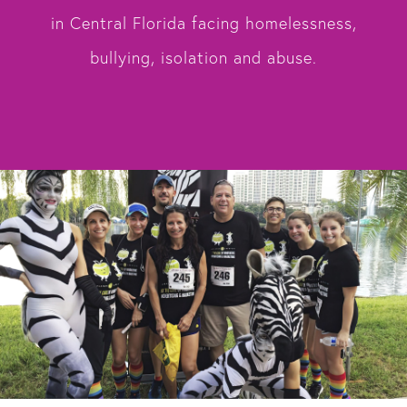
in Central Florida facing homelessness,
bullying, isolation and abuse.