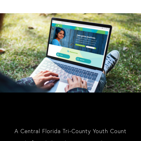
A Central Florida Tri-County Youth Count