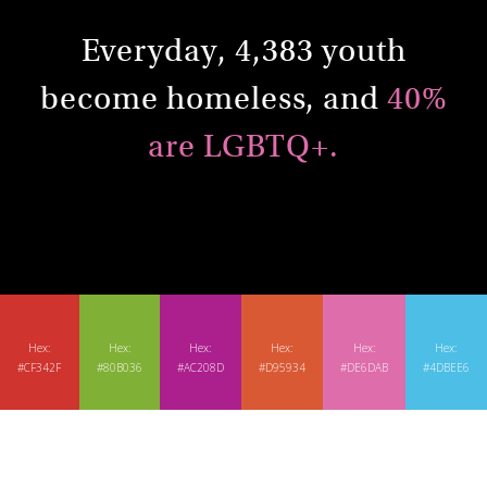
Everyday, 4,383 youth
become homeless, and
40%
are LGBTQ+.
Hex:
Hex:
Hex:
Hex:
Hex:
Hex:
#CF342F
#80B036
#AC208D
#D95934
#DE6DAB
#4DBEE6