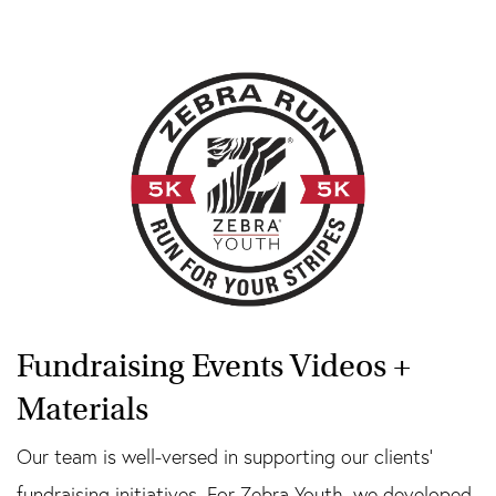
Fundraising Events Videos +
Materials
Our team is well-versed in supporting our clients’
fundraising initiatives. For Zebra Youth, we developed