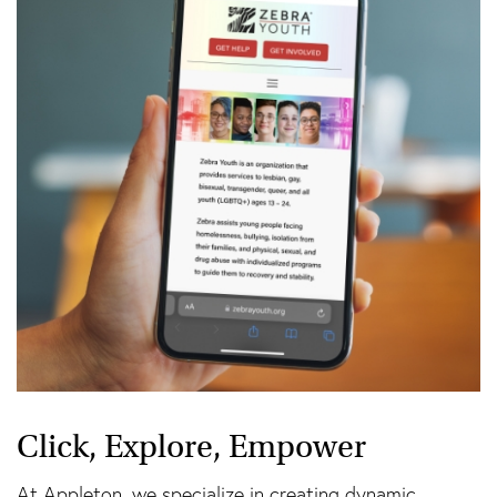
Click, Explore, Empower
At Appleton, we specialize in creating dynamic