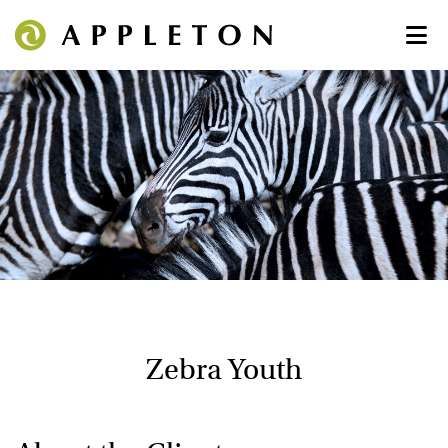
Zebra Youth