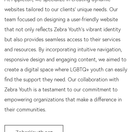
websites tailored to our clients’ unique needs. Our
team focused on designing a user-friendly website
that not only reflects Zebra Youth’s vibrant identity
but also provides seamless access to their services
and resources. By incorporating intuitive navigation,
responsive design and engaging content, we aimed to
create a digital space where LGBTQ+ youth can easily
find the support they need. Our collaboration with
Zebra Youth is a testament to our commitment to
empowering organizations that make a difference in
their communities.