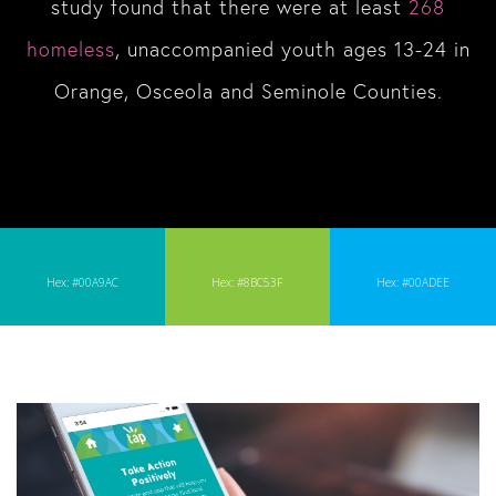
study found that there were at least
268
homeless
, unaccompanied youth ages 13-24 in
Orange, Osceola and Seminole Counties.
Hex: #00A9AC
Hex: #8BC53F
Hex: #00ADEE