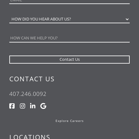
CONTACT US
407.246.0092
Explore Careers
LOCATIONS