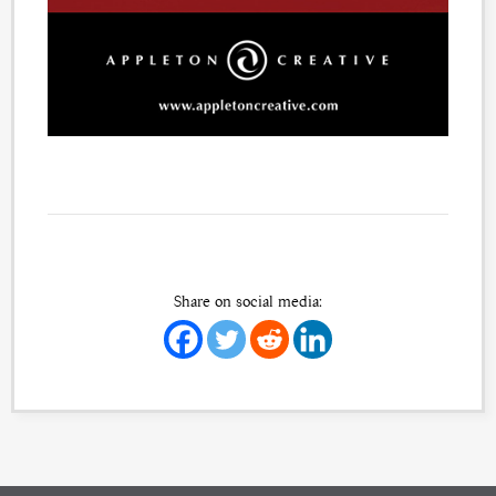
Share on social media: