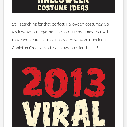
Still searching for that perfect Halloween costume? Go
viral! We’ve put together the top 10 costumes that will
make you a viral hit this Halloween season. Check out
Appleton Creative’s latest infographic for the list!