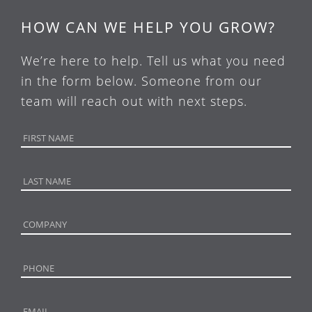
HOW CAN WE HELP YOU GROW?
We’re here to help. Tell us what you need
in the form below. Someone from our
team will reach out with next steps.