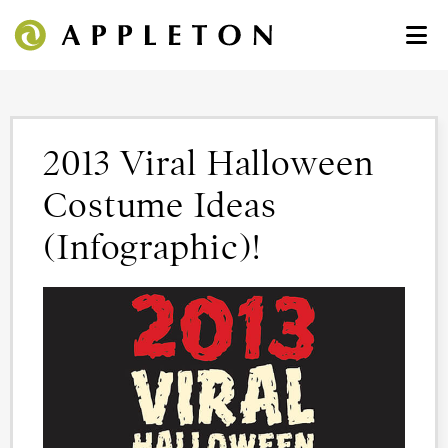
2013 Viral Halloween
Costume Ideas
(Infographic)!