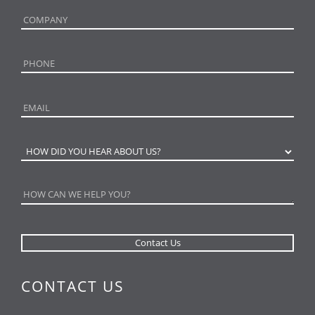
CONTACT US