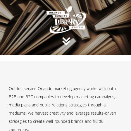
Our full-service Orlando marketing agency works with both
B2B and B2C companies to develop marketing campaigns,
media plans and public relations strategies through all
mediums. We harvest creativity and leverage results-driven
strategies to create well-rounded brands and fruitful
campaigns.