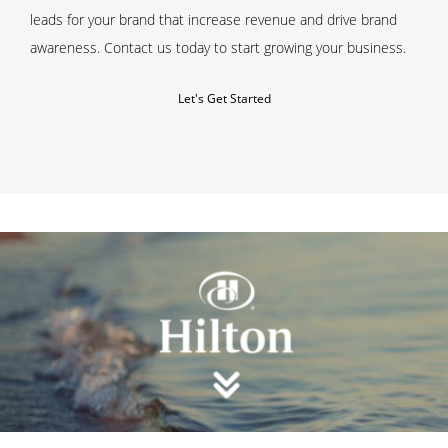
leads for your brand that increase revenue and drive brand
awareness.
Contact us
today to start growing your business.
Let's Get Started