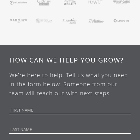
HOW CAN WE HELP YOU GROW?
We’re here to help. Tell us what you need
in the form below. Someone from our
team will reach out with next steps.