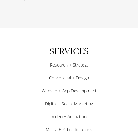
SERVICES
Research + Strategy
Conceptual + Design
Website + App Development
Digital + Social Marketing
Video + Animation
Media + Public Relations