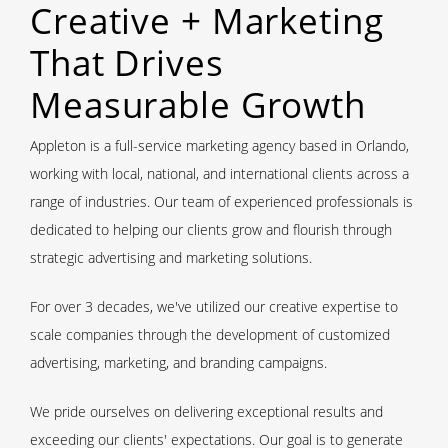
Creative + Marketing
That Drives
Measurable Growth
Appleton is a full-service marketing agency based in Orlando,
working with local, national, and international clients across a
range of
industries
. Our
team of experienced professionals
is
dedicated to helping our
clients
grow and flourish through
strategic advertising and marketing solutions.
For over 3 decades, we've utilized our
creative expertise
to
scale companies through the development of customized
advertising, marketing, and branding campaigns.
We pride ourselves on delivering exceptional results and
exceeding our clients' expectations. Our goal is to generate