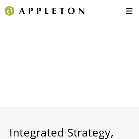
Integrated Strategy,