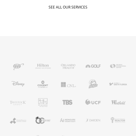
SEE ALL OUR SERVICES