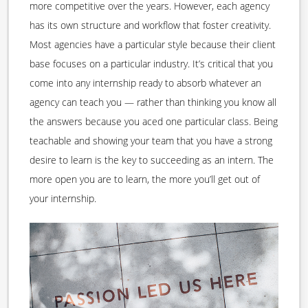
more competitive over the years. However, each agency
has its own structure and workflow that foster creativity.
Most agencies have a particular style because their client
base focuses on a particular industry. It’s critical that you
come into any internship ready to absorb whatever an
agency can teach you — rather than thinking you know all
the answers because you aced one particular class. Being
teachable and showing your team that you have a strong
desire to learn is the key to succeeding as an intern. The
more open you are to learn, the more you’ll get out of
your internship.