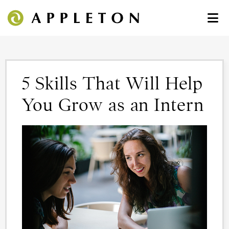
5 Skills That Will Help
You Grow as an Intern