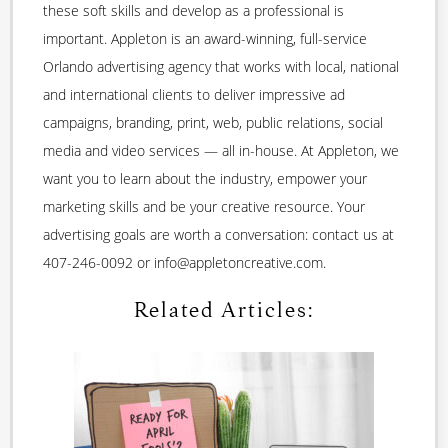
these soft skills and develop as a professional is
important. Appleton is an award-winning, full-service
Orlando advertising agency that works with local, national
and international clients to deliver impressive ad
campaigns, branding, print, web, public relations, social
media and video services — all in-house. At Appleton, we
want you to learn about the industry, empower your
marketing skills and be your creative resource. Your
advertising goals are worth a conversation: contact us at
407-246-0092 or info@appletoncreative.com.
Related Articles: