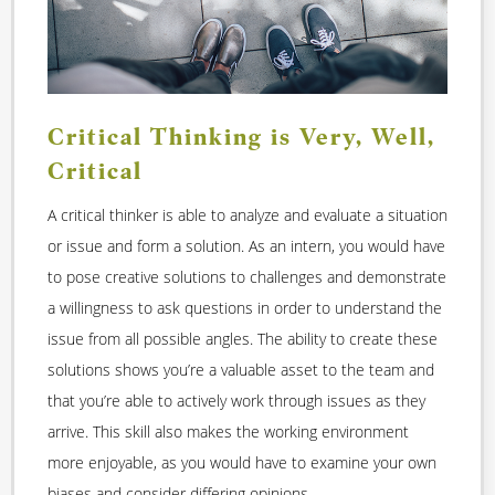
Critical Thinking is Very, Well,
Critical
A critical thinker is able to analyze and evaluate a situation
or issue and form a solution. As an intern, you would have
to pose creative solutions to challenges and demonstrate
a willingness to ask questions in order to understand the
issue from all possible angles. The ability to create these
solutions shows you’re a valuable asset to the team and
that you’re able to actively work through issues as they
arrive. This skill also makes the working environment
more enjoyable, as you would have to examine your own
biases and consider differing opinions.