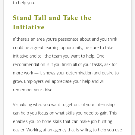
to help you.
Stand Tall and Take the
Initiative
If there’s an area you’re passionate about and you think
could be a great learning opportunity, be sure to take
initiative and tell the team you want to help. One
recommendation is if you finish all of your tasks, ask for
more work — it shows your determination and desire to
grow. Employers will appreciate your help and will
remember your drive.
Visualizing what you want to get out of your internship
can help you focus on what skills you need to gain. This
enables you to hone skills that can make job hunting
easier. Working at an agency that is willing to help you use