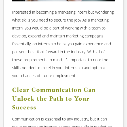
Interested in becoming a marketing intern but wondering
what skills you need to secure the job? As a marketing
intern, you would be a part of working with a team to
develop, expand and maintain marketing campaigns.
Essentially, an internship helps you gain experience and
put your best foot forward in the industry. With all of
these requirements in mind, it’s important to note the
skills needed to excel in your internship and optimize
your chances of future employment.
Clear Communication Can
Unlock the Path to Your
Success
Communication is essential to any industry, but it can
make or break an intern’s career, especially in marketing.