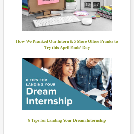
How We Pranked Our Intern & 5 More Office Pranks to
Try this April Fools’ Day
8 Tips for Landing Your Dream Internship