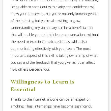
Being able to speak out with clarity and confidence will
show your employers that you’re not only knowledgeable
of the industry, but you’re also willing to grow.
Understanding key vocabulary can be a beneficial tool
that will enable you to hold clearer conversations without
the need to explain complicated ideas, while also
communicating effectively with your team. The most
important aspect of this skill is taking ownership of what
you say and the feedback that you give, as it can affect
how others perceive you.
Willingness to Learn is
Essential
Thanks to the internet, anyone can be an expert on
anything. Thus, internships have become significantly