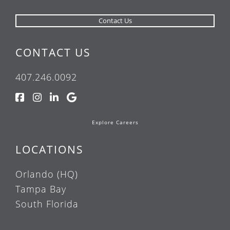
CONTACT US
407.246.0092
Explore Careers
LOCATIONS
Orlando (HQ)
Tampa Bay
South Florida