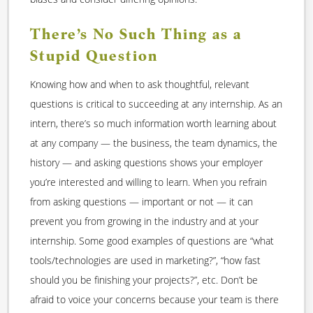
There’s No Such Thing as a
Stupid Question
Knowing how and when to ask thoughtful, relevant
questions is critical to succeeding at any internship. As an
intern, there’s so much information worth learning about
at any company — the business, the team dynamics, the
history — and asking questions shows your employer
you’re interested and willing to learn. When you refrain
from asking questions — important or not — it can
prevent you from growing in the industry and at your
internship. Some good examples of questions are “what
tools/technologies are used in marketing?”, “how fast
should you be finishing your projects?”, etc. Don’t be
afraid to voice your concerns because your team is there