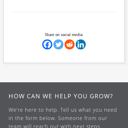
Share on social media:
HOW CAN WE HELP YOU GROW?
We’re here to help. Tell us what you need
in the form below. Someone from our
team will reach out with next steps.