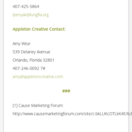
407-425-5864
lpenyak@lungfla.org
Appleton Creative Contact:
Amy Wise
539 Delaney Avenue
Orlando, Florida 32801
407-246-0092 7#
amy@appletoncreative.com
###
[1] Cause Marketing Forum:
http://www.causemarketingforum.com/site/c.bkLUKcOTLkK4E/b