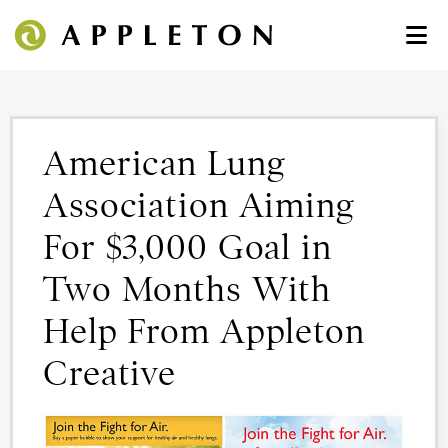
American Lung
Association Aiming
For $3,000 Goal in
Two Months With
Help From Appleton
Creative