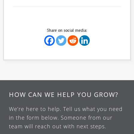
Share on social media:
HOW CAN WE HELP YOU GROW?
We’re here to help. Tell us what you need
in the form below. Someone from our
team will reach out with next steps.