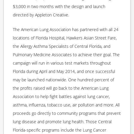
$3,000 in two months with the design and launch
directed by Appleton Creative.
The American Lung Association has partnered with all 24
locations of Florida Hospital, Hawkers Asian Street Fare,
the Allergy Asthma Specialists of Central Florida, and
Pulmonary Medicine Associates to achieve their goal. The
campaign will run in various test markets throughout
Florida during April and May 2014, and once successful
may be launched nationwide. One hundred percent of
the profits raised will go back to the American Lung
Association to help fight battles against lung cancer,
asthma, influenza, tobacco use, air pollution and more. All
proceeds go directly to community programs that prevent
lung disease and promote lung health. Those Central
Florida-specific programs include the Lung Cancer