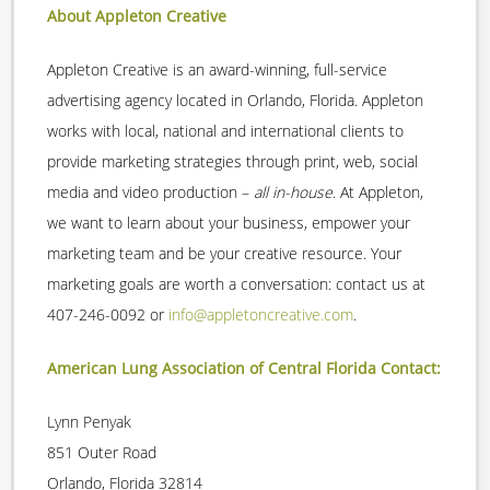
About Appleton Creative
Appleton Creative is an award-winning, full-service
advertising agency located in Orlando, Florida. Appleton
works with local, national and international clients to
provide marketing strategies through print, web, social
media and video production –
all in-house
. At Appleton,
we want to learn about your business, empower your
marketing team and be your creative resource. Your
marketing goals are worth a conversation: contact us at
407-246-0092 or
info@appletoncreative.com
.
American Lung Association of Central Florida Contact:
Lynn Penyak
851 Outer Road
Orlando, Florida 32814