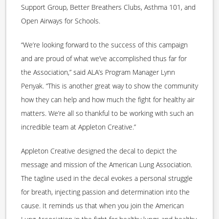
Support Group, Better Breathers Clubs, Asthma 101, and
Open Airways for Schools.
“We’re looking forward to the success of this campaign
and are proud of what we’ve accomplished thus far for
the Association,” said ALA’s Program Manager Lynn
Penyak. “This is another great way to show the community
how they can help and how much the fight for healthy air
matters. We’re all so thankful to be working with such an
incredible team at Appleton Creative.”
Appleton Creative designed the decal to depict the
message and mission of the American Lung Association.
The tagline used in the decal evokes a personal struggle
for breath, injecting passion and determination into the
cause. It reminds us that when you join the American