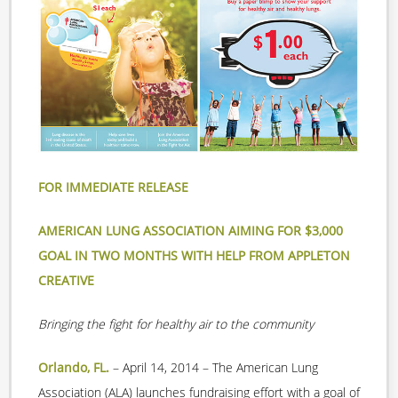
FOR IMMEDIATE RELEASE
AMERICAN LUNG ASSOCIATION AIMING FOR $3,000
GOAL IN TWO MONTHS WITH HELP FROM APPLETON
CREATIVE
Bringing the fight for healthy air to the community
Orlando, FL.
– April 14, 2014 –
The American Lung
Association (ALA) launches fundraising effort with a goal of