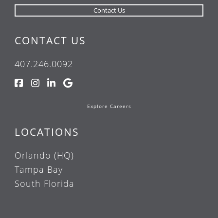
CONTACT US
407.246.0092
Explore Careers
LOCATIONS
Orlando (HQ)
Tampa Bay
South Florida