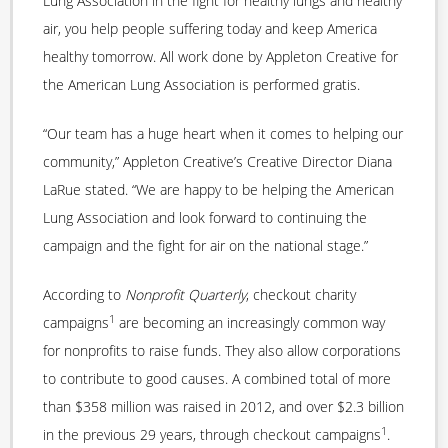
Lung Association in the fight for healthy lungs and healthy
air, you help people suffering today and keep America
healthy tomorrow. All work done by Appleton Creative for
the American Lung Association is performed gratis.
“Our team has a huge heart when it comes to helping our
community,” Appleton Creative’s Creative Director Diana
LaRue stated. “We are happy to be helping the American
Lung Association and look forward to continuing the
campaign and the fight for air on the national stage.”
According to
Nonprofit Quarterly
, checkout charity
1
campaigns
are becoming an increasingly common way
for nonprofits to raise funds. They also allow corporations
to contribute to good causes. A combined total of more
than $358 million was raised in 2012, and over $2.3 billion
1
in the previous 29 years, through checkout campaigns
.