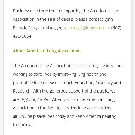
Businesses interested in supporting the American Lung
Association in the sale of decals, please contact Lynn
Penyak, Program Manager, at
lpenyak@lungfla.org
or (407)
425-5864.
About American Lung Association
The American Lung Association is the leading organization
working to save lives by improving lung health and
preventing lung disease through Education, Advocacy and
Research. With the generous support of the public, we
are
“Fighting for Air.”
When you join the American Lung
Association in the fight for healthy lungs and healthy
air, you help save lives today and keep America healthy
tomorrow.