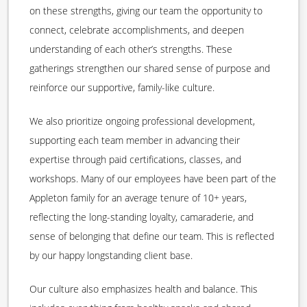
on these strengths, giving our team the opportunity to
connect, celebrate accomplishments, and deepen
understanding of each other’s strengths. These
gatherings strengthen our shared sense of purpose and
reinforce our supportive, family-like culture.
We also prioritize ongoing professional development,
supporting each team member in advancing their
expertise through paid certifications, classes, and
workshops. Many of our employees have been part of the
Appleton family for an average tenure of 10+ years,
reflecting the long-standing loyalty, camaraderie, and
sense of belonging that define our team. This is reflected
by our happy longstanding client base.
Our culture also emphasizes health and balance. This