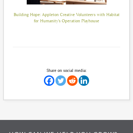
Building Hope: Appleton Creative Volunteers with Habitat
for Humanity’s Operation Playhouse
Share on social media: