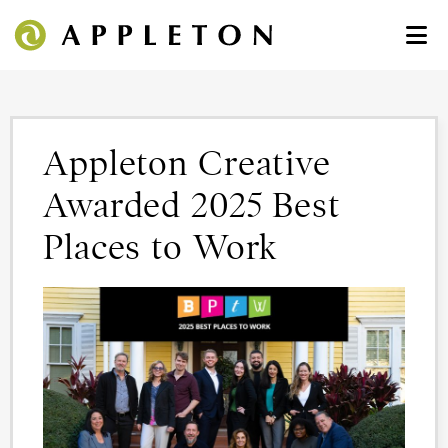
Appleton Creative
Awarded 2025 Best
Places to Work