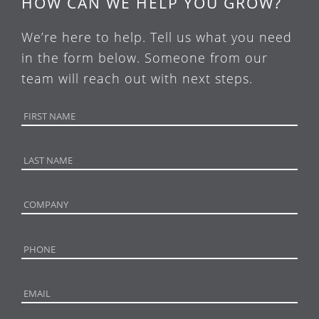
HOW CAN WE HELP YOU GROW?
We’re here to help. Tell us what you need
in the form below. Someone from our
team will reach out with next steps.