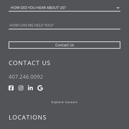
CONTACT US
407.246.0092
Explore Careers
LOCATIONS