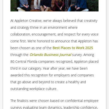
At Appleton Creative, we’ve always believed that creativity
and strategy thrive in an environment where
collaboration, encouragement, and respect for every voice
come first. We’re honored to announce that Appleton has
been chosen as one of the
Best Places to Work 2025
through the
Orlando Business Journal
survey. Among
80 Central Florida companies recognized, Appleton placed
third in our category. Year after year, we have been
awarded this recognition for employers and companies
that go above and beyond to create a healthy and
outstanding workplace culture.
The finalists were chosen based on confidential employee
surveys evaluating team dynamics, leadership confidence,