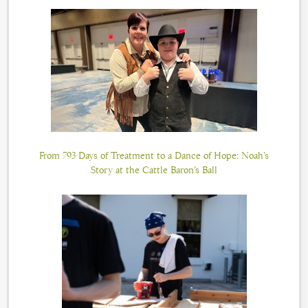
From 793 Days of Treatment to a Dance of Hope: Noah’s
Story at the Cattle Baron’s Ball