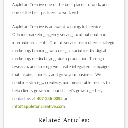
Appleton Creative one of the best places to work, and
one of the best partners to work with.
Appleton Creative is an award-winning, full-service
Orlando marketing agency serving local, national, and
international clients. Our full-service team offers strategic
marketing, branding, web design, social media, digital
marketing, media buying, video production. Through
research, and strategy we create integrated campaigns
that inspire, connect, and grow your business. We
combine strategy, creativity, and measurable results to
help clients grow and flourish. Let’s grow together;
contact us at
407-246-0092
or
info@appletoncreative.com
.
Related Articles: