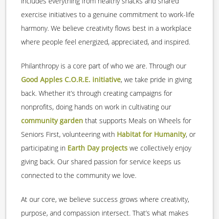
includes everything from healthy snacks and shared
exercise initiatives to a genuine commitment to work-life
harmony. We believe creativity flows best in a workplace
where people feel energized, appreciated, and inspired.
Philanthropy is a core part of who we are. Through our
Good Apples C.O.R.E. initiative
, we take pride in giving
back. Whether it’s through creating campaigns for
nonprofits, doing hands on work in cultivating our
community garden
that supports Meals on Wheels for
Seniors First, volunteering with
Habitat for Humanity
, or
participating in
Earth Day projects
we collectively enjoy
giving back. Our shared passion for service keeps us
connected to the community we love.
At our core, we believe success grows where creativity,
purpose, and compassion intersect. That’s what makes