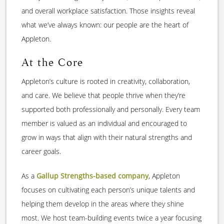
and overall workplace satisfaction. Those insights reveal
what we’ve always known: our people are the heart of
Appleton.
At the Core
Appleton’s culture is rooted in creativity, collaboration,
and care. We believe that people thrive when they’re
supported both professionally and personally. Every team
member is valued as an individual and encouraged to
grow in ways that align with their natural strengths and
career goals.
As a
Gallup Strengths
-based company
, Appleton
focuses on cultivating each person’s unique talents and
helping them develop in the areas where they shine
most. We host team-building events twice a year focusing