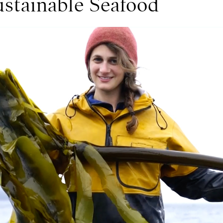
ustainable Seafood