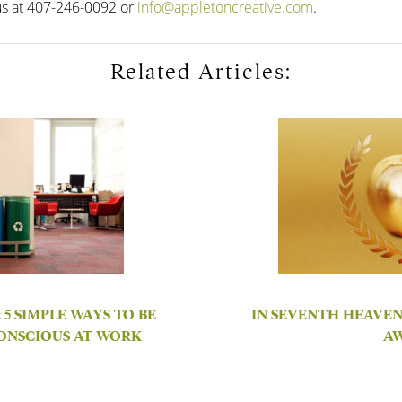
us at 407-246-0092 or
info@appletoncreative.com
.
Related Articles:
5 SIMPLE WAYS TO BE
IN SEVENTH HEAVEN
ONSCIOUS AT WORK
A