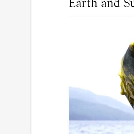
Earth and S