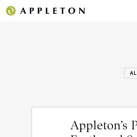
AL
Appleton’s 