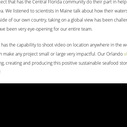
oject that has the Central Florida community do their part in he
ea. We listened to scientists in Maine talk about how their water
side of our own country, taking on a global view has been challe
ave been very eye-opening for our entire team.
n has the capability to shoot video on location anywhere in the 
can make any project small or large very impactful. Our Orlando
v
g, creating and producing this positive sustainable seafood sto
!