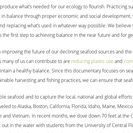
produce what’s needed for our ecology to flourish. Practicing s
t in balance through proper economic and social development, 
nd replacing what’s used in whatever way possible. We believe 
 the first step to achieving balance in the near future and for g
n improving the future of our declining seafood sources and the 
s many of us can contribute to are
reducing plastic use
and
com
ntain a healthy balance. Since this documentary focuses on seaf
inable harvesting and fishing practices, we can ensure that seaf
ble seafood and to capture the local, national and global efforts 
eled to Alaska, Boston, California, Florida, Idaho, Maine, Mexic
e and Vietnam. In recent months, we dove down 70 feet at the C
 out in the water with students from the University of Central Fl