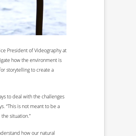
ice President of Videography at
tigate how the environment is
r storytelling to create a
ays to deal with the challenges
s. “This is not meant to be a
he situation.”
understand how our natural