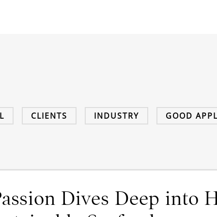
L
CLIENTS
INDUSTRY
GOOD APPL
Passion Dives Deep into H