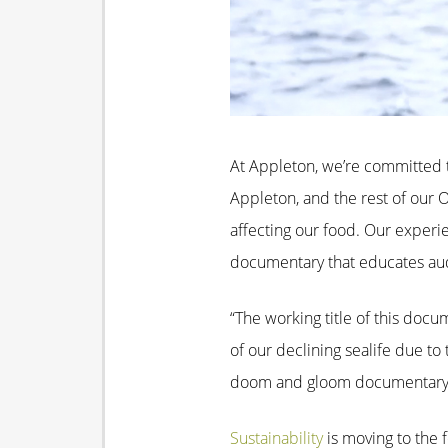
At Appleton, we’re committed t
Appleton, and the rest of our 
affecting our food. Our experie
documentary that educates aud
“The working title of this docu
of our declining sealife due to
doom and gloom documentary but
Sustainability
is moving to the 