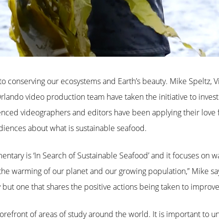
o conserving our ecosystems and Earth’s beauty. Mike Speltz, V
Orlando video production team have taken the initiative to inves
nced videographers and editors have been applying their love fo
iences about what is sustainable seafood.
mentary is ‘In Search of Sustainable Seafood’ and it focuses on w
 the warming of our planet and our growing population,” Mike say
 one that shares the positive actions being taken to improve t
forefront of areas of study around the world. It is important to 