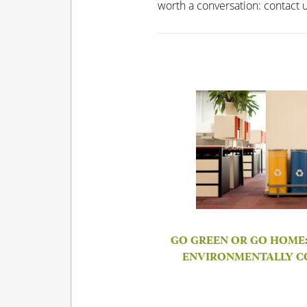
worth a conversation: contact 
GO GREEN OR GO HOME: 
ENVIRONMENTALLY C