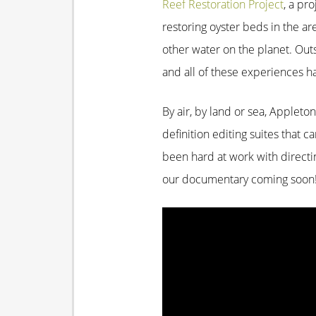
Reef Restoration Project
, a pr
restoring oyster beds in the ar
other water on the planet. Out
and all of these experiences h
By air, by land or sea, Appleto
definition editing suites that 
been hard at work with directin
our documentary coming soon
Video
Player