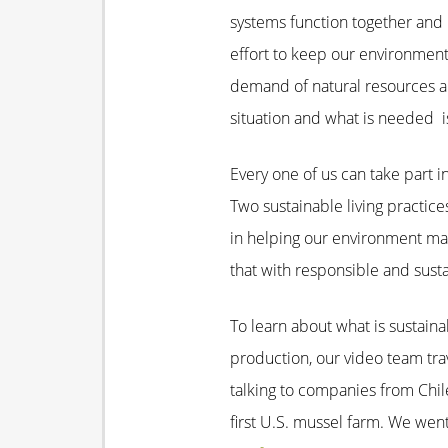
systems function together and 
effort to keep our environmen
demand of natural resources a
situation and what is needed is
Every one of us can take part i
Two sustainable living practice
in helping our environment mai
that with responsible and susta
To learn about what is sustaina
production, our video team trav
talking to companies from Chil
first U.S. mussel farm. We went