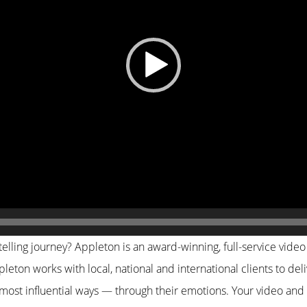
elling journey? Appleton is an award-winning, full-service video
leton works with local, national and international clients to del
 most influential ways — through their emotions. Your video and 