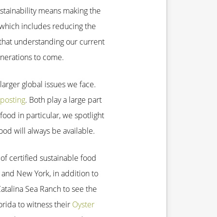
ustainability means making the
which includes reducing the
that understanding our current
enerations to come.
larger global issues we face.
posting
. Both play a large part
ood in particular, we spotlight
ood will always be available.
of certified sustainable food
o and New York, in addition to
atalina Sea Ranch to see the
orida to witness their
Oyster