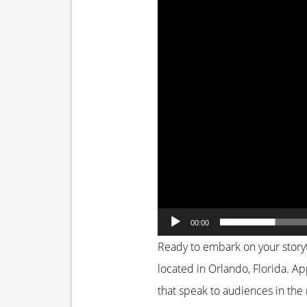
00:00
Ready to embark on your storyt
located in Orlando, Florida. App
that speak to audiences in the