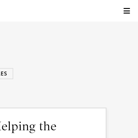
ES
elping the