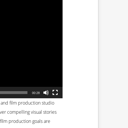
00:28
 and film production studio
iver compelling visual stories
film production goals are