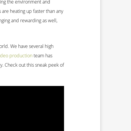
lping the environment and
s are heating up faster than any
nging and rewarding as well,
world. We have several high
ideo production
team has
ry. Check out this sneak peek of