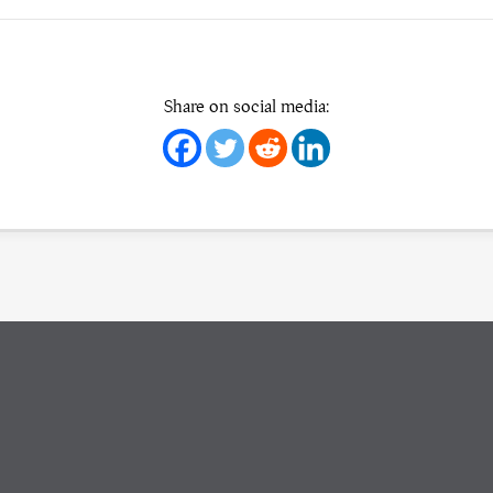
Share on social media: