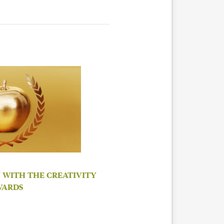
 WITH THE CREATIVITY
WARDS