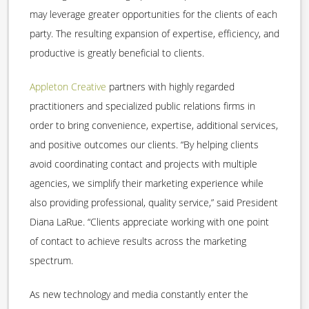
may leverage greater opportunities for the clients of each
party. The resulting expansion of expertise, efficiency, and
productive is greatly beneficial to clients.
Appleton Creative
partners with highly regarded
practitioners and specialized public relations firms in
order to bring convenience, expertise, additional services,
and positive outcomes our clients. “By helping clients
avoid coordinating contact and projects with multiple
agencies, we simplify their marketing experience while
also providing professional, quality service,” said President
Diana LaRue. “Clients appreciate working with one point
of contact to achieve results across the marketing
spectrum.
As new technology and media constantly enter the