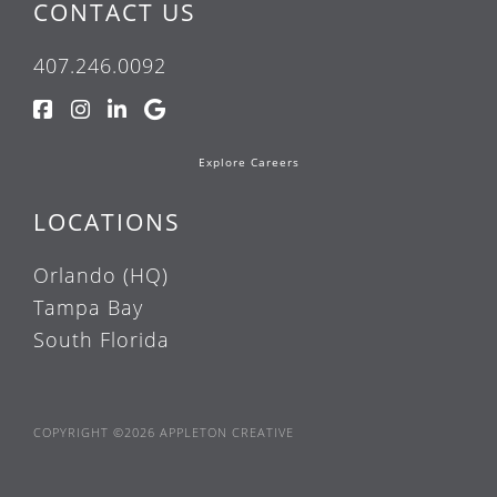
CONTACT US
407.246.0092
Explore Careers
LOCATIONS
Orlando (HQ)
Tampa Bay
South Florida
COPYRIGHT ©2026 APPLETON CREATIVE