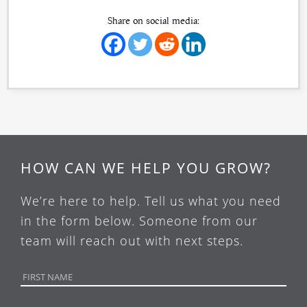
Share on social media:
HOW CAN WE HELP YOU GROW?
We’re here to help. Tell us what you need
in the form below. Someone from our
team will reach out with next steps.