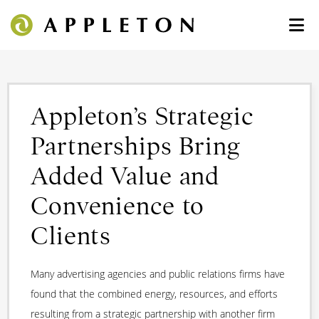
Appleton’s Strategic
Partnerships Bring
Added Value and
Convenience to
Clients
Many advertising agencies and public relations firms have
found that the combined energy, resources, and efforts
resulting from a strategic partnership with another firm