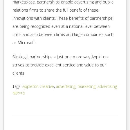
marketplace, partnerships enable advertising and public
relations firms to share the full benefit of these
innovations with clients. These benefits of partnerships
are being recognized even at a national level between
firms and also between firms and large companies such
as Microsoft.
Strategic partnerships – just one more way Appleton
strives to provide excellent service and value to our
clients.
Tags:
appleton creative
,
advertising
,
marketing
,
advertising
agency