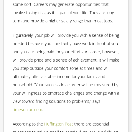
some sort. Careers may generate opportunities that
involve taking risk, as it is part of your life. They are long
term and provide a higher salary range than most jobs.
Figuratively, your job will provide you with a sense of being
needed because you constantly have work in front of you
and you are being paid for your efforts. A career, however,
will provide pride and a sense of achievement. It will make
you step outside your comfort zone at times and will
ultimately offer a stable income for your family and
household. “Your success in a career will be measured by
your willingness to embrace challenges and change with a
view toward finding solutions to problems,” says
timesunion.com
.
According to the
Huffington Post
there are essential