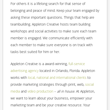
For others it is a lifelong search for that sense of
belonging and peace of mind. Keep your team engaged by
asking these important questions. Things that help are
teambuilding. Appleton Creative hosts team building
workshops and social activities to make sure each team
member is engaged. We communicate efficiently with
each member to make sure everyone is on track with
tasks best suited for him or her.
Appleton Creative is a award-winning,
full-service
advertising agency
located in Orlando, Florida. Appleton
works with
local, national and international clients
to
provide marketing strategies through print, web,
social
media
and
video production
–
all in house
. At Appleton,
we want to learn about your business, empower your
marketing team and be your creative resource. Your