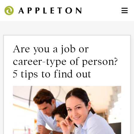
Are you a job or
career-type of person?
5 tips to find out