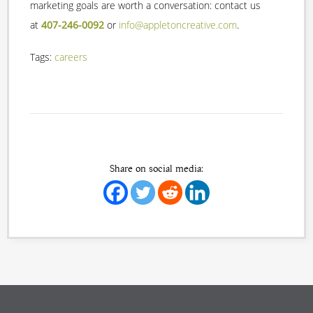
marketing goals are worth a conversation: contact us
at
407-246-0092
or
info@appletoncreative.com
.
Tags:
careers
Share on social media: