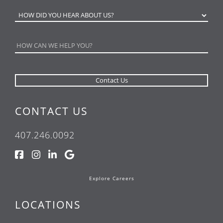
CONTACT US
407.246.0092
Explore Careers
LOCATIONS