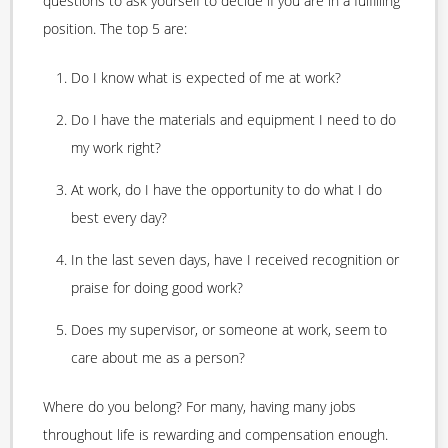
questions to ask yourself to decide if you are in a fulfilling
position. The top 5 are:
Do I know what is expected of me at work?
Do I have the materials and equipment I need to do
my work right?
At work, do I have the opportunity to do what I do
best every day?
In the last seven days, have I received recognition or
praise for doing good work?
Does my supervisor, or someone at work, seem to
care about me as a person?
Where do you belong? For many, having many jobs
throughout life is rewarding and compensation enough.