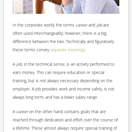
In the corporate world, the terms
career
and
job
are
often used interchangeably; however, there is a big
difference between the two. Technically and figuratively
these terms convey
separate meanings
.
A
job
, in the technical sense, is an activity performed to
earn money. This can require education or special
training, but is not always necessary depending on the
employer. A job provides work and income safely, is not
always long term, and has a lower salary range.
A
career
on the other hand contains goals that are
reached through dedication and effort over the course of
a lifetime. These almost always require special training of