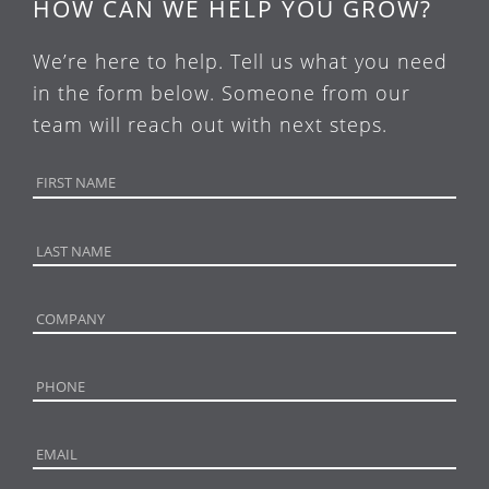
HOW CAN WE HELP YOU GROW?
We’re here to help. Tell us what you need
in the form below. Someone from our
team will reach out with next steps.