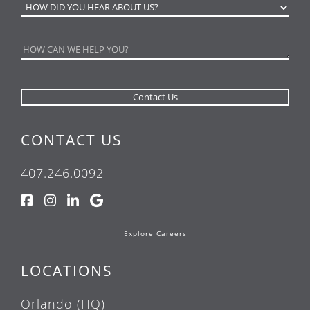
CONTACT US
407.246.0092
Explore Careers
LOCATIONS
Orlando (HQ)