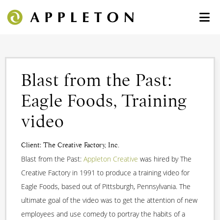
Blast from the Past:
Eagle Foods, Training
video
Client: The Creative Factory, Inc.
Blast from the Past:
Appleton Creative
was hired by The
Creative Factory in 1991 to produce a training video for
Eagle Foods, based out of Pittsburgh, Pennsylvania. The
ultimate goal of the video was to get the attention of new
employees and use comedy to portray the habits of a