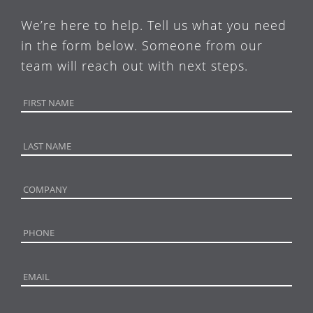
We’re here to help. Tell us what you need
in the form below. Someone from our
team will reach out with next steps.