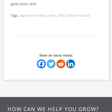
good store clerk.
Tags:
appleton creative
,
video
,
The Creative Factory
Share on social media:
HOW CAN WE HELP YOU GROW?