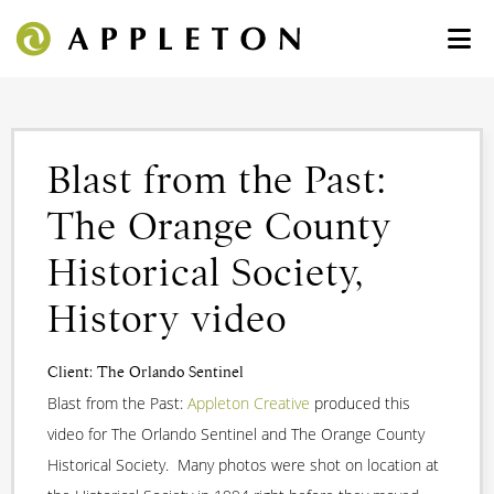
Blast from the Past:
The Orange County
Historical Society,
History video
Client: The Orlando Sentinel
Blast from the Past:
Appleton Creative
produced this
video for The Orlando Sentinel and The Orange County
Historical Society. Many photos were shot on location at