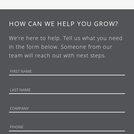
HOW CAN WE HELP YOU GROW?
We’re here to help. Tell us what you need
in the form below. Someone from our
team will reach out with next steps.