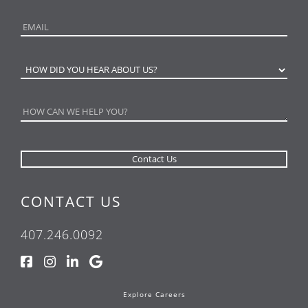
CONTACT US
407.246.0092
Explore Careers