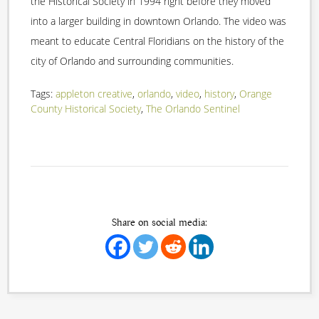
the Historical Society in 1994 right before they moved
into a larger building in downtown Orlando. The video was
meant to educate Central Floridians on the history of the
city of Orlando and surrounding communities.
Tags:
appleton creative
,
orlando
,
video
,
history
,
Orange
County Historical Society
,
The Orlando Sentinel
Share on social media: