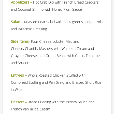
Appetizers –
Hot Crab Dip with French Bread Crackers
and Coconut Shrimp with Honey Plum Sauce
Salad –
Roasted Pear Salad with Baby greens, Gorgonzola
and Balsamic Dressing
Side Items-
Four Cheese Lobster Mac and
Cheese, Chantilly Mashers with Whipped Cream and
Gruyere Cheese, and Green Beans with Garlic, Tomatoes
and Shallots
Entrees –
Whole Roasted Chicken Stuffed with
Cornbread Stuffing and Pan Gravy and Braised Short Ribs
in Wine
Dessert –
Bread Pudding with the Brandy Sauce and
French Vanilla Ice Cream