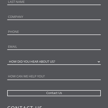
CONTACT US