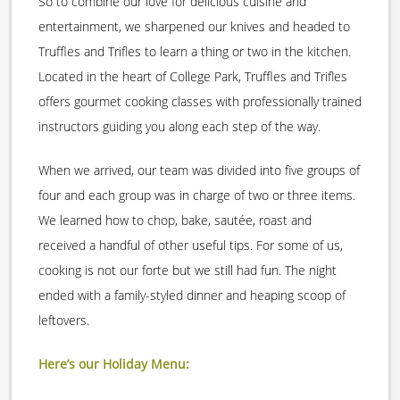
So to combine our love for delicious cuisine and
entertainment, we sharpened our knives and headed to
Truffles and Trifles to learn a thing or two in the kitchen.
Located in the heart of College Park, Truffles and Trifles
offers gourmet cooking classes with professionally trained
instructors guiding you along each step of the way.
When we arrived, our team was divided into five groups of
four and each group was in charge of two or three items.
We learned how to chop, bake, sautée, roast and
received a handful of other useful tips. For some of us,
cooking is not our forte but we still had fun. The night
ended with a family-styled dinner and heaping scoop of
leftovers.
Here’s our Holiday Menu: