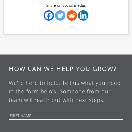
Share on social media:
HOW CAN WE HELP YOU GROW?
We’re here to help. Tell us what you need
in the form below. Someone from our
team will reach out with next steps.