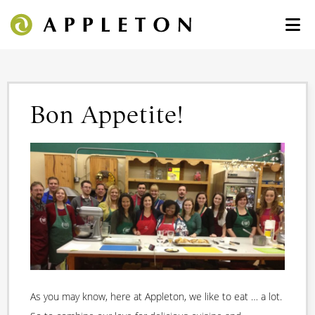
Bon Appetite!
As you may know, here at Appleton, we like to eat … a lot.