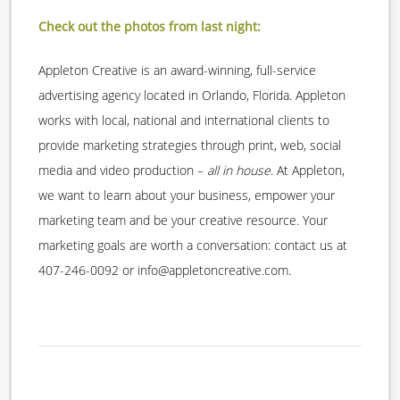
Check out the photos from last night:
Appleton Creative is an award-winning, full-service
advertising agency located in Orlando, Florida. Appleton
works with local, national and international clients to
provide marketing strategies through print, web, social
media and video production –
all in house
. At Appleton,
we want to learn about your business, empower your
marketing team and be your creative resource. Your
marketing goals are worth a conversation: contact us at
407-246-0092 or info@appletoncreative.com.