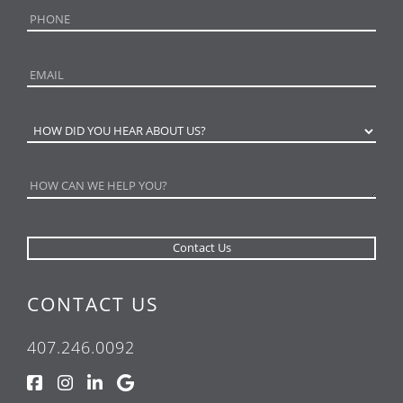
CONTACT US
407.246.0092