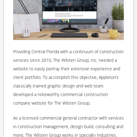
Providing Central Florida with a continuum of construction
services since 2010, The Wilsten Group, Inc. needed a
website to easily portray their extensive experience and
client portfolio. To accomplish this objective, Appleton’s
classically trained graphic design and web team
developed a noteworthy commercial construction
company website for The Wilsten Group.
As a licensed commercial general contractor with services
in construction management, design build, consulting and
more, The Wilsten Group works in specialty industries.