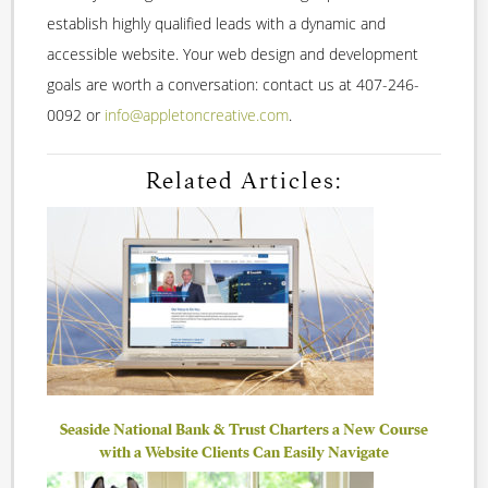
establish highly qualified leads with a dynamic and
accessible website. Your web design and development
goals are worth a conversation: contact us at 407-246-
0092 or
info@appletoncreative.com
.
Related Articles:
Seaside National Bank & Trust Charters a New Course
with a Website Clients Can Easily Navigate