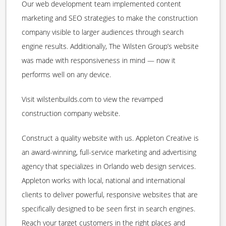
Our web development team implemented content
marketing and SEO strategies to make the construction
company visible to larger audiences through search
engine results. Additionally, The Wilsten Group’s website
was made with responsiveness in mind — now it
performs well on any device.
Visit wilstenbuilds.com to view the revamped
construction company website.
Construct a quality website with us. Appleton Creative is
an award-winning, full-service marketing and advertising
agency that specializes in Orlando web design services.
Appleton works with local, national and international
clients to deliver powerful, responsive websites that are
specifically designed to be seen first in search engines.
Reach your target customers in the right places and