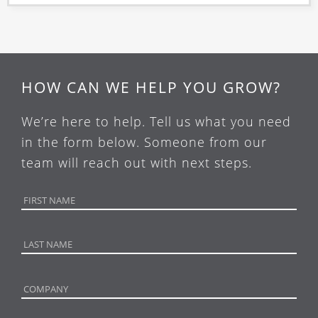
HOW CAN WE HELP YOU GROW?
We’re here to help. Tell us what you need
in the form below. Someone from our
team will reach out with next steps.