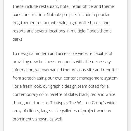
These include restaurant, hotel, retail, office and theme
park construction. Notable projects include a popular
frog-themed restaurant chain, high-profile hotels and
resorts and several locations in multiple Florida theme
parks.
To design a modern and accessible website capable of
providing new business prospects with the necessary
information, we overhauled the previous site and rebuilt it
from scratch using our own content management system.
For a fresh look, our graphic design team opted for a
contemporary color palette of slate, black, red and white
throughout the site. To display The Wilsten Group’s wide
array of clients, large-scale galleries of project work are
prominently shown, as well.