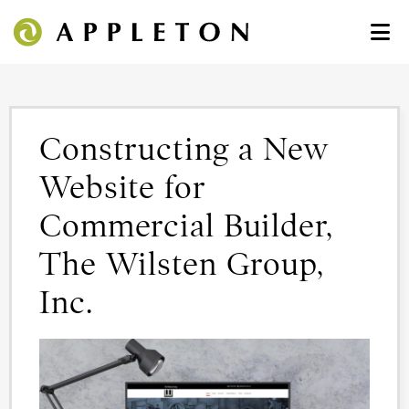
Constructing a New
Website for
Commercial Builder,
The Wilsten Group,
Inc.