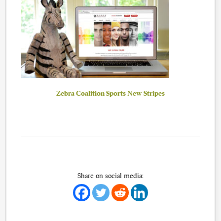
Zebra Coalition Sports New Stripes
Share on social media: