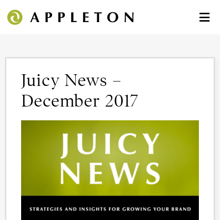
Juicy News –
December 2017