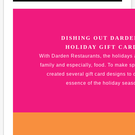
DISHING OUT DARDE
HOLIDAY GIFT CAR
With Darden Restaurants, the holidays 
family and especially, food. To make sp
created several gift card designs to 
essence of the holiday seas