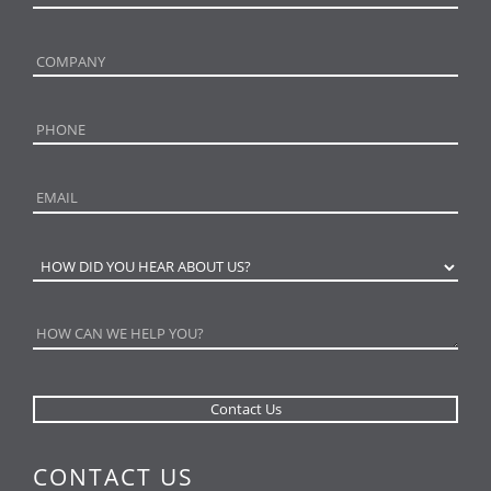
CONTACT US