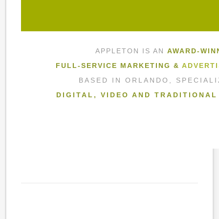
APPLETON IS AN
AWARD-WIN
FULL-SERVICE MARKETING &
ADVERTI
BASED IN ORLANDO, SPECIAL
DIGITAL, VIDEO AND TRADITIONA