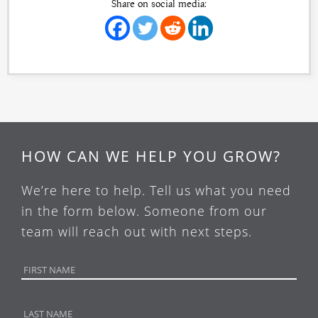
Share on social media:
HOW CAN WE HELP YOU GROW?
We’re here to help. Tell us what you need
in the form below. Someone from our
team will reach out with next steps.