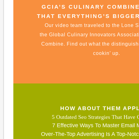
GCIA’S CULINARY COMBIN
THAT EVERYTHING’S BIGGER
Our video team traveled to the Lone St
the Global Culinary Innovators Associat
Combine. Find out what the distinguis
cookin’ up.
HOW ABOUT THEM APP
5 Outdated Seo Strategies That Have
7 Effective Ways To Master Email 
Over-The-Top Advertising Is A Top-Notc