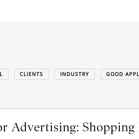
L
CLIENTS
INDUSTRY
GOOD APPL
r Advertising: Shopping