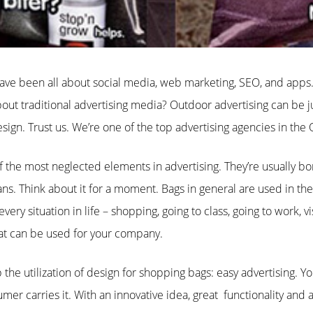
ave been all about social media, web marketing, SEO, and apps.
ut traditional advertising media? Outdoor advertising can be ju
esign. Trust us. We’re one of the top advertising agencies in the
 the most neglected elements in advertising. They’re usually bo
ans. Think about it for a moment. Bags in general are used in the 
ery situation in life – shopping, going to class, going to work, vis
hat can be used for your company.
the utilization of design for shopping bags: easy advertising. 
er carries it. With an innovative idea, great functionality and 