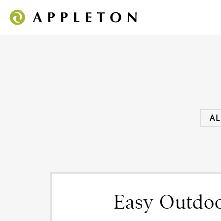
AL
Easy Outdoo