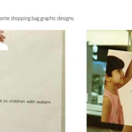
avorite shopping bag graphic designs: