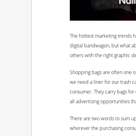
The hottest marketing trends h
digital bandwagon, but what abo
others with the right graphic d
Shopping bags are often one of
we need a liner for our trash c
consumer. They carry bags for ev
all advertising opportunities t
There are two words to sum up 
wherever the purchasing consum