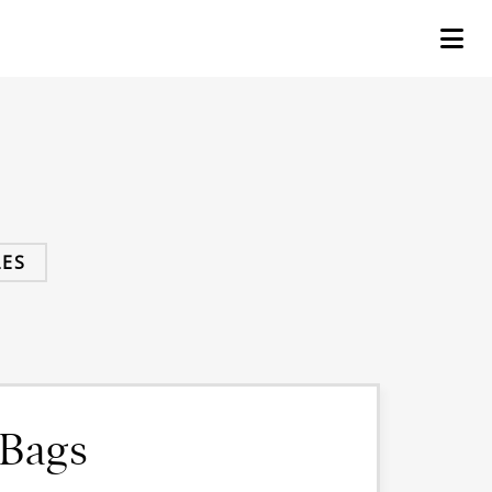
ES
 Bags