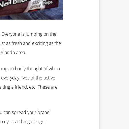
 Everyone is jumping on the
st as fresh and exciting as the
 Orlando area.
ring and only thought of when
everyday lives of the active
iting a friend, etc. These are
You can spread your brand
an eye-catching design –