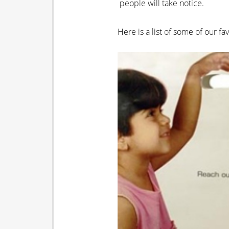
people will take notice.
Here is a list of some of our f