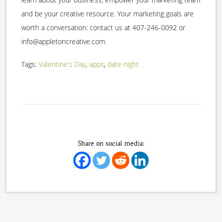
and be your creative resource. Your marketing goals are
worth a conversation: contact us at 407-246-0092 or
info@appletoncreative.com.
Tags:
Valentine's Day
,
apps
,
date night
Share on social media: