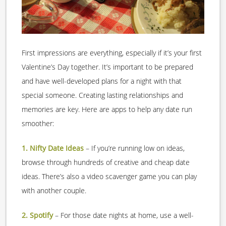
First impressions are everything, especially if it’s your first
Valentine’s Day together. It’s important to be prepared
and have well-developed plans for a night with that
special someone. Creating lasting relationships and
memories are key. Here are apps to help any date run
smoother:
1. Nifty Date Ideas
– If you’re running low on ideas,
browse through hundreds of creative and cheap date
ideas. There’s also a video scavenger game you can play
with another couple.
2. Spotify
– For those date nights at home, use a well-