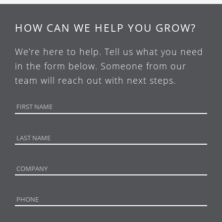
HOW CAN WE HELP YOU GROW?
We’re here to help. Tell us what you need
in the form below. Someone from our
team will reach out with next steps.