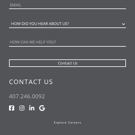
CONTACT US
407.246.0092
Explore Careers