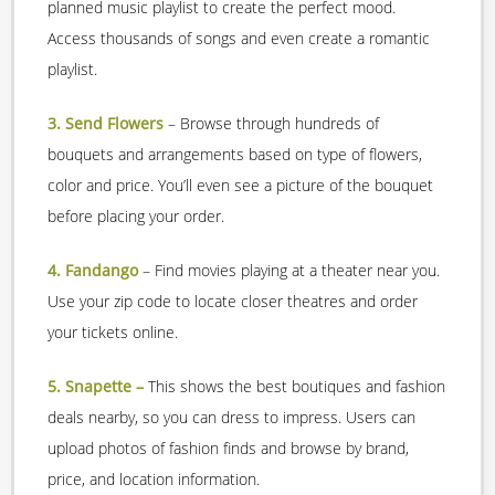
planned music playlist to create the perfect mood.
Access thousands of songs and even create a romantic
playlist.
3. Send Flowers
– Browse through hundreds of
bouquets and arrangements based on type of flowers,
color and price. You’ll even see a picture of the bouquet
before placing your order.
4. Fandango
– Find movies playing at a theater near you.
Use your zip code to locate closer theatres and order
your tickets online.
5. Snapette –
This shows the best boutiques and fashion
deals nearby, so you can dress to impress. Users can
upload photos of fashion finds and browse by brand,
price, and location information.