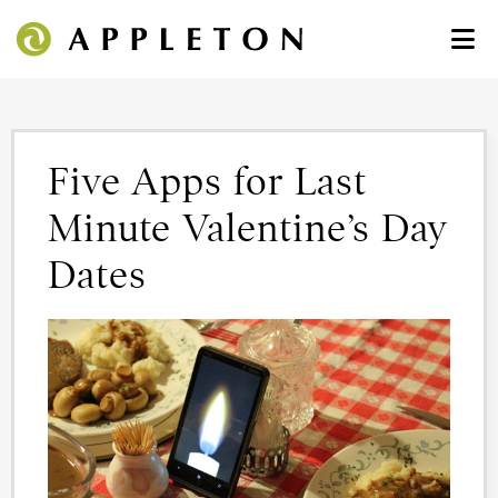
Five Apps for Last
Minute Valentine’s Day
Dates