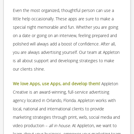
Even the most organized, thoughtful person can use a
little help occasionally. These apps are sure to make a
special night memorable and fun. Whether you are going
on a date or going on an interview, feeling prepared and
polished will always add a boost of confidence. After all,
you are always advertising yourself. Our team at Appleton
is all about support and developing strategies to make
our clients shine.
We love Apps, use Apps, and develop them!
Appleton
Creative is an award-winning, full-service advertising
agency located in Orlando, Florida. Appleton works with
local, national and international clients to provide
marketing strategies through print, web, social media and
video production –
all in house
. At Appleton, we want to
learn about your business, empower your marketing team