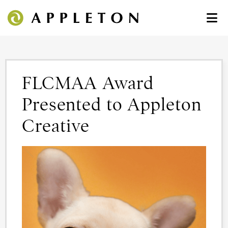
FLCMAA Award
Presented to Appleton
Creative