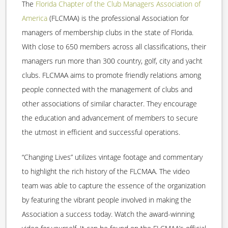
The
Florida Chapter of the Club Managers Association of
America
(FLCMAA) is the professional Association for
managers of membership clubs in the state of Florida.
With close to 650 members across all classifications, their
managers run more than 300 country, golf, city and yacht
clubs. FLCMAA aims to promote friendly relations among
people connected with the management of clubs and
other associations of similar character. They encourage
the education and advancement of members to secure
the utmost in efficient and successful operations.
“Changing Lives” utilizes vintage footage and commentary
to highlight the rich history of the FLCMAA. The video
team was able to capture the essence of the organization
by featuring the vibrant people involved in making the
Association a success today. Watch the award-winning