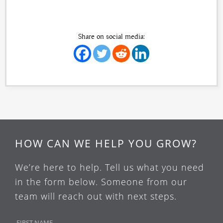
Share on social media:
HOW CAN WE HELP YOU GROW?
We’re here to help. Tell us what you need
in the form below. Someone from our
team will reach out with next steps.