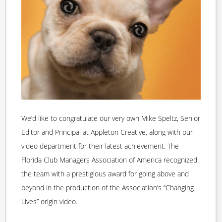
We’d like to congratulate our very own Mike Speltz, Senior
Editor and Principal at Appleton Creative, along with our
video department for their latest achievement. The
Florida Club Managers Association of America recognized
the team with a prestigious award for going above and
beyond in the production of the Association’s “Changing
Lives” origin video.