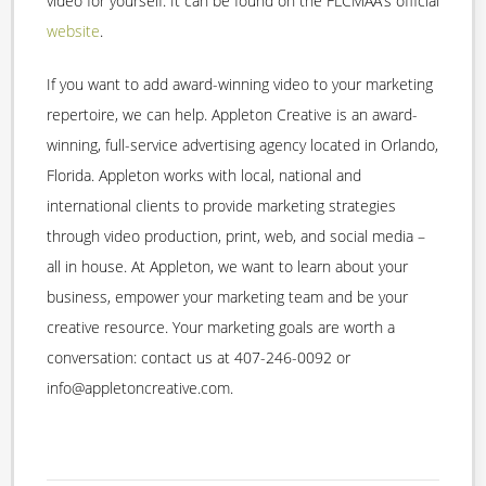
video for yourself. It can be found on the FLCMAA’s official
website
.
If you want to add award-winning video to your marketing
repertoire, we can help. Appleton Creative is an award-
winning, full-service advertising agency located in Orlando,
Florida. Appleton works with local, national and
international clients to provide marketing strategies
through video production, print, web, and social media –
all in house. At Appleton, we want to learn about your
business, empower your marketing team and be your
creative resource. Your marketing goals are worth a
conversation: contact us at 407-246-0092 or
info@appletoncreative.com.