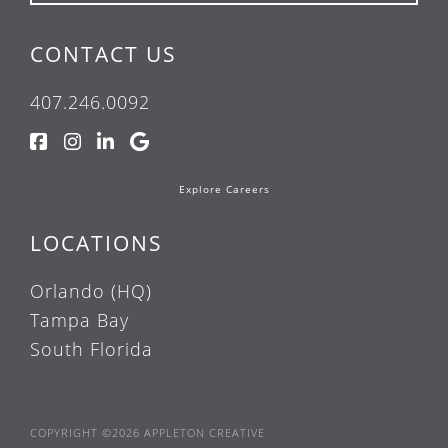
CONTACT US
407.246.0092
Explore Careers
LOCATIONS
Orlando (HQ)
Tampa Bay
South Florida
COPYRIGHT ©2026 APPLETON CREATIVE