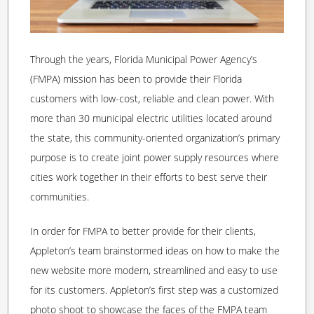
Through the years, Florida Municipal Power Agency’s
(FMPA) mission has been to provide their Florida
customers with low-cost, reliable and clean power. With
more than 30 municipal electric utilities located around
the state, this community-oriented organization’s primary
purpose is to create joint power supply resources where
cities work together in their efforts to best serve their
communities.
In order for FMPA to better provide for their clients,
Appleton’s team brainstormed ideas on how to make the
new website more modern, streamlined and easy to use
for its customers. Appleton’s first step was a customized
photo shoot to showcase the faces of the FMPA team