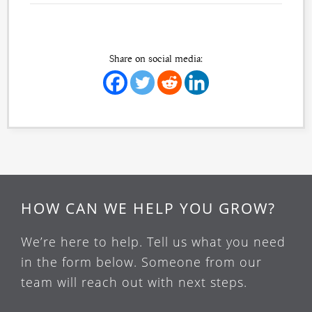
Share on social media:
HOW CAN WE HELP YOU GROW?
We’re here to help. Tell us what you need
in the form below. Someone from our
team will reach out with next steps.