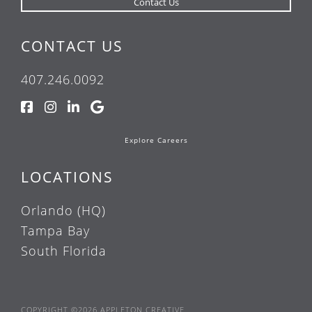
CONTACT US
407.246.0092
Explore Careers
LOCATIONS
Orlando (HQ)
Tampa Bay
South Florida
COPYRIGHT ©2026 APPLETON CREATIVE