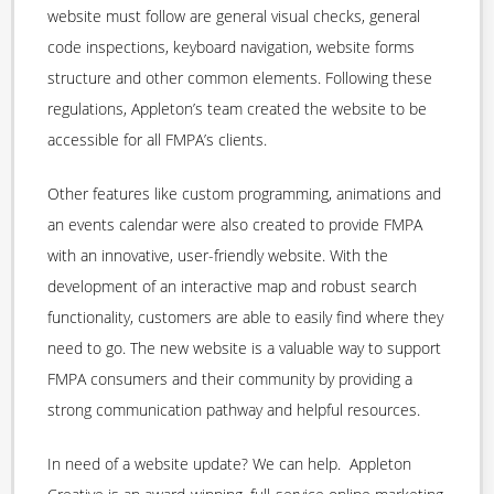
website must follow are general visual checks, general
code inspections, keyboard navigation, website forms
structure and other common elements. Following these
regulations, Appleton’s team created the website to be
accessible for all FMPA’s clients.
Other features like custom programming, animations and
an events calendar were also created to provide FMPA
with an innovative, user-friendly website. With the
development of an interactive map and robust search
functionality, customers are able to easily find where they
need to go. The new website is a valuable way to support
FMPA consumers and their community by providing a
strong communication pathway and helpful resources.
In need of a website update? We can help. Appleton