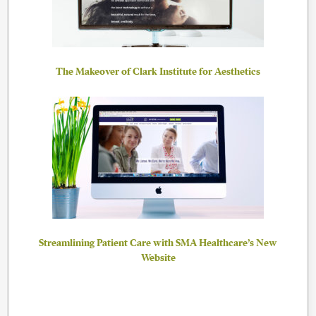
The Makeover of Clark Institute for Aesthetics
Streamlining Patient Care with SMA Healthcare’s New
Website