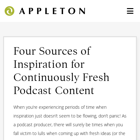
Four Sources of
Inspiration for
Continuously Fresh
Podcast Content
When you’re experiencing periods of time when
inspiration just doesn’t seem to be flowing, don’t panic! As
a podcast producer, there will surely be times when you
fall victim to lulls when coming up with fresh ideas (or the