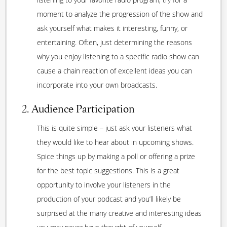
moment to analyze the progression of the show and
ask yourself what makes it interesting, funny, or
entertaining. Often, just determining the reasons
why you enjoy listening to a specific radio show can
cause a chain reaction of excellent ideas you can
incorporate into your own broadcasts.
2. Audience Participation
This is quite simple – just ask your listeners what
they would like to hear about in upcoming shows.
Spice things up by making a poll or offering a prize
for the best topic suggestions. This is a great
opportunity to involve your listeners in the
production of your podcast and you’ll likely be
surprised at the many creative and interesting ideas