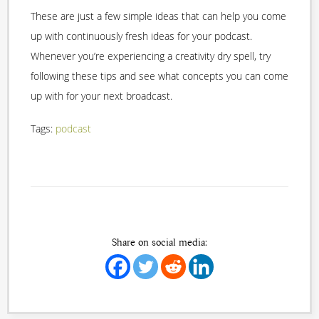
These are just a few simple ideas that can help you come
up with continuously fresh ideas for your podcast.
Whenever you’re experiencing a creativity dry spell, try
following these tips and see what concepts you can come
up with for your next broadcast.
Tags:
podcast
Share on social media: