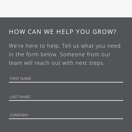
HOW CAN WE HELP YOU GROW?
We’re here to help. Tell us what you need
in the form below. Someone from our
team will reach out with next steps.