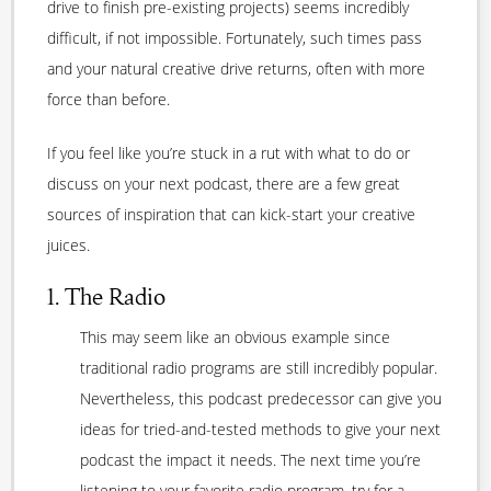
drive to finish pre-existing projects) seems incredibly
difficult, if not impossible. Fortunately, such times pass
and your natural creative drive returns, often with more
force than before.
If you feel like you’re stuck in a rut with what to do or
discuss on your next podcast, there are a few great
sources of inspiration that can kick-start your creative
juices.
1. The Radio
This may seem like an obvious example since
traditional radio programs are still incredibly popular.
Nevertheless, this podcast predecessor can give you
ideas for tried-and-tested methods to give your next
podcast the impact it needs. The next time you’re
listening to your favorite radio program, try for a