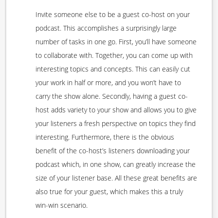
Invite someone else to be a guest co-host on your
podcast. This accomplishes a surprisingly large
number of tasks in one go. First, you’ll have someone
to collaborate with. Together, you can come up with
interesting topics and concepts. This can easily cut
your work in half or more, and you won’t have to
carry the show alone. Secondly, having a guest co-
host adds variety to your show and allows you to give
your listeners a fresh perspective on topics they find
interesting. Furthermore, there is the obvious
benefit of the co-host’s listeners downloading your
podcast which, in one show, can greatly increase the
size of your listener base. All these great benefits are
also true for your guest, which makes this a truly
win-win scenario.