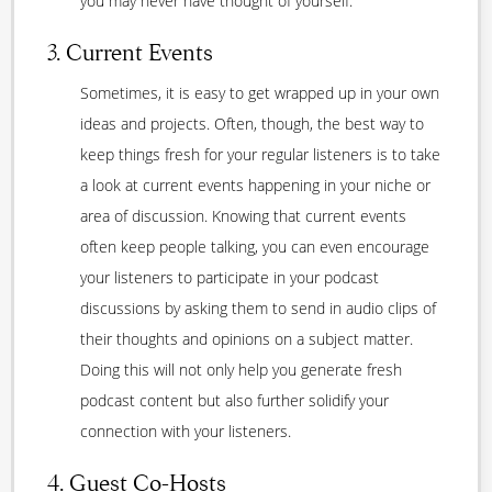
you may never have thought of yourself.
3. Current Events
Sometimes, it is easy to get wrapped up in your own
ideas and projects. Often, though, the best way to
keep things fresh for your regular listeners is to take
a look at current events happening in your niche or
area of discussion. Knowing that current events
often keep people talking, you can even encourage
your listeners to participate in your podcast
discussions by asking them to send in audio clips of
their thoughts and opinions on a subject matter.
Doing this will not only help you generate fresh
podcast content but also further solidify your
connection with your listeners.
4. Guest Co-Hosts