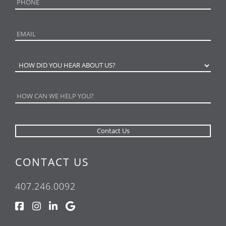
CONTACT US
407.246.0092