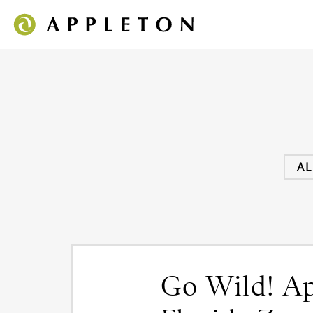
AL
Go Wild! App