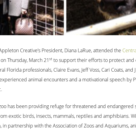
! Appleton Creative’s President, Diana LaRue, attended the
Centra
st
n on Thursday, March 21
to support their efforts to protect an
ral Florida professionals, Claire Evans, Jeff Voss, Cari Coats, 
experienced animal encounters and a motivational speech by Pa
.
e zoo has been providing refuge for threatened and endangered s
from exotic birds, insects, mammals, reptiles and amphibians. W
, in partnership with the Association of Zoos and Aquariums, an