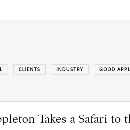
L
CLIENTS
INDUSTRY
GOOD APPL
leton Takes a Safari to t