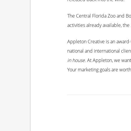
The Central Florida Zoo and B
activities already available, t
Appleton Creative is an award-w
national and international clie
in house
. At Appleton, we wan
Your marketing goals are worth