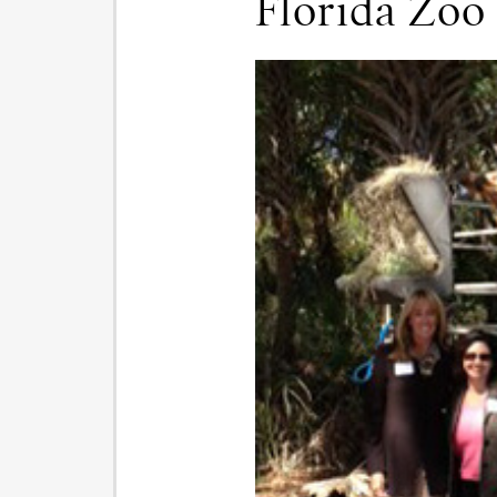
Florida Zoo