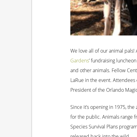
We love all of our animal pals
Gardens
’ fundraising luncheo
and other animals. Fellow Cent
LaRue in the event. Attendees 
President of the Orlando Magic
Since it’s opening in 1975, th
for the public. Animals range 
Species Survival Plans program
released back into the wild.