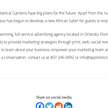
otanical Gardens have big plans for the future. Apart from the
he zoo has begun to develop a new African Safari for guests to en
inning, full-service advertising agency located in Orlando, Flor
nts to provide marketing strategies through print, web, social 
t to learn about your business, empower your marketing team an
 a conversation: contact us at 407-246-0092 or info@appletonc
Share on social media: