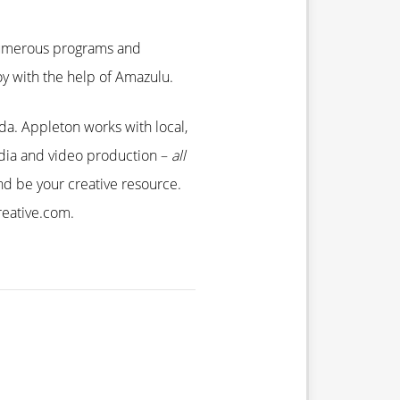
 numerous programs and
joy with the help of Amazulu.
ida. Appleton works with local,
media and video production –
all
d be your creative resource.
reative.com.