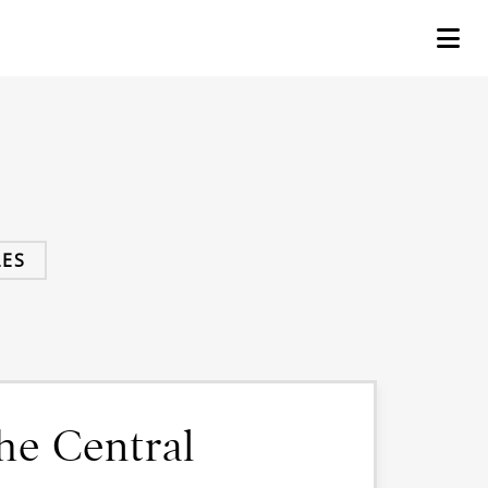
ES
he Central