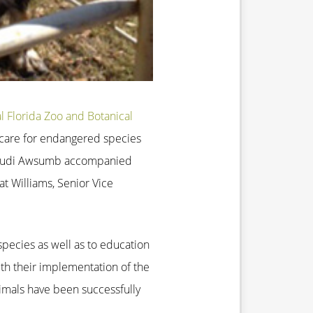
l Florida Zoo and Botanical
d care for endangered species
and Judi Awsumb accompanied
t Williams, Senior Vice
pecies as well as to education
ith their implementation of the
imals have been successfully