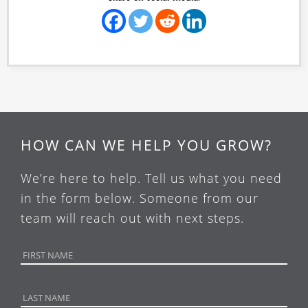
HOW CAN WE HELP YOU GROW?
We’re here to help. Tell us what you need
in the form below. Someone from our
team will reach out with next steps.