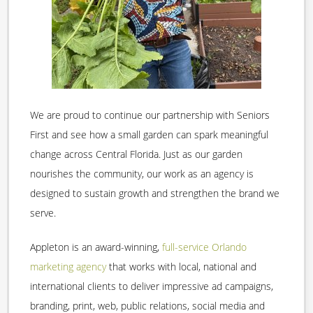
We are proud to continue our partnership with Seniors
First and see how a small garden can spark meaningful
change across Central Florida. Just as our garden
nourishes the community, our work as an agency is
designed to sustain growth and strengthen the brand we
serve.
Appleton is an award-winning,
full-service Orlando
marketing agency
that works with local, national and
international clients to deliver impressive ad campaigns,
branding, print, web, public relations, social media and