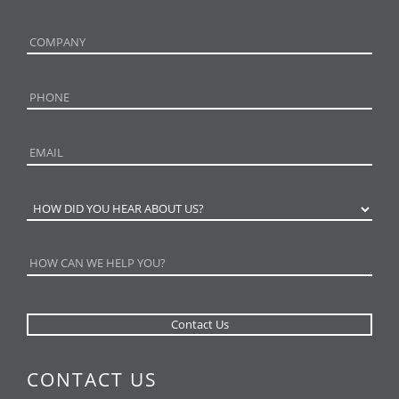
CONTACT US