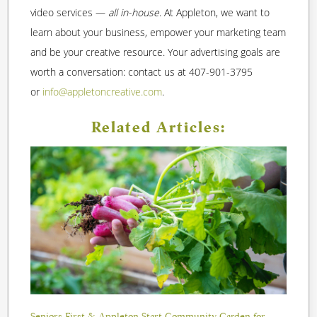
video services —
all in-house
. At Appleton, we want to
learn about your business, empower your marketing team
and be your creative resource. Your advertising goals are
worth a conversation: contact us at 407-901-3795
or
info@appletoncreative.com
.
Related Articles:
Seniors First & Appleton Start Community Garden for