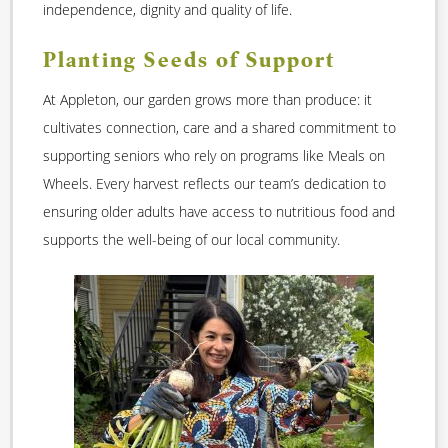
independence, dignity and quality of life.
Planting Seeds of Support
At Appleton, our garden grows more than produce: it
cultivates connection, care and a shared commitment to
supporting seniors who rely on programs like Meals on
Wheels. Every harvest reflects our team’s dedication to
ensuring older adults have access to nutritious food and
supports the well-being of our local community.