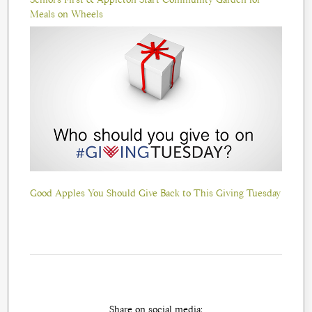
Meals on Wheels
Good Apples You Should Give Back to This Giving Tuesday
Share on social media: