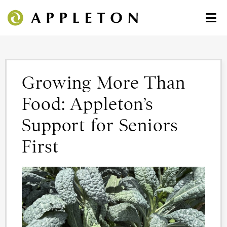
Growing More Than
Food: Appleton’s
Support for Seniors
First