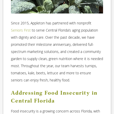
Since 2015, Appleton has partnered with nonprofit
Seniors First
to serve Central Florida’s aging population
with dignity and care. Over the past decade, we have
promoted their milestone anniversary, delivered full-
spectrum marketing solutions, and created a community
garden to supply clean, green nutrition where it is needed
most. Throughout the year, our team harvests turnips,
tomatoes, kale, beets, lettuce and more to ensure
seniors can enjoy fresh, healthy food.
Addressing Food Insecurity in
Central Florida
Food insecurity is a growing concern across Florida, with