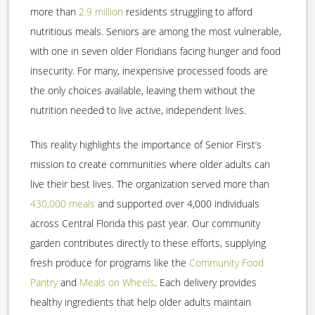
more than
2.9 million
residents struggling to afford
nutritious meals. Seniors are among the most vulnerable,
with one in seven older Floridians facing hunger and food
insecurity. For many, inexpensive processed foods are
the only choices available, leaving them without the
nutrition needed to live active, independent lives.
This reality highlights the importance of Senior First’s
mission to create communities where older adults can
live their best lives. The organization served more than
430,000 meals
and supported over 4,000 individuals
across Central Florida this past year. Our community
garden contributes directly to these efforts, supplying
fresh produce for programs like the
Community Food
Pantry
and
Meals on Wheels
. Each delivery provides
healthy ingredients that help older adults maintain