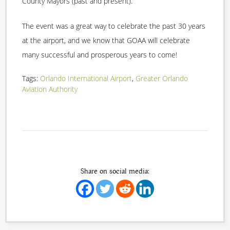
County Mayors (past and present).
The event was a great way to celebrate the past 30 years
at the airport, and we know that GOAA will celebrate
many successful and prosperous years to come!
Tags:
Orlando International Airport
,
Greater Orlando
Aviation Authority
Share on social media: