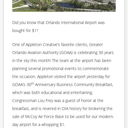
Did you know that Orlando International Airport was
bought for $1?
One of Appleton Creative’s favorite clients, Greater
Orlando Aviation Authority (GOAA) is celebrating 30 years
in the sky this month! The team at the airport has been
planning several promotional events to commemorate
the occasion. Appleton visited the airport yesterday for
th
GOAA’s 30
Anniversary Business Community Breakfast,
which was both educational and entertaining.
Congressman Lou Frey was a guest of honor at the
breakfast, and is revered in OIA history for brokering the
sale of McCoy Air Force Base to be used for our modern-
day airport for a whopping $1.