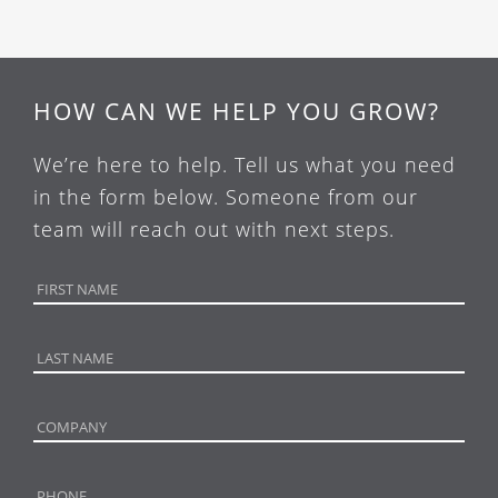
HOW CAN WE HELP YOU GROW?
We’re here to help. Tell us what you need
in the form below. Someone from our
team will reach out with next steps.