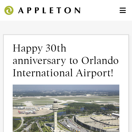
Happy 30th
anniversary to Orlando
International Airport!