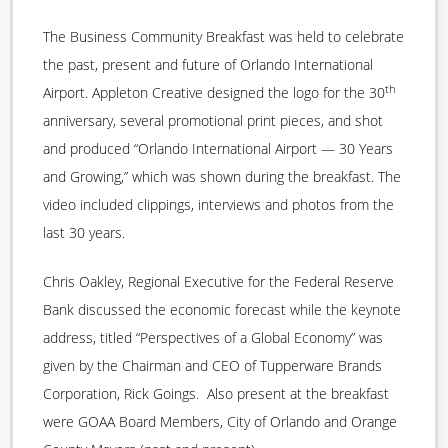
The Business Community Breakfast was held to celebrate
the past, present and future of Orlando International
th
Airport. Appleton Creative designed the logo for the 30
anniversary, several promotional print pieces, and shot
and produced “Orlando International Airport — 30 Years
and Growing,” which was shown during the breakfast. The
video included clippings, interviews and photos from the
last 30 years.
Chris Oakley, Regional Executive for the Federal Reserve
Bank discussed the economic forecast while the keynote
address, titled “Perspectives of a Global Economy” was
given by the Chairman and CEO of Tupperware Brands
Corporation, Rick Goings. Also present at the breakfast
were GOAA Board Members, City of Orlando and Orange