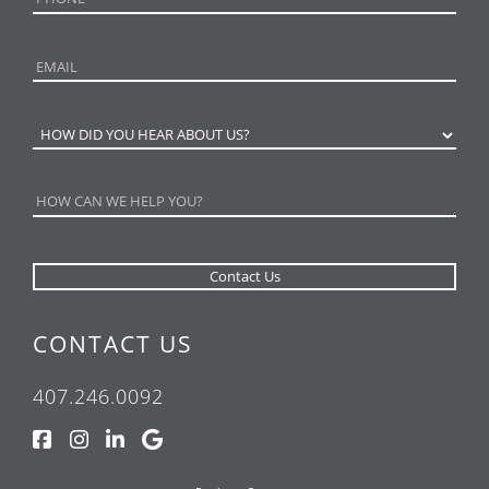
CONTACT US
407.246.0092