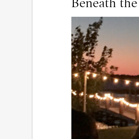
Beneath the