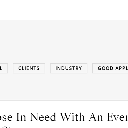
L
CLIENTS
INDUSTRY
GOOD APPL
se In Need With An Eve