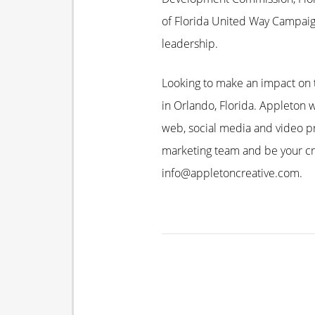
of Florida United Way Campaig
leadership.
Looking to make an impact on t
in Orlando, Florida. Appleton w
web, social media and video pr
marketing team and be your cre
info@appletoncreative.com.