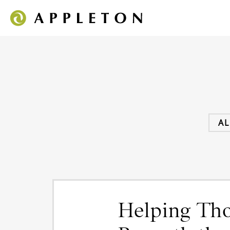
AL
Helping Tho