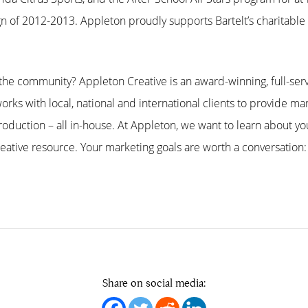
n of 2012-2013. Appleton proudly supports Bartelt’s charitabl
he community? Appleton Creative is an award-winning, full-serv
orks with local, national and international clients to provide mar
oduction – all in-house. At Appleton, we want to learn about 
ative resource. Your marketing goals are worth a conversation:
Share on social media: