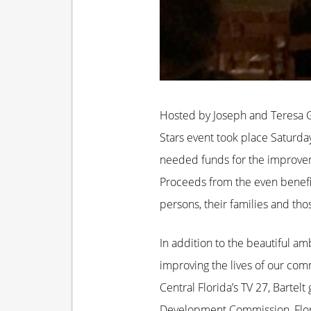
Hosted by Joseph and Teresa Gu
Stars event took place Saturda
needed funds for the improvem
Proceeds from the even benefit
persons, their families and tho
In addition to the beautiful 
improving the lives of our c
Central Florida’s TV 27, Bart
Development Commission, Florid