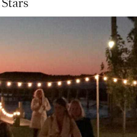
 Stars