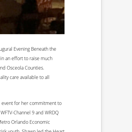
augural Evening Beneath the
in an effort to raise much
and Osceola Counties.
ty care available to all
e event for her commitment to
 of WFTV-Channel 9 and WRDQ
e Metro Orlando Economic
risk youth. Shawn led the Heart