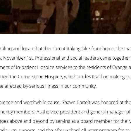
lino and located at their breathtaking lake front home, the In
y, November 1st. Professional and social leaders came together 
ent of in-patient Hospice services to the residents of Orange 
ted the Cornerstone Hospice, which prides itself on making quali
se affected by serious illness in our community.
ambience and worthwhile cause, Shawn Bartelt was honored at th
ommunity members. As the vice president and general manager
elt goes above and beyond by serving as a board member for th
a Citrus Sports, and the After-School All-Stars program for at-