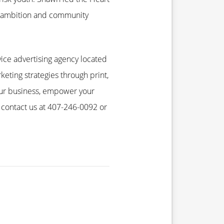
e ambition and community
ice advertising agency located
keting strategies through print,
your business, empower your
 contact us at 407-246-0092 or