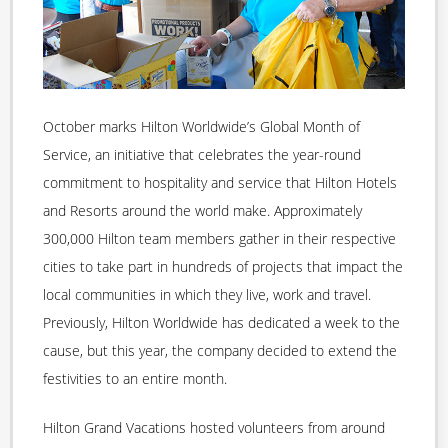
October marks Hilton Worldwide’s Global Month of
Service, an initiative that celebrates the year-round
commitment to hospitality and service that Hilton Hotels
and Resorts around the world make. Approximately
300,000 Hilton team members gather in their respective
cities to take part in hundreds of projects that impact the
local communities in which they live, work and travel.
Previously, Hilton Worldwide has dedicated a week to the
cause, but this year, the company decided to extend the
festivities to an entire month.
Hilton Grand Vacations hosted volunteers from around