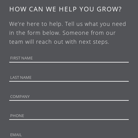
HOW CAN WE HELP YOU GROW?
We’re here to help. Tell us what you need
in the form below. Someone from our
team will reach out with next steps.