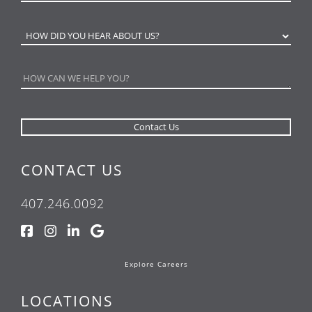
CONTACT US
407.246.0092
Explore Careers
LOCATIONS