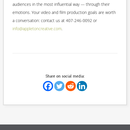
audiences in the most influential way — through their
emotions. Your video and film production goals are worth
a conversation: contact us at 407-246-0092 or
info@appletoncreative.com
.
Share on social media: