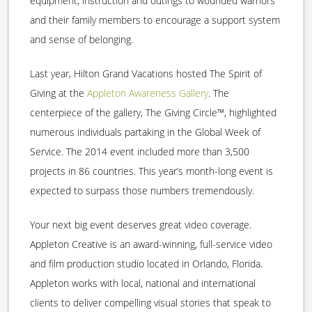
equipment, instruction and outings to wounded warriors
and their family members to encourage a support system
and sense of belonging.
Last year, Hilton Grand Vacations hosted The Spirit of
Giving at the
Appleton Awareness Gallery
. The
centerpiece of the gallery, The Giving Circle™, highlighted
numerous individuals partaking in the Global Week of
Service. The 2014 event included more than 3,500
projects in 86 countries. This year’s month-long event is
expected to surpass those numbers tremendously.
Your next big event deserves great video coverage.
Appleton Creative is an award-winning, full-service video
and film production studio located in Orlando, Florida.
Appleton works with local, national and international
clients to deliver compelling visual stories that speak to