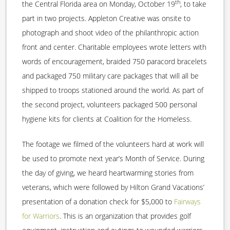
th
the Central Florida area on Monday, October 19
, to take
part in two projects. Appleton Creative was onsite to
photograph and shoot video of the philanthropic action
front and center. Charitable employees wrote letters with
words of encouragement, braided 750 paracord bracelets
and packaged 750 military care packages that will all be
shipped to troops stationed around the world. As part of
the second project, volunteers packaged 500 personal
hygiene kits for clients at Coalition for the Homeless.
The footage we filmed of the volunteers hard at work will
be used to promote next year’s Month of Service. During
the day of giving, we heard heartwarming stories from
veterans, which were followed by Hilton Grand Vacations’
presentation of a donation check for $5,000 to
Fairways
for Warriors
. This is an organization that provides golf