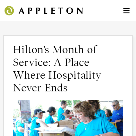
Hilton’s Month of
Service: A Place
Where Hospitality
Never Ends