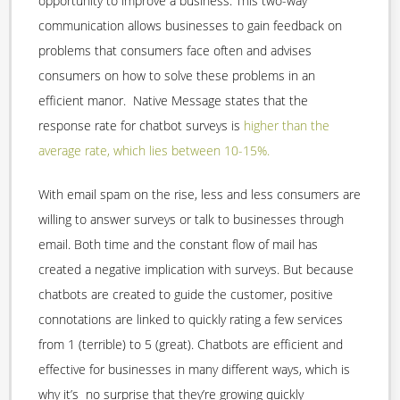
opportunity to improve a business. This two-way
communication allows businesses to gain feedback on
problems that consumers face often and advises
consumers on how to solve these problems in an
efficient manor. Native Message states that the
response rate for chatbot surveys is
higher than the
average rate, which lies between 10-15%.
With email spam on the rise, less and less consumers are
willing to answer surveys or talk to businesses through
email. Both time and the constant flow of mail has
created a negative implication with surveys. But because
chatbots are created to guide the customer, positive
connotations are linked to quickly rating a few services
from 1 (terrible) to 5 (great). Chatbots are efficient and
effective for businesses in many different ways, which is
why it’s no surprise that they’re growing quickly