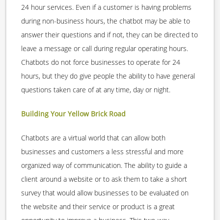
24 hour services. Even if a customer is having problems
during non-business hours, the chatbot may be able to
answer their questions and if not, they can be directed to
leave a message or call during regular operating hours.
Chatbots do not force businesses to operate for 24
hours, but they do give people the ability to have general
questions taken care of at any time, day or night.
Building Your Yellow Brick Road
Chatbots are a virtual world that can allow both
businesses and customers a less stressful and more
organized way of communication. The ability to guide a
client around a website or to ask them to take a short
survey that would allow businesses to be evaluated on
the website and their service or product is a great