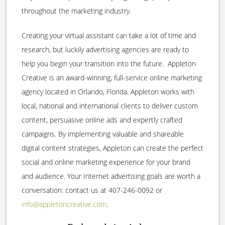
throughout the marketing industry.
Creating your virtual assistant can take a lot of time and
research, but luckily advertising agencies are ready to
help you begin your transition into the future. Appleton
Creative is an award-winning, full-service online marketing
agency located in Orlando, Florida. Appleton works with
local, national and international clients to deliver custom
content, persuasive online ads and expertly crafted
campaigns. By implementing valuable and shareable
digital content strategies, Appleton can create the perfect
social and online marketing experience for your brand
and audience. Your Internet advertising goals are worth a
conversation: contact us at 407-246-0092 or
info@appletoncreative.com
.