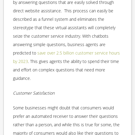
by answering questions that are easily solved through
direct website assistance. This process can easily be
described as a funnel system and eliminates the
stereotype that these virtual assistants will completely
seize the customer service industry. With chatbots
answering simple questions, business agents are
predicted to
save over 2.5 billion customer service hours
by 2023
. This gives agents the ability to spend their time
and effort on complex questions that need more
guidance.
Customer Satisfaction
Some businesses might doubt that consumers would
prefer an automated receiver to answer their questions
rather than a person, and while this is true for some, the
majority of consumers would also like their questions to