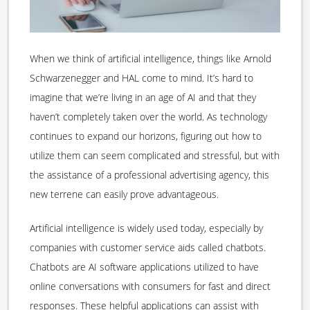
When we think of artificial intelligence, things like Arnold
Schwarzenegger and HAL come to mind. It’s hard to
imagine that we’re living in an age of AI and that they
haven’t completely taken over the world. As technology
continues to expand our horizons, figuring out how to
utilize them can seem complicated and stressful, but with
the assistance of a professional advertising agency, this
new terrene can easily prove advantageous.
Artificial intelligence is widely used today, especially by
companies with customer service aids called chatbots.
Chatbots are AI software applications utilized to have
online conversations with consumers for fast and direct
responses. These helpful applications can assist with