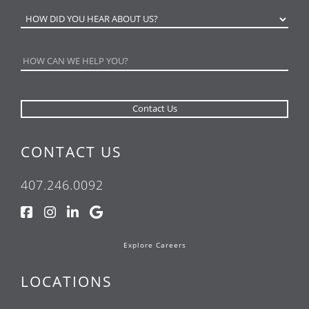
CONTACT US
407.246.0092
Explore Careers
LOCATIONS