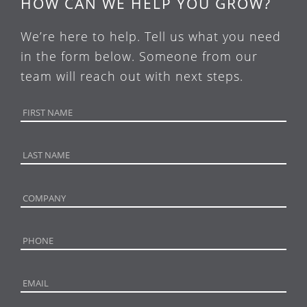
HOW CAN WE HELP YOU GROW?
We’re here to help. Tell us what you need
in the form below. Someone from our
team will reach out with next steps.