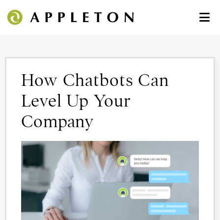
How Chatbots Can
Level Up Your
Company