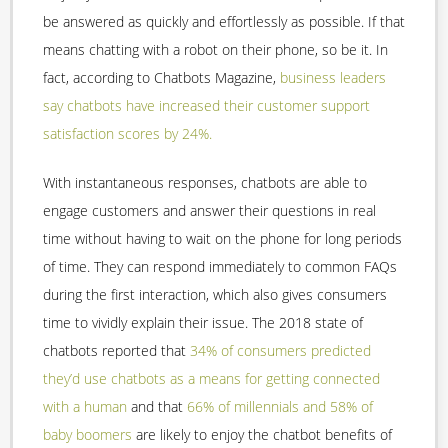
be answered as quickly and effortlessly as possible. If that
means chatting with a robot on their phone, so be it. In
fact, according to Chatbots Magazine,
business leaders
say chatbots have increased their customer support
satisfaction scores by 24%.
With instantaneous responses, chatbots are able to
engage customers and answer their questions in real
time without having to wait on the phone for long periods
of time. They can respond immediately to common FAQs
during the first interaction, which also gives consumers
time to vividly explain their issue. The 2018 state of
chatbots reported that
34% of consumers predicted
they’d use chatbots as a means for getting connected
with a human
and that
66% of millennials and 58% of
baby boomers
are likely to enjoy the chatbot benefits of