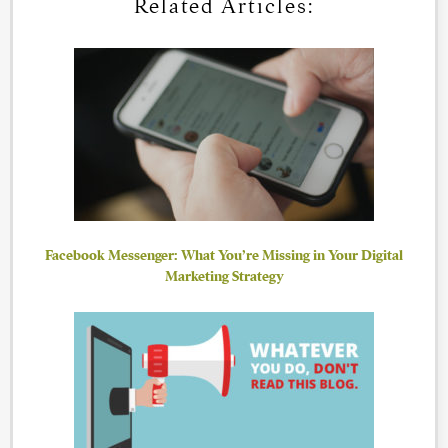
Related Articles:
Facebook Messenger: What You’re Missing in Your Digital
Marketing Strategy