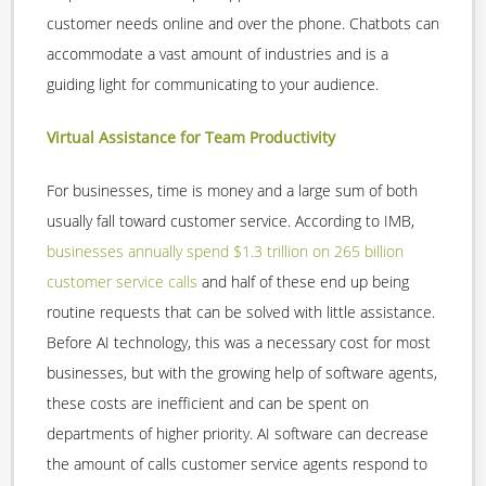
customer needs online and over the phone. Chatbots can
accommodate a vast amount of industries and is a
guiding light for communicating to your audience.
Virtual Assistance for Team Productivity
For businesses, time is money and a large sum of both
usually fall toward customer service. According to IMB,
businesses annually spend $1.3 trillion on 265 billion
customer service calls
and half of these end up being
routine requests that can be solved with little assistance.
Before AI technology, this was a necessary cost for most
businesses, but with the growing help of software agents,
these costs are inefficient and can be spent on
departments of higher priority. AI software can decrease
the amount of calls customer service agents respond to