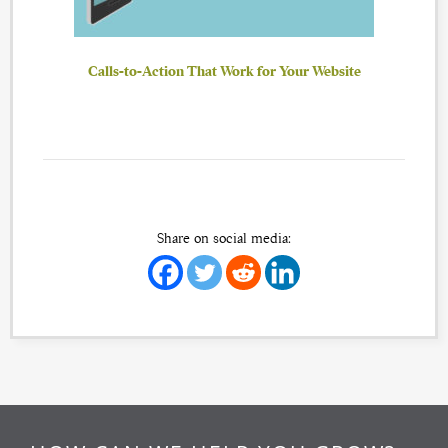
Calls-to-Action That Work for Your Website
Share on social media: