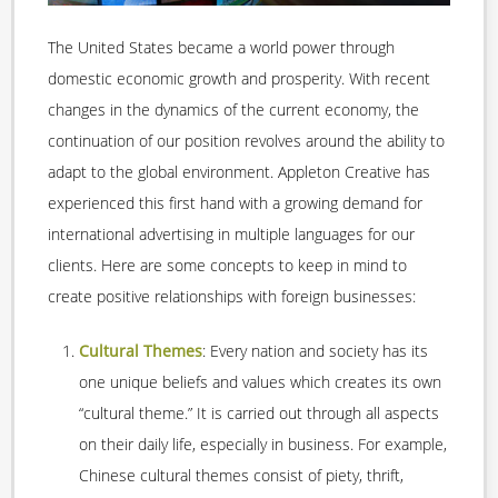
The United States became a world power through
domestic economic growth and prosperity. With recent
changes in the dynamics of the current economy, the
continuation of our position revolves around the ability to
adapt to the global environment. Appleton Creative has
experienced this first hand with a growing demand for
international advertising in multiple languages for our
clients. Here are some concepts to keep in mind to
create positive relationships with foreign businesses:
Cultural Themes
: Every nation and society has its
one unique beliefs and values which creates its own
“cultural theme.” It is carried out through all aspects
on their daily life, especially in business. For example,
Chinese cultural themes consist of piety, thrift,