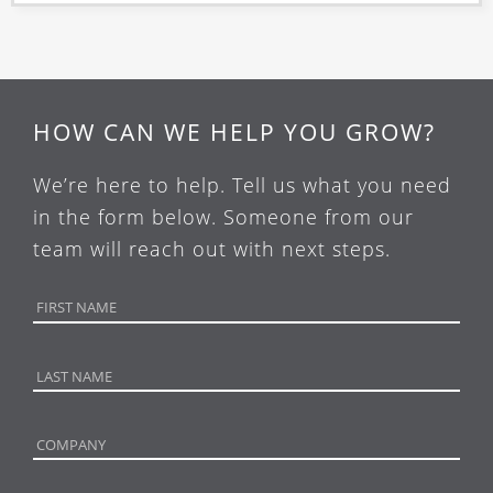
HOW CAN WE HELP YOU GROW?
We’re here to help. Tell us what you need
in the form below. Someone from our
team will reach out with next steps.