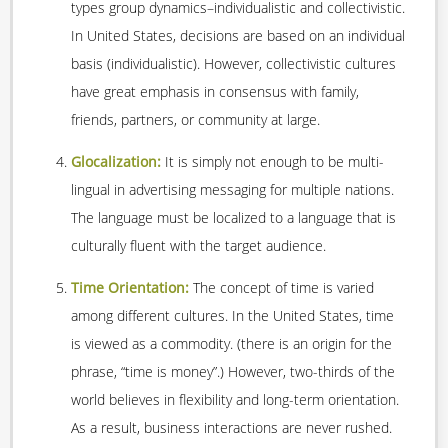
types group dynamics–individualistic and collectivistic.
In United States, decisions are based on an individual
basis (individualistic). However, collectivistic cultures
have great emphasis in consensus with family,
friends, partners, or community at large.
Glocalization:
It is simply not enough to be multi-
lingual in advertising messaging for multiple nations.
The language must be localized to a language that is
culturally fluent with the target audience.
Time Orientation:
The concept of time is varied
among different cultures. In the United States, time
is viewed as a commodity. (there is an origin for the
phrase, “time is money”.) However, two-thirds of the
world believes in flexibility and long-term orientation.
As a result, business interactions are never rushed.