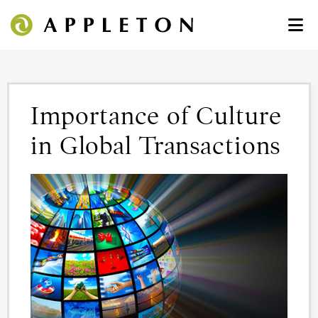
Importance of Culture
in Global Transactions