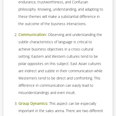
endurance, trustworthiness, and Confucian
philosophy. Knowing, understanding, and adapting to
these themes will make a substantial difference in
the outcome of the business interactions.
Communication:
Observing and understanding the
subtle characteristics of language is critical to
achieve business objectives in a cross-cultural
setting. Eastern and Western cultures tend to be
polar opposites on this subject. East Asian cultures
are indirect and subtle in their communication while
Westerners tend to be direct and confronting. This
difference in communication can easily lead to
misunderstandings and even insult.
Group Dynamics:
This aspect can be especially
important in the sales arena. There are two different