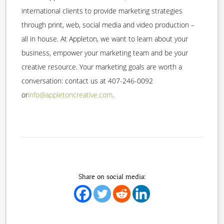
international clients to provide marketing strategies
through print, web, social media and video production –
all in house. At Appleton, we want to learn about your
business, empower your marketing team and be your
creative resource. Your marketing goals are worth a
conversation: contact us at 407-246-0092
or
info@appletoncreative.com
.
Share on social media: