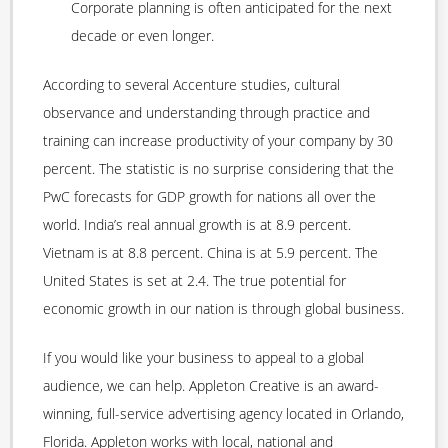
Corporate planning is often anticipated for the next
decade or even longer.
According to several Accenture studies, cultural
observance and understanding through practice and
training can increase productivity of your company by 30
percent. The statistic is no surprise considering that the
PwC forecasts for GDP growth for nations all over the
world. India’s real annual growth is at 8.9 percent.
Vietnam is at 8.8 percent. China is at 5.9 percent. The
United States is set at 2.4. The true potential for
economic growth in our nation is through global business.
If you would like your business to appeal to a global
audience, we can help. Appleton Creative is an award-
winning, full-service advertising agency located in Orlando,
Florida. Appleton works with local, national and