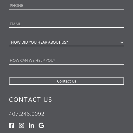
CONTACT US
407.246.0092