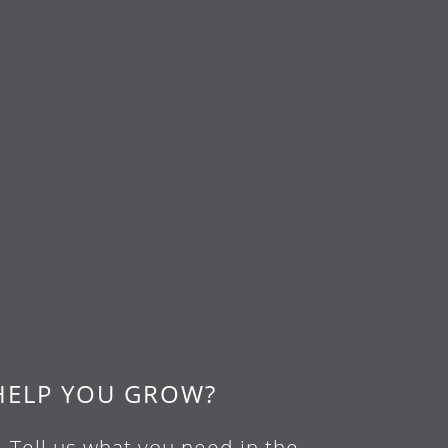
HELP YOU GROW?