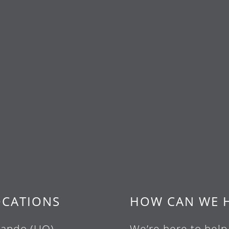
OCATIONS
HOW CAN WE 