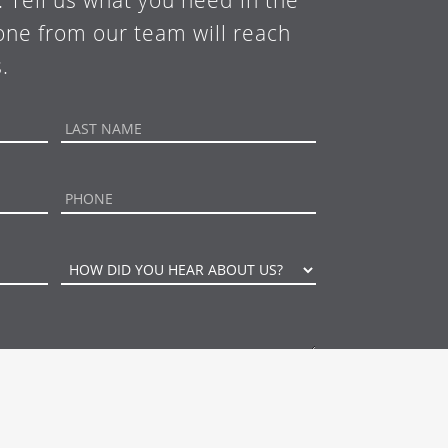
. Tell us what you need in the
ne from our team will reach
.