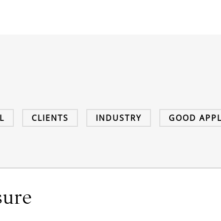
L
CLIENTS
INDUSTRY
GOOD APPL
sure