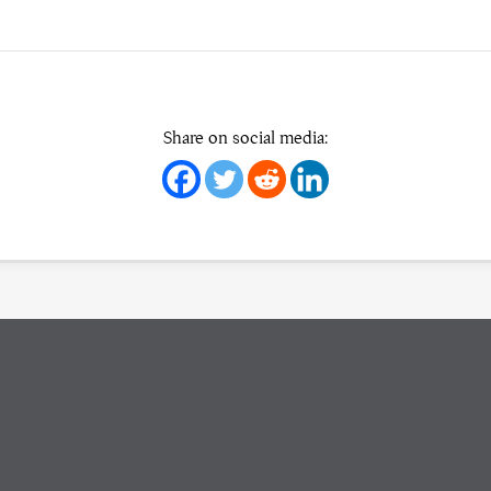
Share on social media: