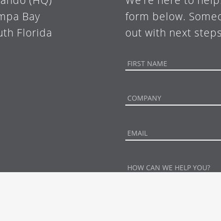
lando (HQ)
We’re here to help
mpa Bay
form below. Someo
uth Florida
out with next steps