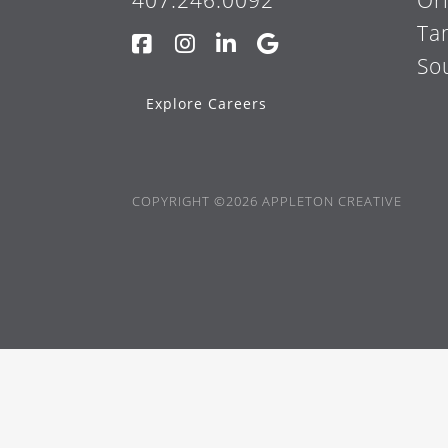
407.246.0092
Or
Ta
So
Explore Careers
COPYRIGHT ©2026 APPLETON CREATIVE