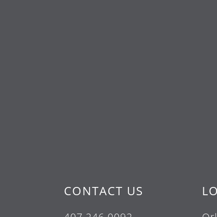
CONTACT US
L