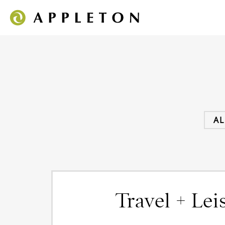
AL
Travel + Lei