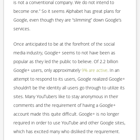
is not a conventional company. We do not intend to
become one.” So it seems Alphabet has great plans for
Google, even though they are “slimming” down Google’s
services.
Once anticipated to be at the forefront of the social
media industry, Google+ seems to not have been as
popular as they led the public to believe. Of 2.2 billion
Google+ users, only approximately
9% are active
. In an
attempt to respond to its users, Google realized Google+
shouldn’t be the identity all users go through to utilize its
sites. Many YouTubers like to stay anonymous in their
comments and the requirement of having a Google+
account made this quite difficult. Google+ is no longer
required in order to use YouTube and other Google sites,
which has excited many who disliked the requirement.