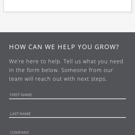
HOW CAN WE HELP YOU GROW?
We’re here to help. Tell us what you need
in the form below. Someone from our
team will reach out with next steps.