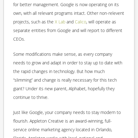
for better management. Google is now operating on its
own, with all relevant programs intact. Other non-relevent
projects, such as the
X Lab
and
Calico
, will operate as
separate entities from Google and will report to different
CEOs.
Some modifications make sense, as every company
needs to grow and adapt in order to stay up to date with
the rapid changes in technology. But how much
“slimming” and change is really necessary for this tech
giant? Under its new parent, Alphabet, hopefully they
continue to thrive.
Just like Google, your company needs to stay modern to
flourish. Appleton Creative is an award-winning, full-
service online marketing agency located in Orlando,