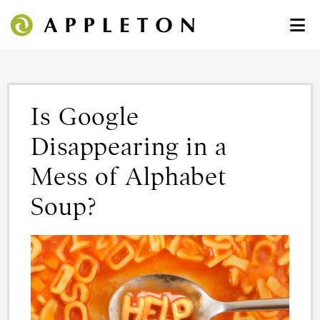
Is Google
Disappearing in a
Mess of Alphabet
Soup?