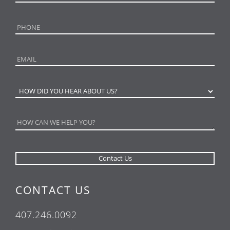
CONTACT US
407.246.0092