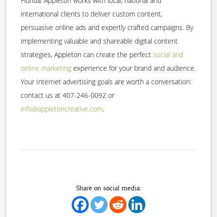
Florida. Appleton works with local, national and
international clients to deliver custom content,
persuasive online ads and expertly crafted campaigns. By
implementing valuable and shareable digital content
strategies, Appleton can create the perfect
social and
online marketing
experience for your brand and audience.
Your Internet advertising goals are worth a conversation:
contact us at 407-246-0092 or
info@appletoncreative.com
.
Share on social media: