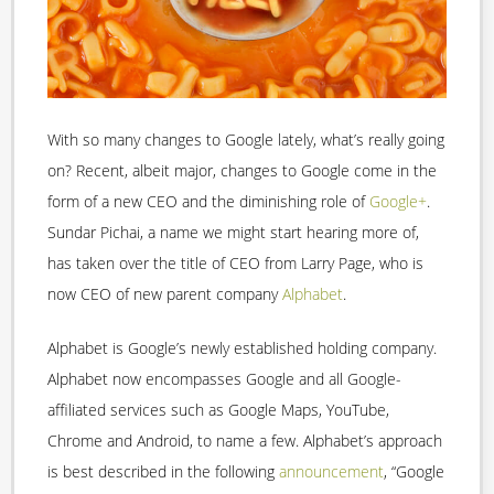
With so many changes to Google lately, what’s really going
on? Recent, albeit major, changes to Google come in the
form of a new CEO and the diminishing role of
Google+
.
Sundar Pichai, a name we might start hearing more of,
has taken over the title of CEO from Larry Page, who is
now CEO of new parent company
Alphabet
.
Alphabet is Google’s newly established holding company.
Alphabet now encompasses Google and all Google-
affiliated services such as Google Maps, YouTube,
Chrome and Android, to name a few. Alphabet’s approach
is best described in the following
announcement
, “Google