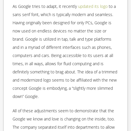
As Google tries to adapt, it recently
updated its logo
to a
sans serif font, which is typically modern and seamless.
Having originally been designed for only PCs, Google is
now used on endless devices no matter the size or
brand. Google is utilized in tap, talk and type platforms
and in a myriad of different interfaces such as phones,
computers and cars. Being accessible to its users at all
times, in all ways, allows for fluid computing and is
definitely something to brag about. The idea of a trimmed
and modernized logo seems to be affiliated with the new
concept Google is embodying, a “slightly more slimmed
down” Google.
All of these adjustments seem to demonstrate that the
Google we know and love is changing on the inside, too.
The company separated itself into departments to allow