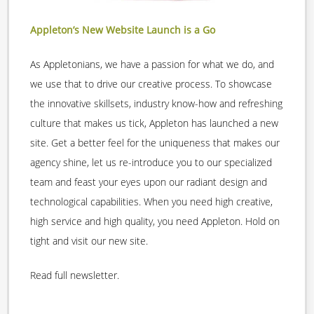
Appleton’s New Website Launch is a Go
As Appletonians, we have a passion for what we do, and
we use that to drive our creative process. To showcase
the innovative skillsets, industry know-how and refreshing
culture that makes us tick, Appleton has launched a new
site. Get a better feel for the uniqueness that makes our
agency shine, let us re-introduce you to our specialized
team and feast your eyes upon our radiant design and
technological capabilities. When you need high creative,
high service and high quality, you need Appleton. Hold on
tight and visit our new site.
Read full newsletter.