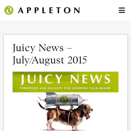
Juicy News –
July/August 2015