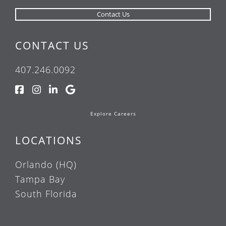
CONTACT US
407.246.0092
Explore Careers
LOCATIONS
Orlando (HQ)
Tampa Bay
South Florida