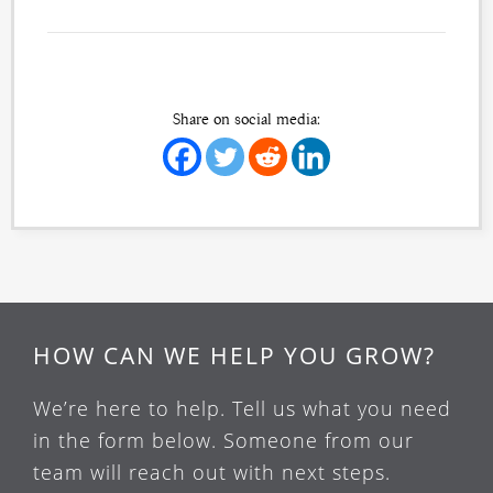
Share on social media:
HOW CAN WE HELP YOU GROW?
We’re here to help. Tell us what you need
in the form below. Someone from our
team will reach out with next steps.