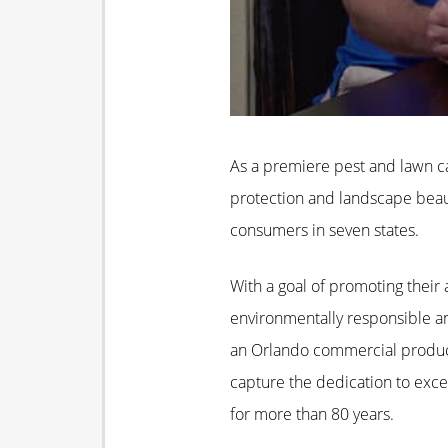
As a premiere pest and lawn ca
protection and landscape beaut
consumers in seven states.
With a goal of promoting their a
environmentally responsible and
an Orlando commercial produc
capture the dedication to exce
for more than 80 years.