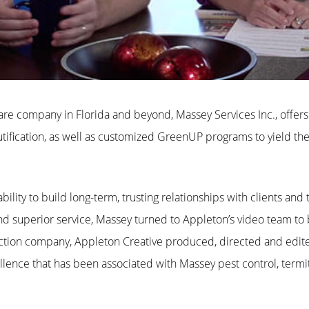
re company in Florida and beyond, Massey Services Inc., offer
ification
, as well as customized GreenUP programs to yield the
bility to build long-term, trusting relationships with clients and
 superior service, Massey turned to Appleton’s video team to bri
tion company, Appleton Creative produced, directed and edite
llence that has been associated with Massey pest control, term