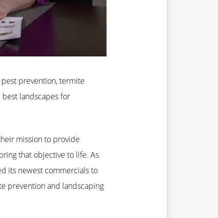
s
pest prevention, termite
 best landscapes for
 their mission to provide
ng that objective to life. As
d its newest commercials to
ite prevention and landscaping