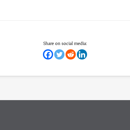
Share on social media: