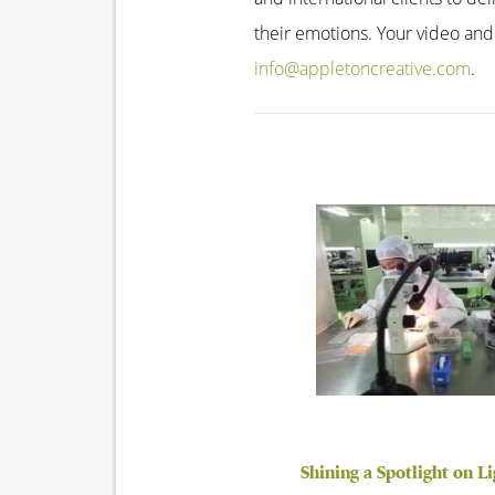
their emotions. Your video and
info@appletoncreative.com
.
Shining a Spotlight on L