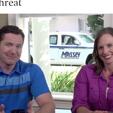
hreat