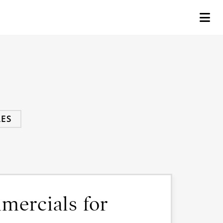
ES
mmercials for