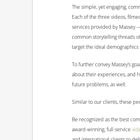
The simple, yet engaging, comme
Each of the three videos, filme
services provided by Massey — 
common storytelling threads o
target the ideal demographics
To further convey Massey’s goal
about their experiences, and 
future problems, as well.
Similar to our clients, these 
Be recognized as the best com
award-winning, full-service
vid
and international clients to de