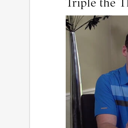
Triple the T