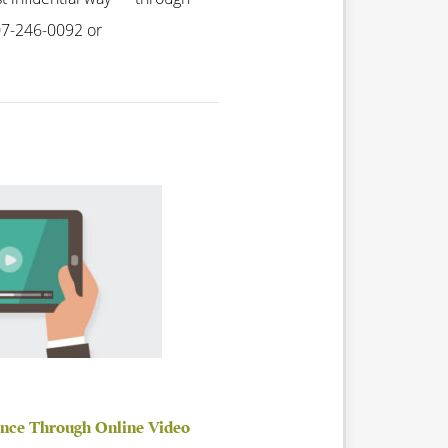
407-246-0092 or
ence Through Online Video