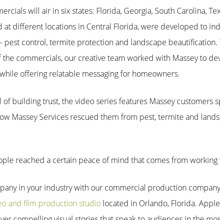
rcials will air in six states: Florida, Georgia, South Carolina, 
d at different
locations in Central Florida, were developed to in
pest control, termite protection and landscape beautification. 
f the commercials, our creative team worked with Massey to dev
 while offering relatable messaging for homeowners.
 of building trust, the video series features Massey customers 
how Massey Services rescued them from pest, termite and lands
people reached a certain peace of mind that comes from working w
pany in your industry with our commercial production company.
eo and film production studio
located in Orlando, Florida. Apple
liver compelling visual stories that speak to audiences in the mo