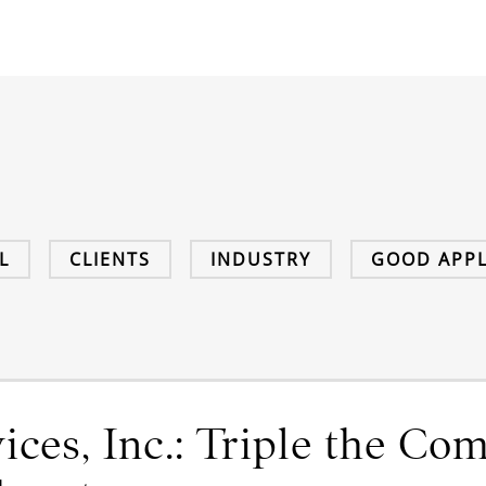
L
CLIENTS
INDUSTRY
GOOD APPL
ces, Inc.: Triple the Co