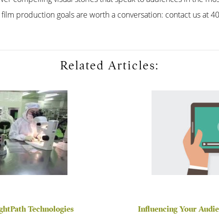
 film production goals are worth a conversation: contact us at 
Related Articles:
ightPath Technologies
Influencing Your Audi