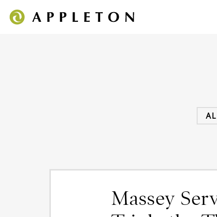
AL
Massey Servi