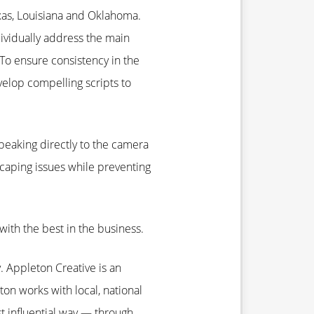
Texas, Louisiana and Oklahoma.
dividually address the main
To ensure consistency in the
elop compelling scripts to
speaking directly to the camera
caping issues while preventing
ith the best in the business.
 Appleton Creative is an
ton works with local, national
st influential way — through