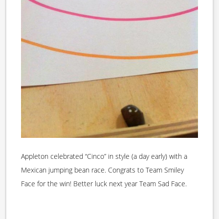
Appleton celebrated “Cinco” in style (a day early) with a
Mexican jumping bean race. Congrats to Team Smiley
Face for the win! Better luck next year Team Sad Face.