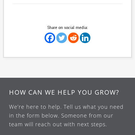
Share on social media:
HOW CAN WE HELP YOU GROW?
We’re here to help. Tell us what you need
in the form below. Someone from our
team will reach out with next steps.