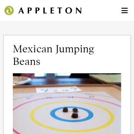
Mexican Jumping
Beans