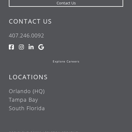
CONTACT US
407.246.0092
Explore Careers
LOCATIONS
Orlando (HQ)
Tampa Bay
South Florida