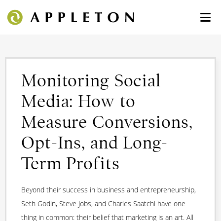
Monitoring Social
Media: How to
Measure Conversions,
Opt-Ins, and Long-
Term Profits
Beyond their success in business and entrepreneurship,
Seth Godin, Steve Jobs, and Charles Saatchi have one
thing in common: their belief that marketing is an art. All