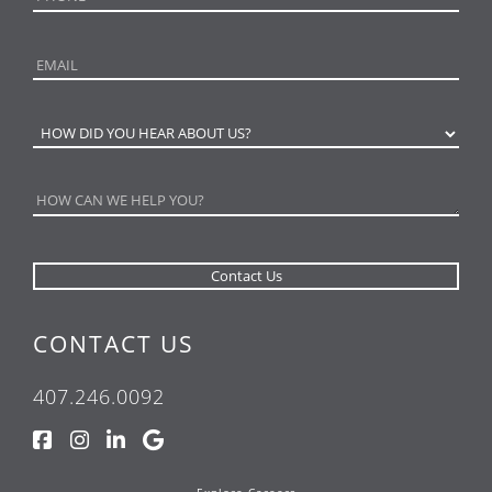
CONTACT US
407.246.0092