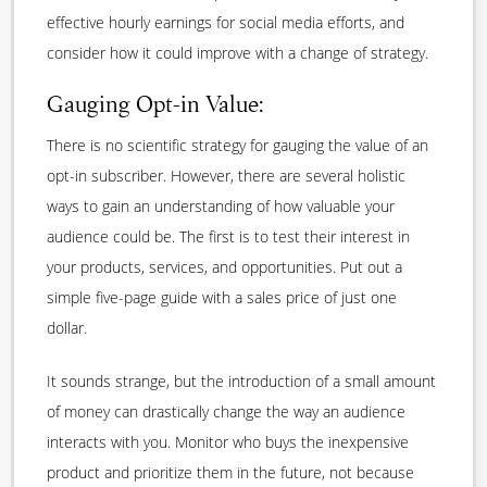
effective hourly earnings for social media efforts, and
consider how it could improve with a change of strategy.
Gauging Opt-in Value:
There is no scientific strategy for gauging the value of an
opt-in subscriber. However, there are several holistic
ways to gain an understanding of how valuable your
audience could be. The first is to test their interest in
your products, services, and opportunities. Put out a
simple five-page guide with a sales price of just one
dollar.
It sounds strange, but the introduction of a small amount
of money can drastically change the way an audience
interacts with you. Monitor who buys the inexpensive
product and prioritize them in the future, not because