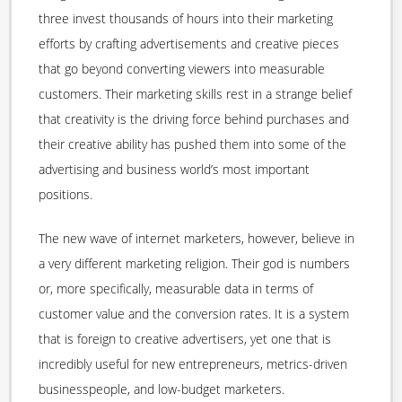
three invest thousands of hours into their marketing
efforts by crafting advertisements and creative pieces
that go beyond converting viewers into measurable
customers. Their marketing skills rest in a strange belief
that creativity is the driving force behind purchases and
their creative ability has pushed them into some of the
advertising and business world’s most important
positions.
The new wave of internet marketers, however, believe in
a very different marketing religion. Their god is numbers
or, more specifically, measurable data in terms of
customer value and the conversion rates. It is a system
that is foreign to creative advertisers, yet one that is
incredibly useful for new entrepreneurs, metrics-driven
businesspeople, and low-budget marketers.