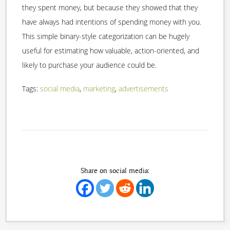
they spent money, but because they showed that they
have always had intentions of spending money with you.
This simple binary-style categorization can be hugely
useful for estimating how valuable, action-oriented, and
likely to purchase your audience could be.
Tags:
social media
,
marketing
,
advertisements
Share on social media: