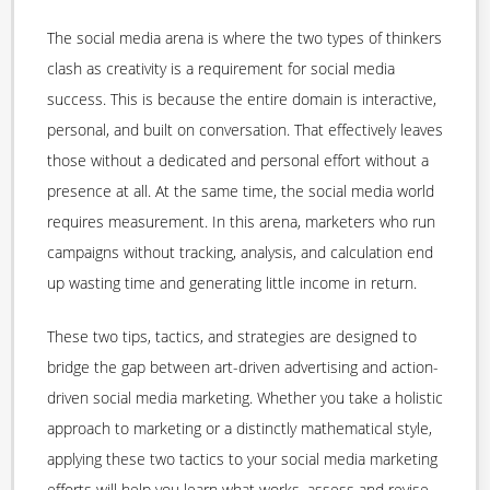
The social media arena is where the two types of thinkers
clash as creativity is a requirement for social media
success. This is because the entire domain is interactive,
personal, and built on conversation. That effectively leaves
those without a dedicated and personal effort without a
presence at all. At the same time, the social media world
requires measurement. In this arena, marketers who run
campaigns without tracking, analysis, and calculation end
up wasting time and generating little income in return.
These two tips, tactics, and strategies are designed to
bridge the gap between art-driven advertising and action-
driven social media marketing. Whether you take a holistic
approach to marketing or a distinctly mathematical style,
applying these two tactics to your social media marketing
efforts will help you learn what works, assess and revise