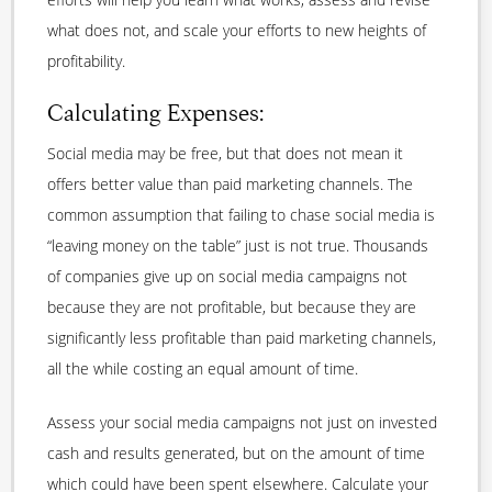
what does not, and scale your efforts to new heights of
profitability.
Calculating Expenses:
Social media may be free, but that does not mean it
offers better value than paid marketing channels. The
common assumption that failing to chase social media is
“leaving money on the table” just is not true. Thousands
of companies give up on social media campaigns not
because they are not profitable, but because they are
significantly less profitable than paid marketing channels,
all the while costing an equal amount of time.
Assess your social media campaigns not just on invested
cash and results generated, but on the amount of time
which could have been spent elsewhere. Calculate your