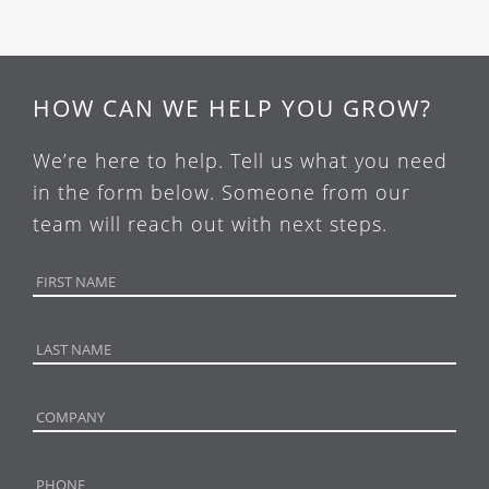
HOW CAN WE HELP YOU GROW?
We’re here to help. Tell us what you need
in the form below. Someone from our
team will reach out with next steps.