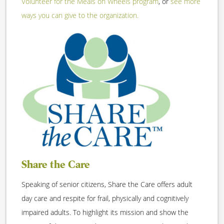
Volunteer for the Meals on Wheels program
, or
see more
ways you can give to the organization.
Share the Care
Speaking of senior citizens, Share the Care offers adult
day care and respite for frail, physically and cognitively
impaired adults. To highlight its mission and show the