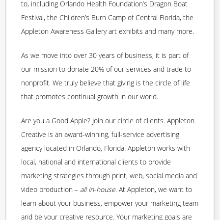
to, including Orlando Health Foundation’s Dragon Boat
Festival, the Children’s Burn Camp of Central Florida, the
Appleton Awareness Gallery art exhibits and many more.
As we move into over 30 years of business, it is part of
our mission to donate 20% of our services and trade to
nonprofit. We truly believe that giving is the circle of life
that promotes continual growth in our world.
Are you a Good Apple? Join our circle of clients. Appleton
Creative is an award-winning, full-service advertising
agency located in Orlando, Florida. Appleton works with
local, national and international clients to provide
marketing strategies through print, web, social media and
video production –
all in-house
. At Appleton, we want to
learn about your business, empower your marketing team
and be your creative resource. Your marketing goals are