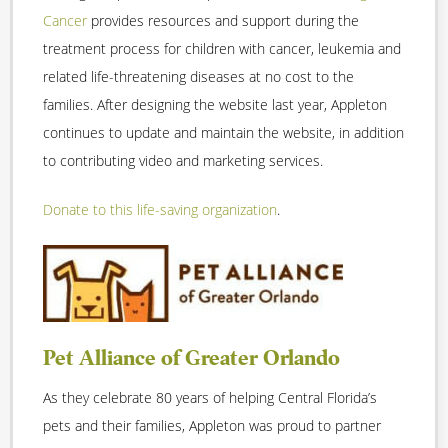
Cancer
provides resources and support during the
treatment process for children with cancer, leukemia and
related life-threatening diseases at no cost to the
families. After designing the website last year, Appleton
continues to update and maintain the website, in addition
to contributing video and marketing services.
Donate to this life-saving organization
.
Pet Alliance of Greater Orlando
As they celebrate 80 years of helping Central Florida’s
pets and their families, Appleton was proud to partner