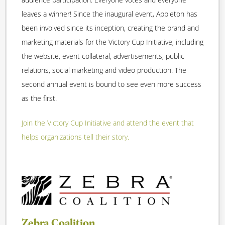
leaves a winner! Since the inaugural event, Appleton has
been involved since its inception, creating the brand and
marketing materials for the Victory Cup Initiative, including
the website, event collateral, advertisements, public
relations, social marketing and video production. The
second annual event is bound to see even more success
as the first.
Join the Victory Cup Initiative and attend the event that
helps organizations tell their story.
Zebra Coalition