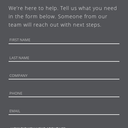
We’re here to help. Tell us what you need
in the form below. Someone from our
team will reach out with next steps.