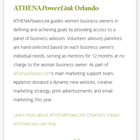
ATHENA
PowerLink
Orlando
ATHENA
PowerLink
guides women business owners in
defining and achieving goals by providing access to a
panel of business advisors. Volunteer advisory panelists
are hand-selected based on each business owner’s
individual needs, serving as mentors for 12 months at no
charge to the woman business owner. As part of
athenaorlando.com
’s main marketing support team,
Appleton donated a dynamic new website, creative
marketing strategy, print advertisements and email
marketing, this year.
Learn more about ATHENAPowerLink Orlando’s impact
and how you can help.