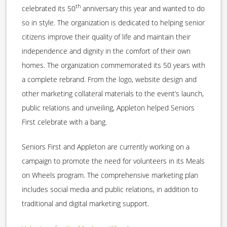
th
celebrated its 50
anniversary this year and wanted to do
so in style. The organization is dedicated to helping senior
citizens improve their quality of life and maintain their
independence and dignity in the comfort of their own
homes. The organization commemorated its 50 years with
a complete rebrand. From the logo, website design and
other marketing collateral materials to the event’s launch,
public relations and unveiling, Appleton helped Seniors
First celebrate with a bang.
Seniors First and Appleton are currently working on a
campaign to promote the need for volunteers in its Meals
on Wheels program. The comprehensive marketing plan
includes social media and public relations, in addition to
traditional and digital marketing support.