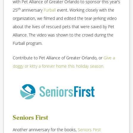
with Pet Alliance of Greater Orlando to sponsor this year’s
th
25
anniversary
Furball
event. Working closely with the
organization, we filmed and edited the tear-jerking video
about the lives of rescued pets that were saved by Pet
Alliance. The video was shown to the crowd during the
Furball program.
Contribute to Pet Alliance of Greater Orlando, or
Give a
doggy or kitty a forever home this holiday season.
Seniors First
Another anniversary for the books,
Seniors First