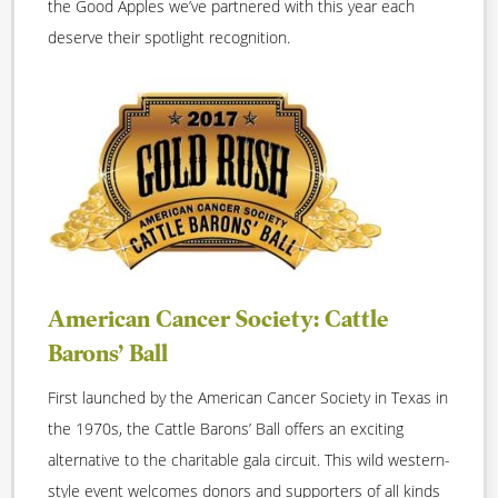
the Good Apples we’ve partnered with this year each
deserve their spotlight recognition.
American Cancer Society: Cattle
Barons’ Ball
First launched by the American Cancer Society in Texas in
the 1970s, the Cattle Barons’ Ball offers an exciting
alternative to the charitable gala circuit. This wild western-
style event welcomes donors and supporters of all kinds