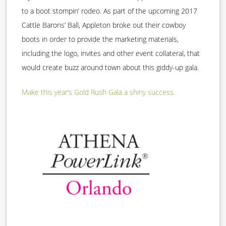
to a boot stompin’ rodeo. As part of the upcoming 2017
Cattle Barons’ Ball, Appleton broke out their cowboy
boots in order to provide the marketing materials,
including the logo, invites and other event collateral, that
would create buzz around town about this giddy-up gala.
Make this year’s Gold Rush Gala a shiny success.