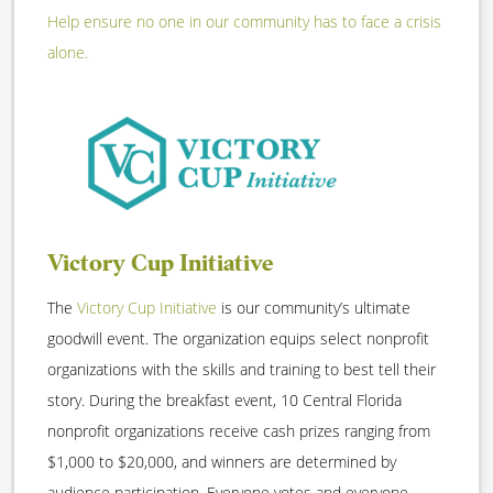
Help ensure no one in our community has to face a crisis
alone.
Victory Cup Initiative
The
Victory Cup Initiative
is our community’s ultimate
goodwill event. The organization equips select nonprofit
organizations with the skills and training to best tell their
story. During the breakfast event, 10 Central Florida
nonprofit organizations receive cash prizes ranging from
$1,000 to $20,000, and winners are determined by
audience participation. Everyone votes and everyone