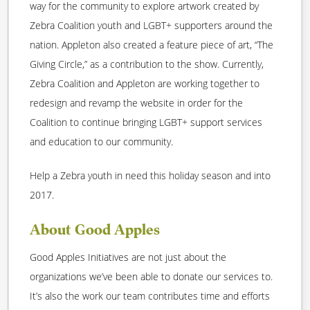
way for the community to explore artwork created by
Zebra Coalition youth and LGBT+ supporters around the
nation. Appleton also created a feature piece of art, “The
Giving Circle,” as a contribution to the show. Currently,
Zebra Coalition and Appleton are working together to
redesign and revamp the website in order for the
Coalition to continue bringing LGBT+ support services
and education to our community.
Help a Zebra youth in need this holiday season and into
2017.
About Good Apples
Good Apples Initiatives are not just about the
organizations we’ve been able to donate our services to.
It’s also the work our team contributes time and efforts