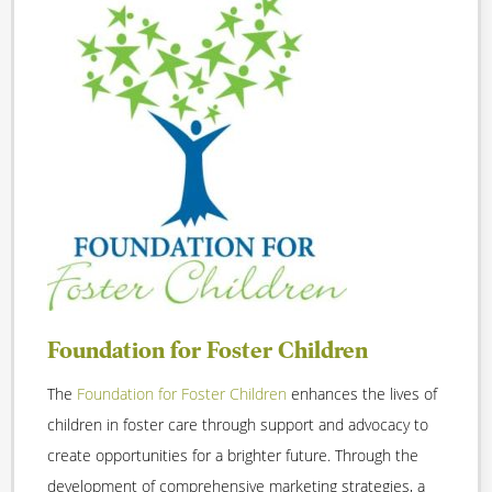
Foundation for Foster Children
The
Foundation for Foster Children
enhances the lives of
children in foster care through support and advocacy to
create opportunities for a brighter future. Through the
development of comprehensive marketing strategies, a