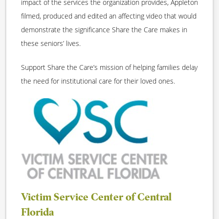
impact of the services the organization provides, Appleton
filmed, produced and edited an affecting video that would
demonstrate the significance Share the Care makes in
these seniors’ lives.
Support Share the Care’s mission of helping families delay
the need for institutional care for their loved ones.
Victim Service Center of Central
Florida