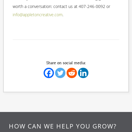
worth a conversation: contact us at 407-246-0092 or
info@appletoncreative.com
.
Share on social media:
HOW CAN WE HELP YOU GROW?