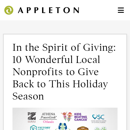
In the Spirit of Giving:
10 Wonderful Local
Nonprofits to Give
Back to This Holiday
Season