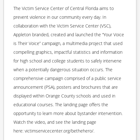
The Victim Service Center of Central Florida aims to
prevent violence in our community every day. In
collaboration with the Victim Service Center (VSC),
Appleton branded, created and launched the “Your Voice
is Their Voice” campaign, a multimedia project that used
compelling graphics, impactful statistics and information
for high school and college students to safely intervene
when a potentially dangerous situation occurs. The
comprehensive campaign comprised of a public service
announcement (PSA), posters and brochures that are
displayed within Orange County schools and used in
educational courses. The landing page offers the
opportunity to learn more about bystander intervention.
Watch the video, and see the landing page
here: victimservicecenter.org/bethehero/.