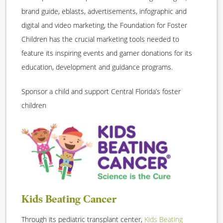
brand guide, eblasts, advertisements, infographic and
digital and video marketing, the Foundation for Foster
Children has the crucial marketing tools needed to
feature its inspiring events and garner donations for its
education, development and guidance programs.
Sponsor a child and support Central Florida’s foster
children
Kids Beating Cancer
Through its pediatric transplant center,
Kids Beating