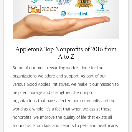
Appleton’s Top Nonprofits of 2016 from
A to Z
Some of our most rewarding work is done for the
organizations we adore and support. As part of our
various Good Apples Initiatives, we make it our mission to
help, encourage and strengthen the nonprofit
organizations that have affected our community and the
world as a whole. It’s a fact that when we assist these
nonprofits, we improve the quality of life that exists all
around us. From kids and seniors to pets and healthcare,