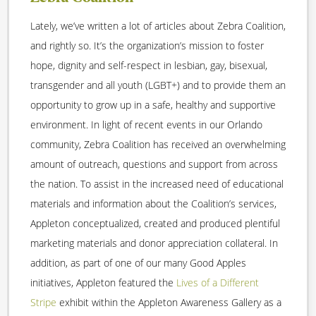
Lately, we’ve written a lot of articles about Zebra Coalition,
and rightly so. It’s the organization’s mission to foster
hope, dignity and self-respect in lesbian, gay, bisexual,
transgender and all youth (LGBT+) and to provide them an
opportunity to grow up in a safe, healthy and supportive
environment. In light of recent events in our Orlando
community, Zebra Coalition has received an overwhelming
amount of outreach, questions and support from across
the nation. To assist in the increased need of educational
materials and information about the Coalition’s services,
Appleton conceptualized, created and produced plentiful
marketing materials and donor appreciation collateral. In
addition, as part of one of our many Good Apples
initiatives, Appleton featured the
Lives of a Different
Stripe
exhibit within the Appleton Awareness Gallery as a