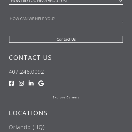
CONTACT US
407.246.0092
Explore Careers
LOCATIONS
Orlando (HQ)