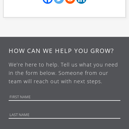
HOW CAN WE HELP YOU GROW?
We’re here to help. Tell us what you need
in the form below. Someone from our
team will reach out with next steps.