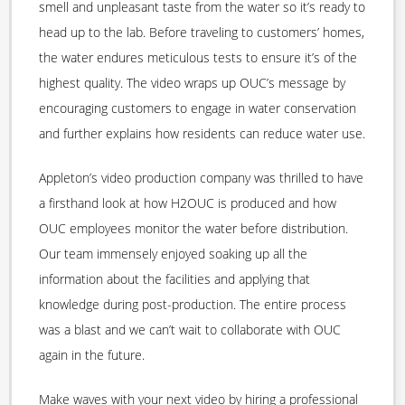
smell and unpleasant taste from the water so it’s ready to
head up to the lab. Before traveling to customers’ homes,
the water endures meticulous tests to ensure it’s of the
highest quality. The video wraps up OUC’s message by
encouraging customers to engage in water conservation
and further explains how residents can reduce water use.
Appleton’s video production company was thrilled to have
a firsthand look at how H2OUC is produced and how
OUC employees monitor the water before distribution.
Our team immensely enjoyed soaking up all the
information about the facilities and applying that
knowledge during post-production. The entire process
was a blast and we can’t wait to collaborate with OUC
again in the future.
Make waves with your next video by hiring a professional