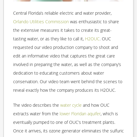
Central Florida’s reliable electric and water provider,
Orlando Utilities Commission
was enthusiastic to share
the extensive measures it takes to create its great-
tasting water, or as they like to call it,
H2OUC
. OUC
requested our video production company to shoot and
edit an informative video that captures the great care
involved in preparing the water, as well as the company’s
dedication to educating customers about water
conservation. Our video team went behind the scenes to
reveal exactly how the company produces its H2OUC.
The video describes the
water cycle
and how OUC
extracts water from the
lower Floridan aquifer
, which is
eventually pumped to one of OUC’s treatment plants.
Once it arrives, its ozone generator eliminates the sulfuric