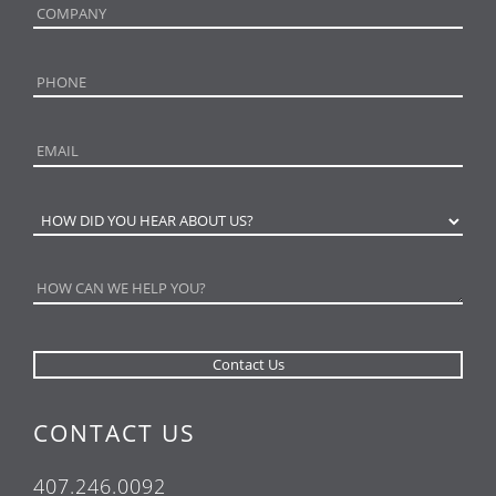
CONTACT US
407.246.0092