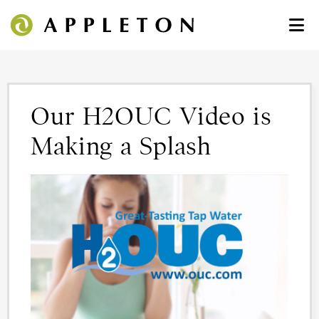
Our H2OUC Video is
Making a Splash