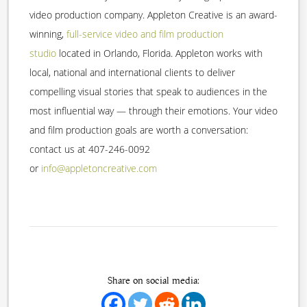
video production company. Appleton Creative is an award-
winning,
full-service video and film production
studio
located in Orlando, Florida. Appleton works with
local, national and international clients to deliver
compelling visual stories that speak to audiences in the
most influential way — through their emotions. Your video
and film production goals are worth a conversation:
contact us at 407-246-0092
or
info@appletoncreative.com
Share on social media: