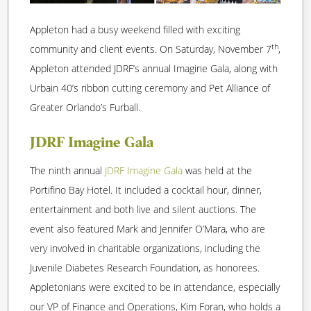
Appleton had a busy weekend filled with exciting
th
community and client events. On Saturday, November 7
,
Appleton attended JDRF’s annual Imagine Gala, along with
Urbain 40’s ribbon cutting ceremony and Pet Alliance of
Greater Orlando’s Furball.
JDRF Imagine Gala
The ninth annual
JDRF Imagine Gala
was held at the
Portifino Bay Hotel. It included a cocktail hour, dinner,
entertainment and both live and silent auctions. The
event also featured Mark and Jennifer O’Mara, who are
very involved in charitable organizations, including the
Juvenile Diabetes Research Foundation, as honorees.
Appletonians were excited to be in attendance, especially
our VP of Finance and Operations, Kim Foran, who holds a