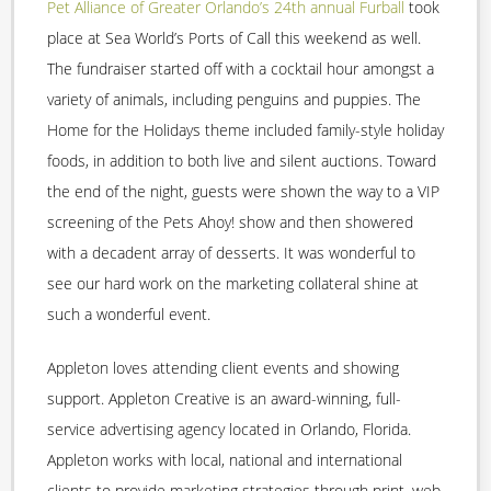
Pet Alliance of Greater Orlando’s 24th annual Furball
took
place at Sea World’s Ports of Call this weekend as well.
The fundraiser started off with a cocktail hour amongst a
variety of animals, including penguins and puppies. The
Home for the Holidays theme included family-style holiday
foods, in addition to both live and silent auctions. Toward
the end of the night, guests were shown the way to a VIP
screening of the Pets Ahoy! show and then showered
with a decadent array of desserts. It was wonderful to
see our hard work on the marketing collateral shine at
such a wonderful event.
Appleton loves attending client events and showing
support. Appleton Creative is an award-winning, full-
service advertising agency located in Orlando, Florida.
Appleton works with local, national and international
clients to provide marketing strategies through print, web,