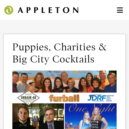
Puppies, Charities &
Big City Cocktails