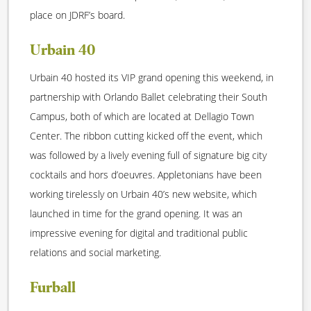
place on JDRF’s board.
Urbain 40
Urbain 40 hosted its VIP grand opening this weekend, in
partnership with Orlando Ballet celebrating their South
Campus, both of which are located at Dellagio Town
Center. The ribbon cutting kicked off the event, which
was followed by a lively evening full of signature big city
cocktails and hors d’oeuvres. Appletonians have been
working tirelessly on Urbain 40’s new website, which
launched in time for the grand opening. It was an
impressive evening for digital and traditional public
relations and social marketing.
Furball