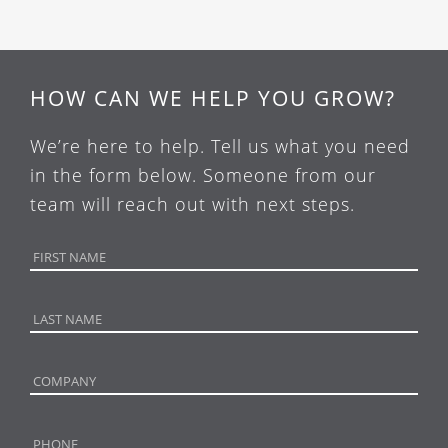
HOW CAN WE HELP YOU GROW?
We’re here to help. Tell us what you need
in the form below. Someone from our
team will reach out with next steps.