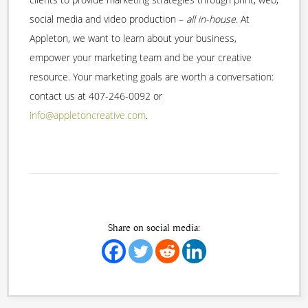
social media and video production –
all in-house
. At
Appleton, we want to learn about your business,
empower your marketing team and be your creative
resource. Your marketing goals are worth a conversation:
contact us at 407-246-0092 or
info@appletoncreative.com
.
Share on social media: