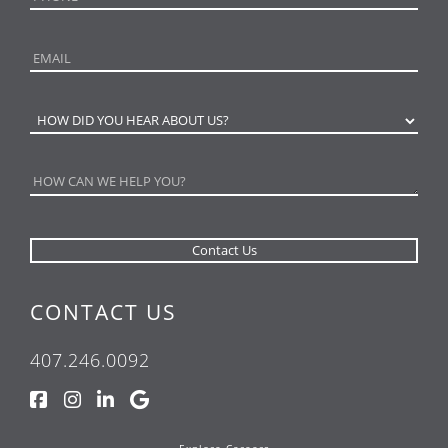
CONTACT US
407.246.0092