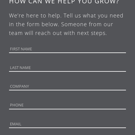
HOW CAN WE HELP YOU GROW?
We’re here to help. Tell us what you need
in the form below. Someone from our
team will reach out with next steps.