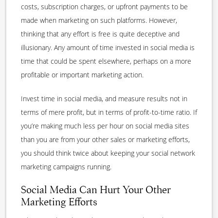
costs, subscription charges, or upfront payments to be
made when marketing on such platforms. However,
thinking that any effort is free is quite deceptive and
illusionary. Any amount of time invested in social media is
time that could be spent elsewhere, perhaps on a more
profitable or important marketing action.
Invest time in social media, and measure results not in
terms of mere profit, but in terms of profit-to-time ratio. If
you’re making much less per hour on social media sites
than you are from your other sales or marketing efforts,
you should think twice about keeping your social network
marketing campaigns running.
Social Media Can Hurt Your Other
Marketing Efforts