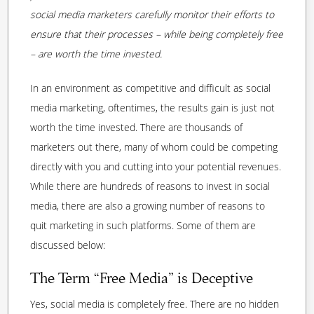
social media marketers carefully monitor their efforts to
ensure that their processes – while being completely free
– are worth the time invested.
In an environment as competitive and difficult as social
media marketing, oftentimes, the results gain is just not
worth the time invested. There are thousands of
marketers out there, many of whom could be competing
directly with you and cutting into your potential revenues.
While there are hundreds of reasons to invest in social
media, there are also a growing number of reasons to
quit marketing in such platforms. Some of them are
discussed below:
The Term “Free Media” is Deceptive
Yes, social media is completely free. There are no hidden