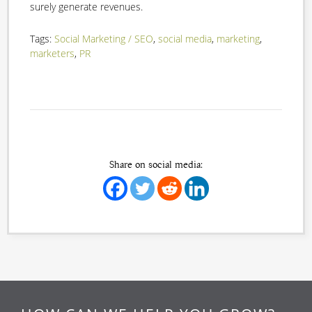
surely generate revenues.
Tags:
Social Marketing / SEO
,
social media
,
marketing
,
marketers
,
PR
Share on social media: