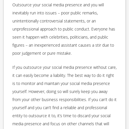
Outsource your social media presence and you will
inevitably run into issues – poor public remarks,
unintentionally controversial statements, or an
unprofessional approach to public conduct. Everyone has
seen it happen with celebrities, politicians, and public
figures – an inexperienced assistant causes a stir due to
poor judgement or pure mistake.
If you outsource your social media presence without care,
it can easily become a liability. The best way to do it right
is to monitor and maintain your social media presence
yourself. However, doing so will surely keep you away
from your other business responsibilities. If you can’t do it
yourself and you can’t find a reliable and professional
entity to outsource it to, it’s time to discard your social
media presence and focus on other channels that will