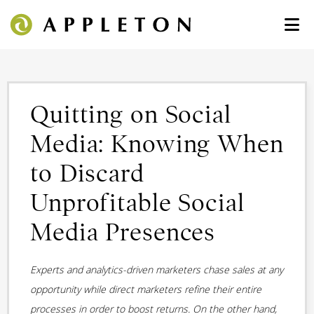
Quitting on Social
Media: Knowing When
to Discard
Unprofitable Social
Media Presences
Experts and analytics-driven marketers chase sales at any
opportunity while direct marketers refine their entire
processes in order to boost returns. On the other hand,