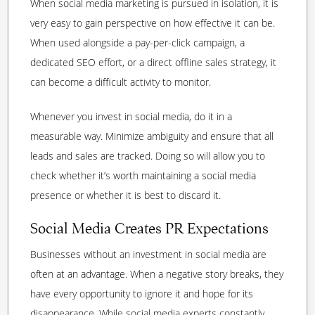
When social media marketing is pursued in isolation, it is
very easy to gain perspective on how effective it can be.
When used alongside a pay-per-click campaign, a
dedicated SEO effort, or a direct offline sales strategy, it
can become a difficult activity to monitor.
Whenever you invest in social media, do it in a
measurable way. Minimize ambiguity and ensure that all
leads and sales are tracked. Doing so will allow you to
check whether it’s worth maintaining a social media
presence or whether it is best to discard it.
Social Media Creates PR Expectations
Businesses without an investment in social media are
often at an advantage. When a negative story breaks, they
have every opportunity to ignore it and hope for its
disappearance. While social media experts constantly