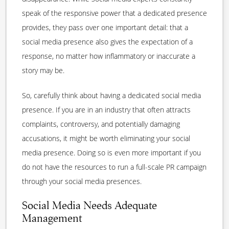
speak of the responsive power that a dedicated presence
provides, they pass over one important detail: that a
social media presence also gives the expectation of a
response, no matter how inflammatory or inaccurate a
story may be.
So, carefully think about having a dedicated social media
presence. If you are in an industry that often attracts
complaints, controversy, and potentially damaging
accusations, it might be worth eliminating your social
media presence. Doing so is even more important if you
do not have the resources to run a full-scale PR campaign
through your social media presences.
Social Media Needs Adequate
Management