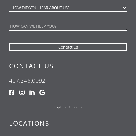
CONTACT US
407.246.0092
Explore Careers
LOCATIONS