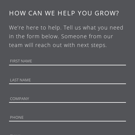
HOW CAN WE HELP YOU GROW?
We’re here to help. Tell us what you need
in the form below. Someone from our
team will reach out with next steps.