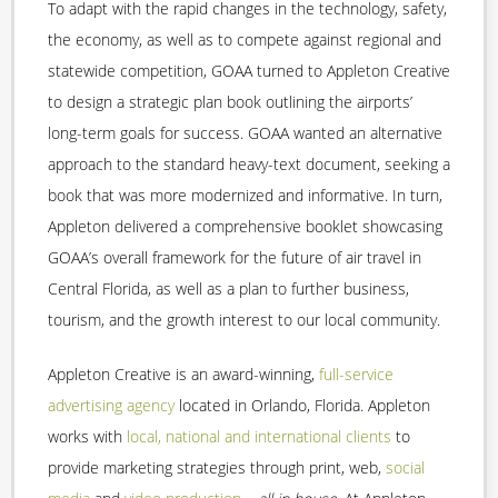
To adapt with the rapid changes in the technology, safety,
the economy, as well as to compete against regional and
statewide competition, GOAA turned to Appleton Creative
to design a strategic plan book outlining the airports’
long-term goals for success. GOAA wanted an alternative
approach to the standard heavy-text document, seeking a
book that was more modernized and informative. In turn,
Appleton delivered a comprehensive booklet showcasing
GOAA’s overall framework for the future of air travel in
Central Florida, as well as a plan to further business,
tourism, and the growth interest to our local community.
Appleton Creative is an award-winning,
full-service
advertising agency
located in Orlando, Florida. Appleton
works with
local, national and international clients
to
provide marketing strategies through print, web,
social