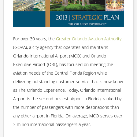
For over 30 years, the
Greater Orlando Aviation Authority
(GOAA), a city agency that operates and maintains
Orlando International Airport (MCO) and Orlando
Executive Airport (ORL), has focused on meeting the
aviation needs of the Central Florida Region while
delivering outstanding customer service that is now know
as The Orlando Experience. Today, Orlando International
Airport is the second busiest airport in Florida, ranked by
the number of passengers with more destinations than
any other airport in Florida. On average, MCO serves over
3 million international passengers a year.