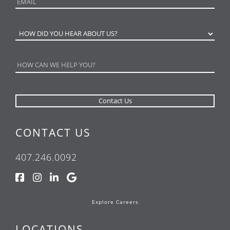
CONTACT US
407.246.0092
Explore Careers
LOCATIONS