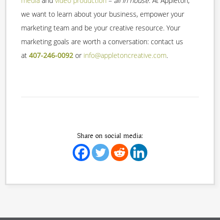
media
and
video production
–
all in house
. At Appleton,
we want to learn about your business, empower your
marketing team and be your creative resource. Your
marketing goals are worth a conversation: contact us
at
407-246-0092
or
info@appletoncreative.com
.
Share on social media: