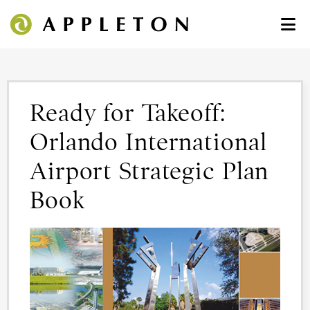
Ready for Takeoff:
Orlando International
Airport Strategic Plan
Book