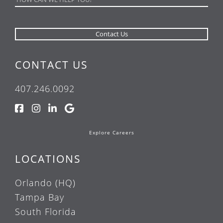
CONTACT US
407.246.0092
Explore Careers
LOCATIONS
Orlando (HQ)
Tampa Bay
South Florida