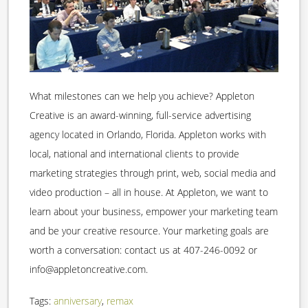
What milestones can we help you achieve? Appleton
Creative is an award-winning, full-service advertising
agency located in Orlando, Florida. Appleton works with
local, national and international clients to provide
marketing strategies through print, web, social media and
video production – all in house. At Appleton, we want to
learn about your business, empower your marketing team
and be your creative resource. Your marketing goals are
worth a conversation: contact us at 407-246-0092 or
info@appletoncreative.com.
Tags:
anniversary
,
remax