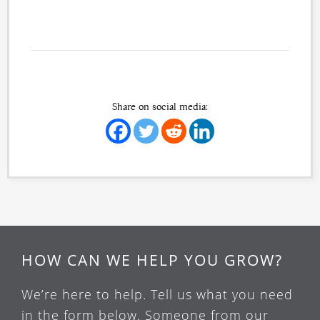
Share on social media:
HOW CAN WE HELP YOU GROW?
We’re here to help. Tell us what you need
in the form below. Someone from our