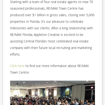
Starting with a team of four real estate agents to now 70
seasoned professionals, RE/MAX Town Centre has
produced over $1 billion in gross sales, closing over 5,000
properties in Florida. It’s our pleasure to celebrate
milestones with our clients. After a long relationship with
RE/MAX Florida, Appleton Creative is excited to be
assisting Central Florida’s most celebrated real estate
company with their future local recruiting and marketing
efforts.
Click here
to find out more information about RE/MAX
Town Centre.