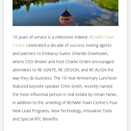
10 years of service is a milestone indeed.
RE/MAX Town
Centre
celebrated a decade of success inviting agents
and partners to Embassy Suites Orlando Downtown,
where CEO-Broker and host Charlie Orden encouraged
attendees to RE-IGNITE, RE-DESIGN, and RE-ALIGN the
way they do business. The 10-Year Anniversary Luncheon
featured keynote speaker Chris Smith, recently named
the most influential person in real estate by Inman News,
in addition to the unveiling of RE/MAX Town Centre’s Four
New Lead Programs, New Technology, Innovative Tools
and Special RTC Benefits.