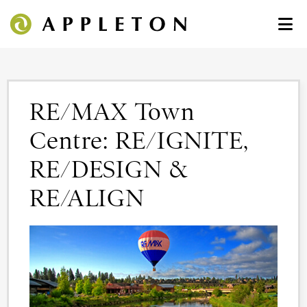
RE/MAX Town
Centre: RE/IGNITE,
RE/DESIGN &
RE/ALIGN