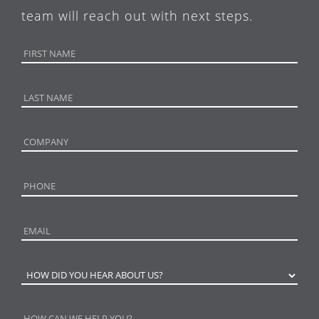
team will reach out with next steps.