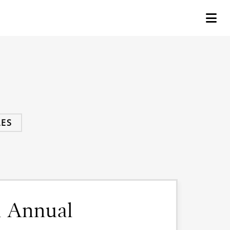
ES
n Annual