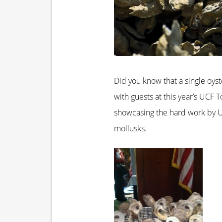
Did you know that a single oyst
with guests at this year’s UCF
showcasing the hard work by U
mollusks.