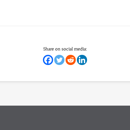
Share on social media: