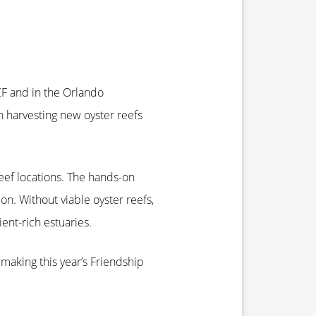
CF and in the Orlando
n harvesting new oyster reefs
eef locations. The hands-on
on. Without viable oyster reefs,
ent-rich estuaries.
making this year’s Friendship