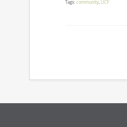
Tags:
community
,
UCF