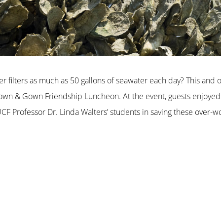
er filters as much as 50 gallons of seawater each day? This and
 Town & Gown Friendship Luncheon. At the event, guests enjoyed 
CF Professor Dr. Linda Walters’ students in saving these over