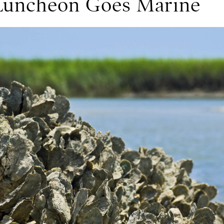
 Luncheon Goes Marine