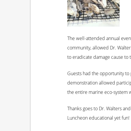
The well-attended annual event
community, allowed Dr. Walters
to eradicate damage cause to t
Guests had the opportunity to 
demonstration allowed participan
the entire marine eco-system wo
Thanks goes to Dr. Walters and
Luncheon educational yet fun!