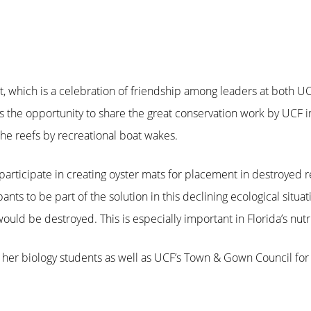
, which is a celebration of friendship among leaders at both U
 the opportunity to share the great conservation work by UCF i
he reefs by recreational boat wakes.
participate in creating oyster mats for placement in destroyed r
ts to be part of the solution in this declining ecological situati
uld be destroyed. This is especially important in Florida’s nutri
 her biology students as well as UCF’s Town & Gown Council for 