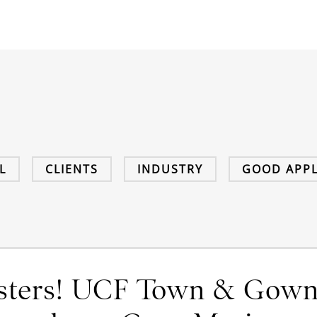
L
CLIENTS
INDUSTRY
GOOD APPL
ysters! UCF Town & Gow