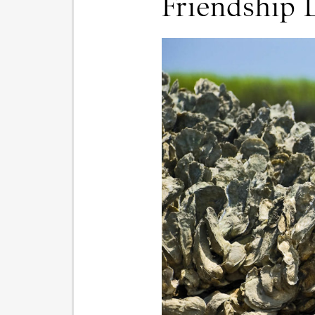
Friendship