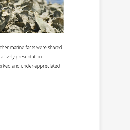
 other marine facts were shared
a lively presentation
-worked and under-appreciated