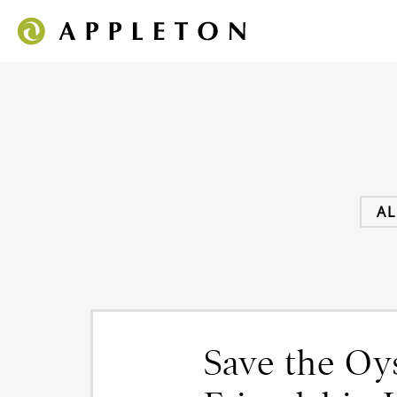
AL
Save the O