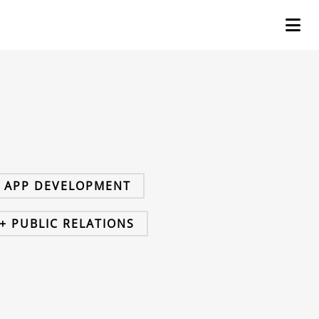
+ APP DEVELOPMENT
+ PUBLIC RELATIONS