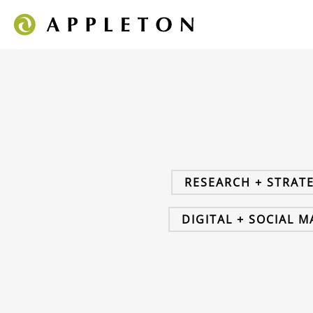
RESEARCH + STRAT
DIGITAL + SOCIAL 