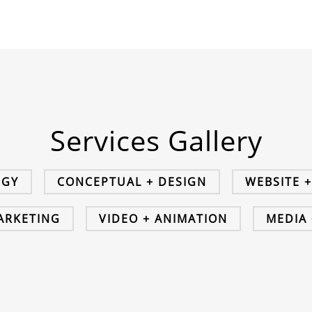
Services Gallery
EGY
CONCEPTUAL + DESIGN
WEBSITE 
MARKETING
VIDEO + ANIMATION
MEDIA 