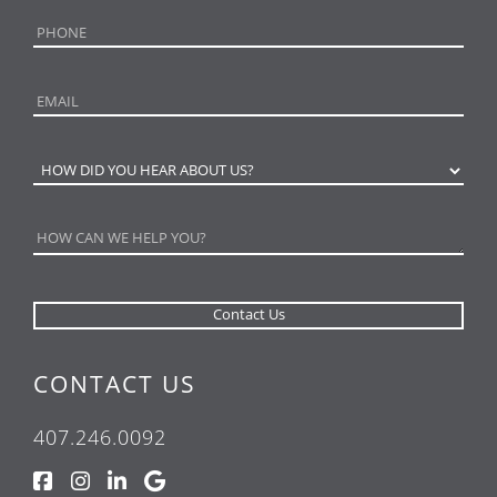
CONTACT US
407.246.0092