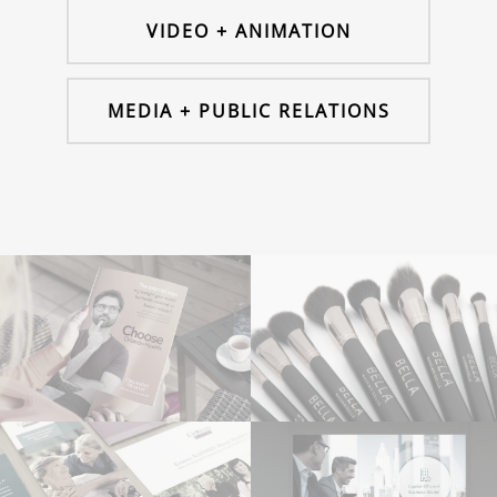
VIDEO + ANIMATION
MEDIA + PUBLIC RELATIONS