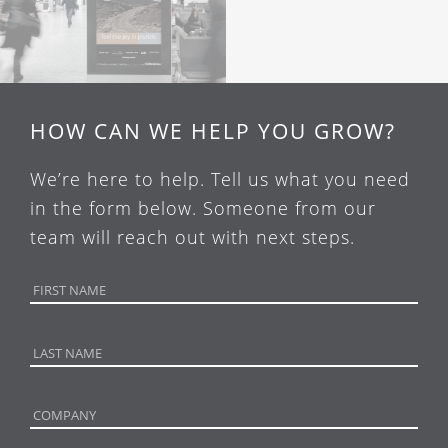
HOW CAN WE HELP YOU GROW?
We’re here to help. Tell us what you need
in the form below. Someone from our
team will reach out with next steps.