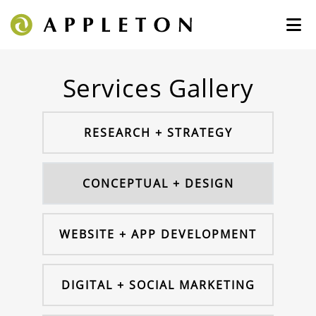
Services Gallery
RESEARCH + STRATEGY
CONCEPTUAL + DESIGN
WEBSITE + APP DEVELOPMENT
DIGITAL + SOCIAL MARKETING