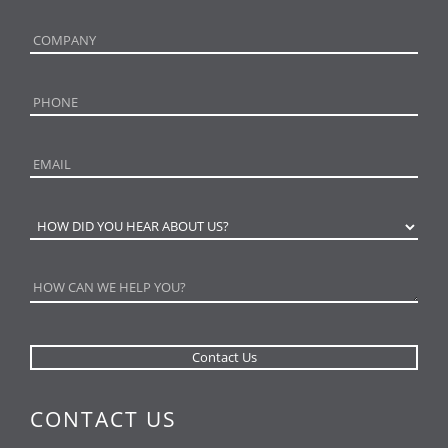
CONTACT US