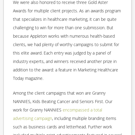
We were also honored to receive three Gold Aster
Awards for multiple client projects. As an awards program
that specializes in healthcare marketing, it can be quite
challenging to win for more than one submission. But
because Appleton works with numerous health-based
clients, we had plenty of worthy campaigns to submit for
this elite award. Each entry was judged by a panel of
industry experts, and winners received another prize in
addition to the award: a feature in Marketing Healthcare
Today magazine.
Among the client campaigns that won are Granny
NANNIES, Kids Beating Cancer and Seniors First. Our
work for Granny NANNIES
encompassed a total
advertising campaign
, including multiple branding items
such as business cards and letterhead. Further work