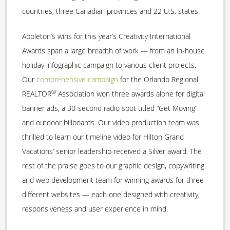
countries, three Canadian provinces and 22 U.S. states.
Appleton’s wins for this year’s Creativity International
Awards span a large breadth of work — from an in-house
holiday infographic campaign to various client projects.
Our
comprehensive campaign
for the Orlando Regional
®
REALTOR
Association won three awards alone for digital
banner ads, a 30-second radio spot titled “Get Moving”
and outdoor billboards. Our video production team was
thrilled to learn our timeline video for Hilton Grand
Vacations’ senior leadership received a Silver award. The
rest of the praise goes to our graphic design, copywriting
and web development team for winning awards for three
different websites — each one designed with creativity,
responsiveness and user experience in mind.