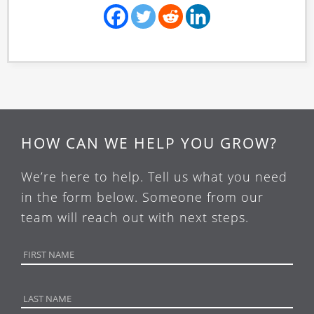
HOW CAN WE HELP YOU GROW?
We’re here to help. Tell us what you need
in the form below. Someone from our
team will reach out with next steps.