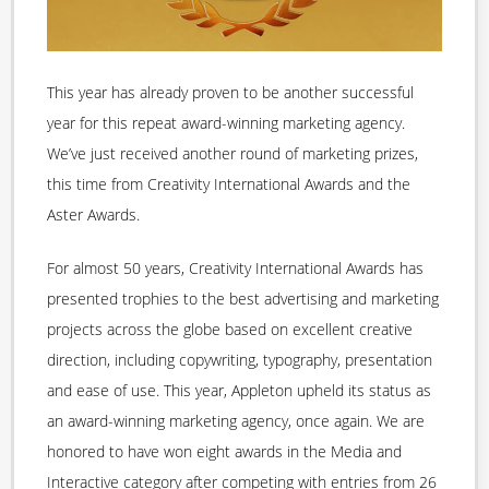
This year has already proven to be another successful
year for this repeat award-winning marketing agency.
We’ve just received another round of marketing prizes,
this time from Creativity International Awards and the
Aster Awards.
For almost 50 years, Creativity International Awards has
presented trophies to the best advertising and marketing
projects across the globe based on excellent creative
direction, including copywriting, typography, presentation
and ease of use. This year, Appleton upheld its status as
an award-winning marketing agency, once again. We are
honored to have won eight awards in the Media and
Interactive category after competing with entries from 26