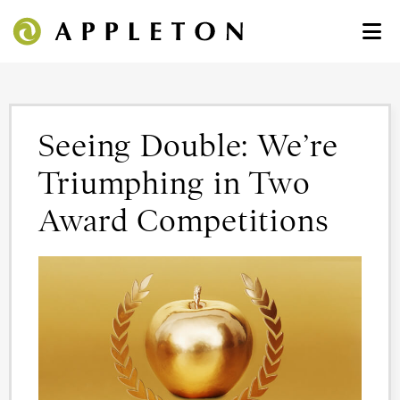
Seeing Double: We’re
Triumphing in Two
Award Competitions