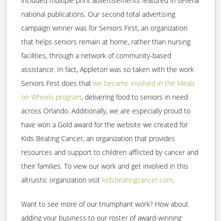
included multiple print advertisements featured in several
national publications. Our second total advertising
campaign winner was for Seniors First, an organization
that helps seniors remain at home, rather than nursing
facilities, through a network of community-based
assistance. In fact, Appleton was so taken with the work
Seniors First does that
we became involved in the Meals
on Wheels program
, delivering food to seniors in need
across Orlando. Additionally, we are especially proud to
have won a Gold award for the website we created for
Kids Beating Cancer, an organization that provides
resources and support to children afflicted by cancer and
their families. To view our work and get involved in this
altruistic organization visit
kidsbeatingcancer.com
.
Want to see more of our triumphant work? How about
adding your business to our roster of award-winning