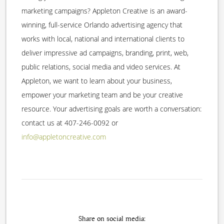
marketing campaigns? Appleton Creative is an award-
winning, full-service Orlando advertising agency that
works with local, national and international clients to
deliver impressive ad campaigns, branding, print, web,
public relations, social media and video services. At
Appleton, we want to learn about your business,
empower your marketing team and be your creative
resource. Your advertising goals are worth a conversation:
contact us at 407-246-0092 or
info@appletoncreative.com
Share on social media: