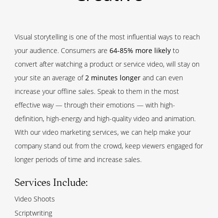
Visual storytelling is one of the most influential ways to reach
your audience. Consumers are
64-85% more likely
to
convert after watching a product or service video, will stay on
your site an average of
2 minutes longer
and can even
increase your offline sales. Speak to them in the most
effective way — through their emotions — with high-
definition, high-energy and high-quality video and animation.
With our video marketing services, we can help make your
company stand out from the crowd, keep viewers engaged for
longer periods of time and increase sales.
Services Include:
Video Shoots
Scriptwriting