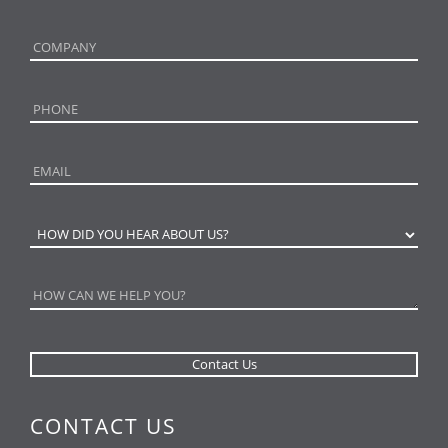
CONTACT US