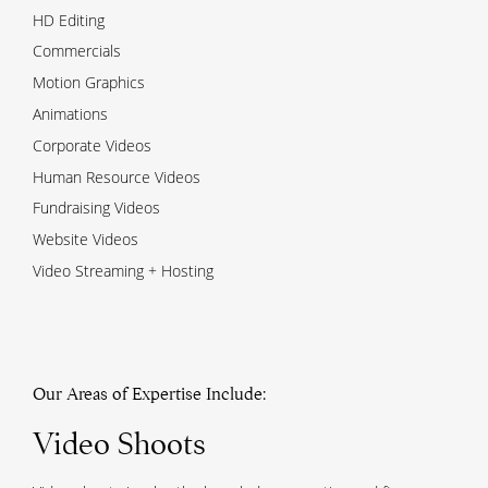
HD Editing
Commercials
Motion Graphics
Animations
Corporate Videos
Human Resource Videos
Fundraising Videos
Website Videos
Video Streaming + Hosting
Our Areas of Expertise Include:
Video Shoots