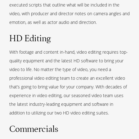
executed scripts that outline what will be included in the
video, with producer and director notes on camera angles and
emotion, as well as actor audio and direction.
HD Editing
With footage and content in-hand, video editing requires top-
quality equipment and the latest HD software to bring your
video to life. No matter the type of video, you need a
professional video editing team to create an excellent video
that’s going to bring value for your company. With decades of
experience in video editing, our seasoned video team uses
the latest industry-leading equipment and software in
addition to utilizing our two HD video editing suites.
Commercials