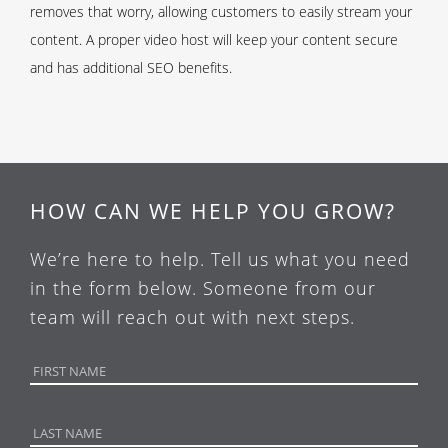
removes that worry, allowing customers to easily stream your
content. A proper video host will keep your content secure
and has additional SEO benefits.
HOW CAN WE HELP YOU GROW?
We’re here to help. Tell us what you need
in the form below. Someone from our
team will reach out with next steps.