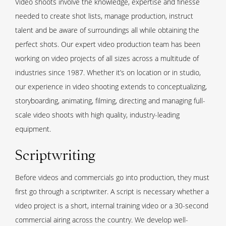
Video shoots involve the knowledge, expertise and finesse
needed to create shot lists, manage production, instruct
talent and be aware of surroundings all while obtaining the
perfect shots. Our expert video production team has been
working on video projects of all sizes across a multitude of
industries since 1987. Whether it’s on location or in studio,
our experience in video shooting extends to conceptualizing,
storyboarding, animating, filming, directing and managing full-
scale video shoots with high quality, industry-leading
equipment.
Scriptwriting
Before videos and commercials go into production, they must
first go through a scriptwriter. A script is necessary whether a
video project is a short, internal training video or a 30-second
commercial airing across the country. We develop well-