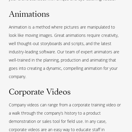
Animations
Animation is a method where pictures are manipulated to
look like moving images. Great animations require creativity,
well thought-out storyboards and scripts, and the latest
industry-leading software. Our team of expert animators are
well-trained in the planning, production and animating that
goes into creating a dynamic, compelling animation for your
company.
Corporate Videos
Company videos can range from a corporate training video or
a walk through the company’s history to a product
demonstration or sales tool for field use. In any case,
corporate videos are an easy way to educate staff in