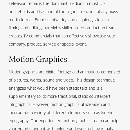
Television remains the dominant medium in most U.S.
households and has one of the highest reaches of any mass
media format. From scriptwriting and acquiring talent to
filming and editing, our highly skilled video production team
creates TV commercials that can effectively showcase your
company, product, service or special event.
Motion Graphics
Motion graphics are digital footage and animations comprised
of pictures, words, sound and video. This design technique
energizes what would have been static text and is a
supplementary to its more traditional, static counterpart,
infographics. However, motion graphics utilize video and
incorporate a variety of different elements such as kinetic
typography. Our experienced motion graphics team can help
your brand standout with unique and eye-catching visuals.