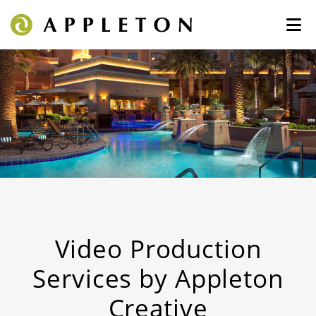
Video Production
Services by Appleton
Creative