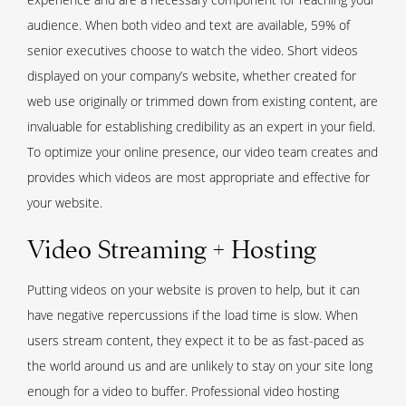
audience. When both video and text are available, 59% of
senior executives choose to watch the video. Short videos
displayed on your company’s website, whether created for
web use originally or trimmed down from existing content, are
invaluable for establishing credibility as an expert in your field.
To optimize your online presence, our video team creates and
provides which videos are most appropriate and effective for
your website.
Video Streaming + Hosting
Putting videos on your website is proven to help, but it can
have negative repercussions if the load time is slow. When
users stream content, they expect it to be as fast-paced as
the world around us and are unlikely to stay on your site long
enough for a video to buffer. Professional video hosting