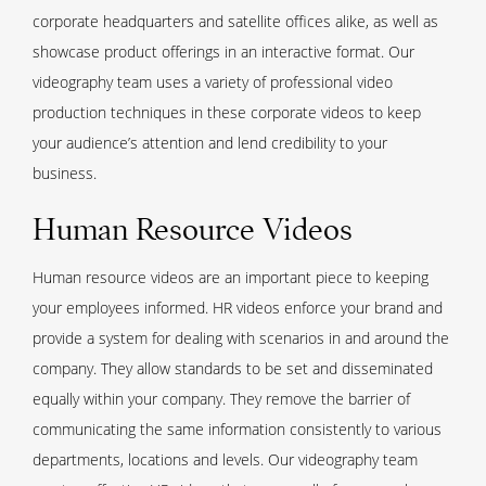
corporate headquarters and satellite offices alike, as well as
showcase product offerings in an interactive format. Our
videography team uses a variety of professional video
production techniques in these corporate videos to keep
your audience’s attention and lend credibility to your
business.
Human Resource Videos
Human resource videos are an important piece to keeping
your employees informed. HR videos enforce your brand and
provide a system for dealing with scenarios in and around the
company. They allow standards to be set and disseminated
equally within your company. They remove the barrier of
communicating the same information consistently to various
departments, locations and levels. Our videography team