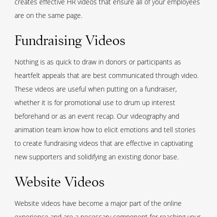
creates effective HR videos that ensure all of your employees
are on the same page.
Fundraising Videos
Nothing is as quick to draw in donors or participants as
heartfelt appeals that are best communicated through video.
These videos are useful when putting on a fundraiser,
whether it is for promotional use to drum up interest
beforehand or as an event recap. Our videography and
animation team know how to elicit emotions and tell stories
to create fundraising videos that are effective in captivating
new supporters and solidifying an existing donor base.
Website Videos
Website videos have become a major part of the online
experience and are a necessary component for reaching your