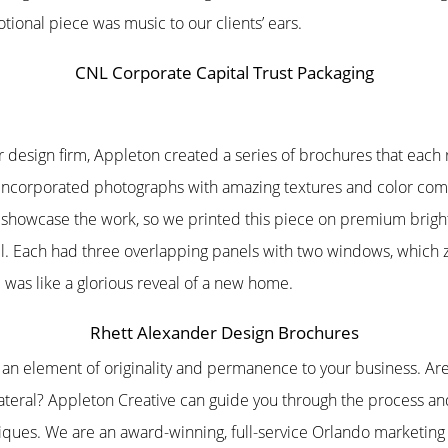
tional piece was music to our clients’ ears.
CNL Corporate Capital Trust Packaging
r design firm, Appleton created a series of brochures that each
h incorporated photographs with amazing textures and color co
d showcase the work, so we printed this piece on premium brigh
all. Each had three overlapping panels with two windows, which
was like a glorious reveal of a new home.
Rhett Alexander Design Brochures
s an element of originality and permanence to your business. A
lateral? Appleton Creative can guide you through the process a
niques. We are an award-winning, full-service Orlando marketin