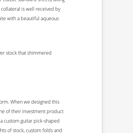
ollateral is well received by
ite with a beautiful aqueous
over stock that shimmered
D form. When we designed this
ne of their investment product
 a custom guitar pick-shaped
ghts of stock, custom folds and