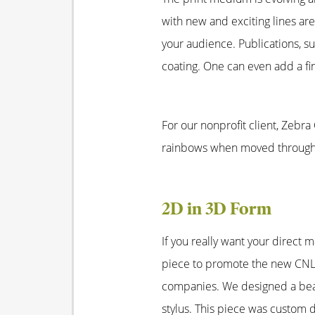
with new and exciting lines are
your audience. Publications, s
coating. One can even add a fin
For our nonprofit client, Zebra
rainbows when moved through t
2D in 3D Form
If you really want your direct 
piece to promote the new CNL 
companies. We designed a beaut
stylus. This piece was custom d