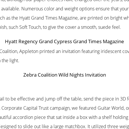
 available. Numerous color and weight options ensure that your c
uch as the Hyatt Grand Times Magazine, are printed on bright wh
ish, such Soft Touch, to give the cover a smooth, suede feel.
Hyatt Regency Grand Cypress Grand Times Magazine
 Coalition, Appleton printed an invitation featuring iridescent c
he light.
Zebra Coalition Wild Nights Invitation
mail to be effective and jump off the table, send the piece in 3
Corporate Capital Trust campaign, we featured Guitar World, o
iful accordion piece that sat inside a box with a shelf holding
esigned to slide out like a large matchbox. It utilized three wei