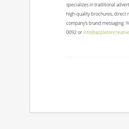
specializes in traditional adver
high-quality brochures, direct 
company’s brand messaging. You
0092 or
info@appletoncreativ