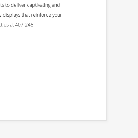
ts to deliver captivating and
 displays that reinforce your
t us at 407-246-