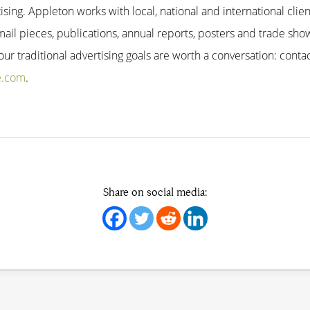
tising. Appleton works with local, national and international clien
mail pieces, publications, annual reports, posters and trade show
r traditional advertising goals are worth a conversation: contac
e.com
.
Share on social media: