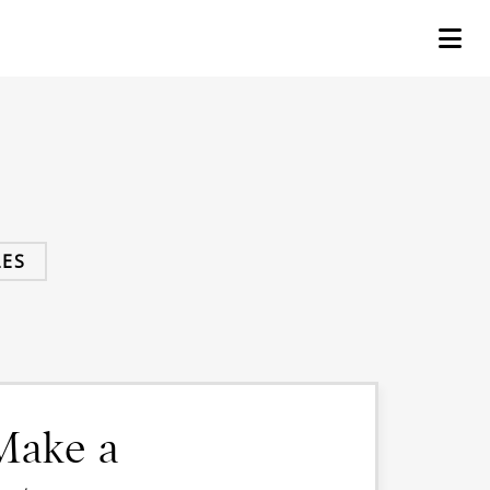
ES
 Make a