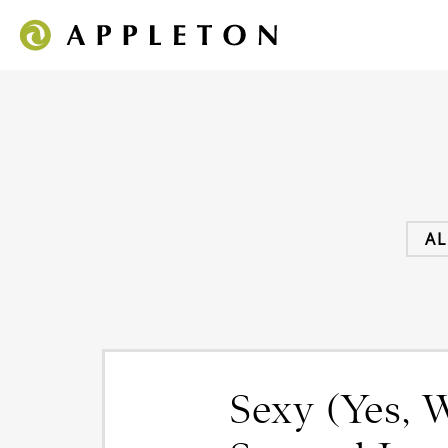
AL
Sexy (Yes, W