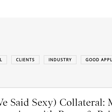
L
CLIENTS
INDUSTRY
GOOD APPL
e Said Sexy) Collateral: