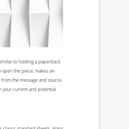
 similar to holding a paperback
to open the piece, makes an
e from the message and source.
 your current and potential
 classic standard sheets, along