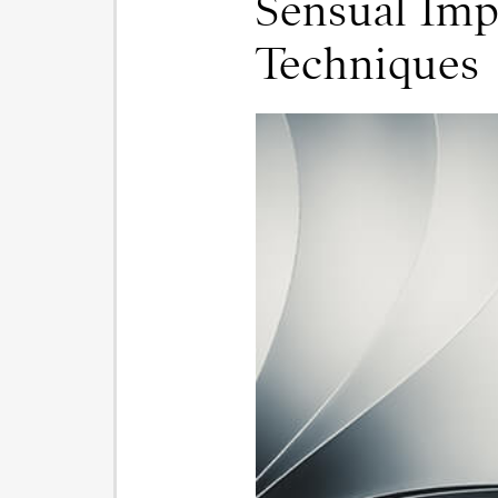
Sensual Imp
Techniques