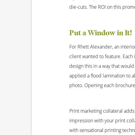
die-cuts. The ROI on this promo
Put a Window in It!
For Rhett Alexander, an interio
client wanted to feature. Eac
design this in a way that woul
applied a flood lamination to 
photo. Opening each brochure 
Print marketing collateral add
impression with your print col
with sensational printing tech