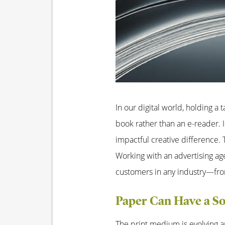
In our digital world, holding a 
book rather than an e-reader. 
impactful creative difference
Working with an advertising ag
customers in any industry—fro
Paper Can Have a So
The print medium is evolving a