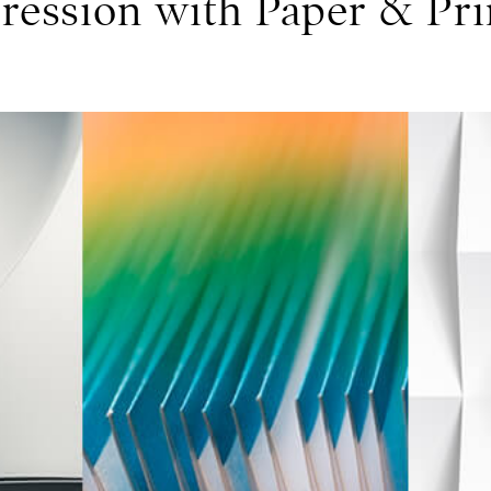
ression with Paper & Pri