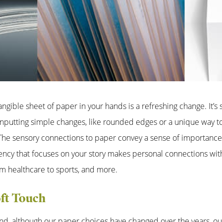
tangible sheet of paper in your hands is a refreshing change. It’s
Inputting simple changes, like rounded edges or a unique way 
. The sensory connections to paper convey a sense of importanc
ency that focuses on your story makes personal connections with
m healthcare to sports, and more.
ft Touch
nd, although our paper choices have changed over the years, our