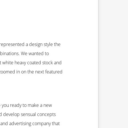
 represented a design style the
mbinations. We wanted to
t white heavy coated stock and
 zoomed in on the next featured
re you ready to make a new
nd develop sensual concepts
g and advertising company that