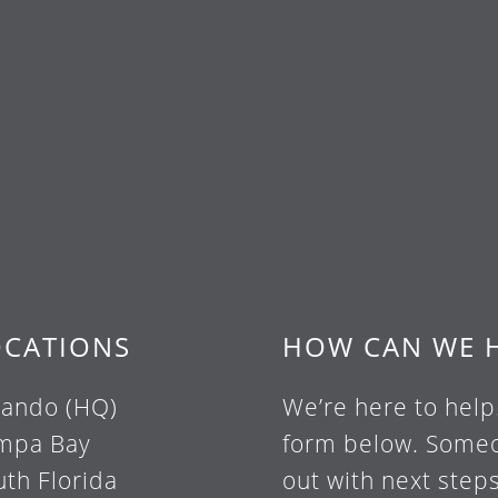
OCATIONS
HOW CAN WE 
lando (HQ)
We’re here to help
mpa Bay
form below. Someo
uth Florida
out with next steps