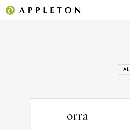
AL
orra