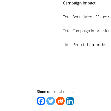
Campaign Impact
Total Bonus Media Value:
$
Total Campaign Impression
Time Period:
12 months
Share on social media: