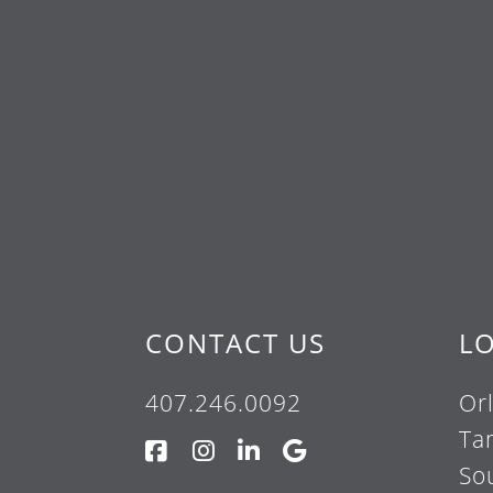
CONTACT US
L
407.246.0092
Or
Ta
So