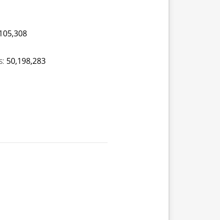
105,308
s:
50,198,283