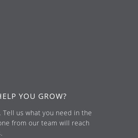
HELP YOU GROW?
. Tell us what you need in the
ne from our team will reach
.