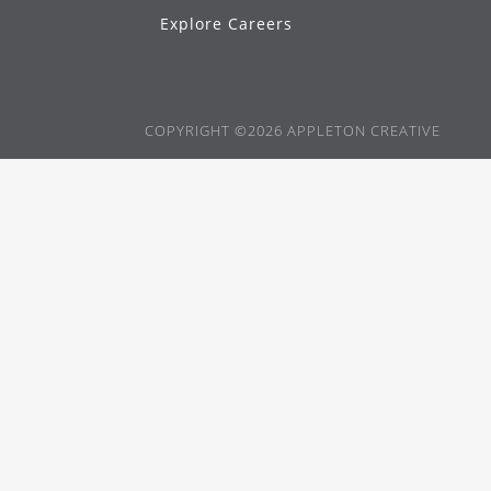
Explore Careers
COPYRIGHT ©2026 APPLETON CREATIVE