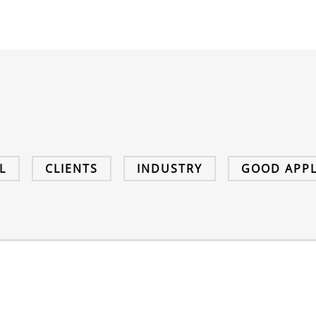
L
CLIENTS
INDUSTRY
GOOD APPL