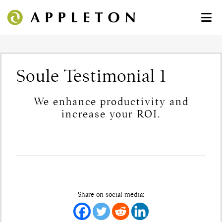
Soule Testimonial 1
We enhance productivity and
increase your ROI.
Share on social media: