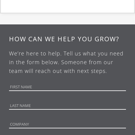
HOW CAN WE HELP YOU GROW?
We’re here to help. Tell us what you need
in the form below. Someone from our
team will reach out with next steps.