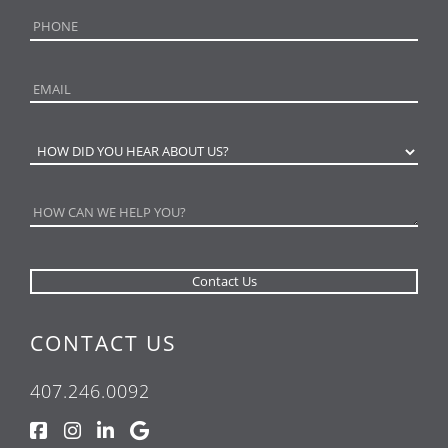
CONTACT US
407.246.0092