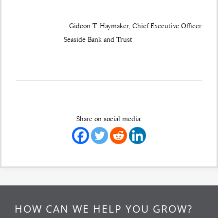
– Gideon T. Haymaker, Chief Executive Officer
Seaside Bank and Trust
Share on social media:
HOW CAN WE HELP YOU GROW?