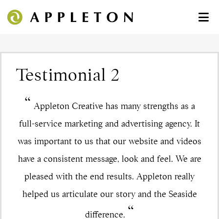
Testimonial 2
“
Appleton Creative has many strengths as a
full-service marketing and advertising agency. It
was important to us that our website and videos
have a consistent message, look and feel. We are
pleased with the end results. Appleton really
helped us articulate our story and the Seaside
“
difference.