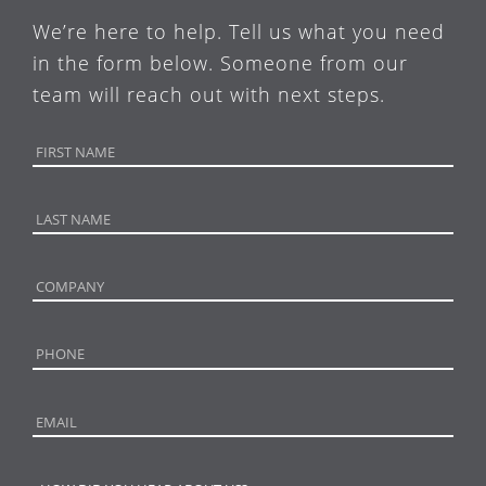
We’re here to help. Tell us what you need
in the form below. Someone from our
team will reach out with next steps.