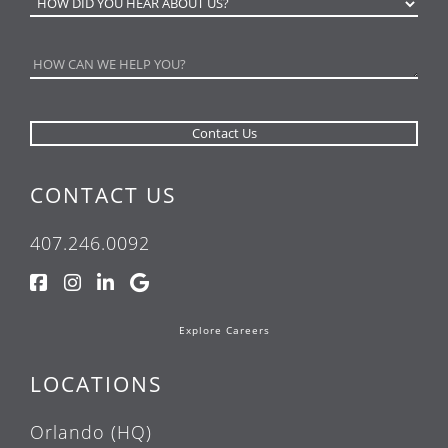
CONTACT US
407.246.0092
Explore Careers
LOCATIONS
Orlando (HQ)