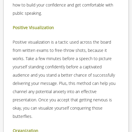
how to build your confidence and get comfortable with
public speaking.
Positive Visualization
Positive visualization is a tactic used across the board
from written exams to free-throw shots, because it
works. Take a few minutes before a speech to picture
yourself standing confidently before a captivated
audience and you stand a better chance of successfully
delivering your message. Plus, this method can help you
channel any potential anxiety into an effective
presentation. Once you accept that getting nervous is
okay, you can visualize yourself conquering those
butterflies.
Organization