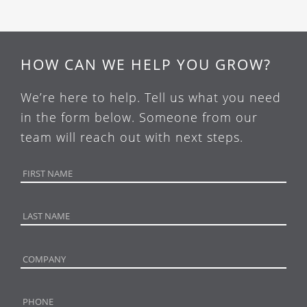
HOW CAN WE HELP YOU GROW?
We’re here to help. Tell us what you need
in the form below. Someone from our
team will reach out with next steps.