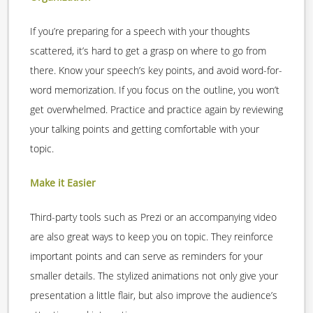
If you’re preparing for a speech with your thoughts
scattered, it’s hard to get a grasp on where to go from
there. Know your speech’s key points, and avoid word-for-
word memorization. If you focus on the outline, you won’t
get overwhelmed. Practice and practice again by reviewing
your talking points and getting comfortable with your
topic.
Make it Easier
Third-party tools such as Prezi or an accompanying video
are also great ways to keep you on topic. They reinforce
important points and can serve as reminders for your
smaller details. The stylized animations not only give your
presentation a little flair, but also improve the audience’s