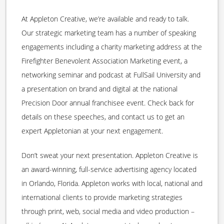
At Appleton Creative, we’re available and ready to talk.
Our strategic marketing team has a number of speaking
engagements including a charity marketing address at the
Firefighter Benevolent Association Marketing event, a
networking seminar and podcast at FullSail University and
a presentation on brand and digital at the national
Precision Door annual franchisee event. Check back for
details on these speeches, and contact us to get an
expert Appletonian at your next engagement.
Don’t sweat your next presentation. Appleton Creative is
an award-winning, full-service advertising agency located
in Orlando, Florida. Appleton works with local, national and
international clients to provide marketing strategies
through print, web, social media and video production –