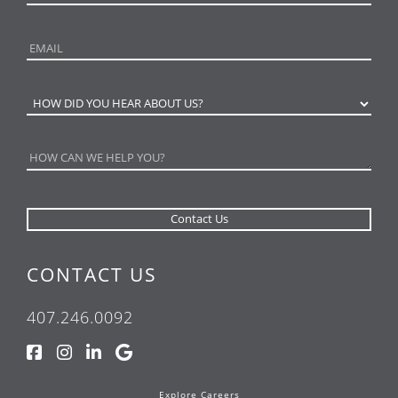
CONTACT US
407.246.0092
Explore Careers