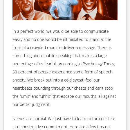
In a perfect world, we would be able to communicate
easily and no one would be intimidated to stand at the
front of a crowded room to deliver a message. There is
something about public speaking that makes a large
percentage of us fearful. According to Psychology Today,
60 percent of people experience some form of speech
anxiety. We break out into a cold sweat, feel our
heartbeats pounding through our chests and can’t stop
the “um’s” and “uhh’s” that escape our mouths, all against
our better judgment.
Nerves are normal. We just have to learn to turn our fear
into constructive commitment. Here are a few tips on