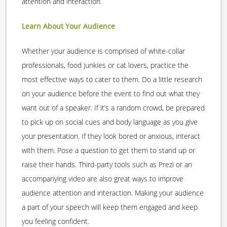
attention and interaction.
Learn About Your Audience
Whether your audience is comprised of white-collar
professionals, food junkies or cat lovers, practice the
most effective ways to cater to them. Do a little research
on your audience before the event to find out what they
want out of a speaker. If it’s a random crowd, be prepared
to pick up on social cues and body language as you give
your presentation. If they look bored or anxious, interact
with them. Pose a question to get them to stand up or
raise their hands. Third-party tools such as Prezi or an
accompanying video are also great ways to improve
audience attention and interaction. Making your audience
a part of your speech will keep them engaged and keep
you feeling confident.