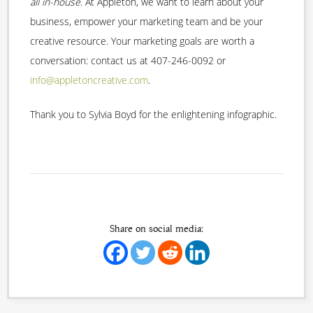
all in-house
. At Appleton, we want to learn about your
business, empower your marketing team and be your
creative resource. Your marketing goals are worth a
conversation: contact us at 407-246-0092 or
info@appletoncreative.com
.
Thank you to Sylvia Boyd for the enlightening infographic.
Share on social media: