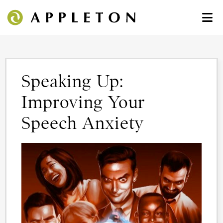
Speaking Up:
Improving Your
Speech Anxiety