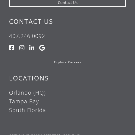
CONTACT US
407.246.0092
Explore Careers
LOCATIONS
Orlando (HQ)
Tampa Bay
South Florida