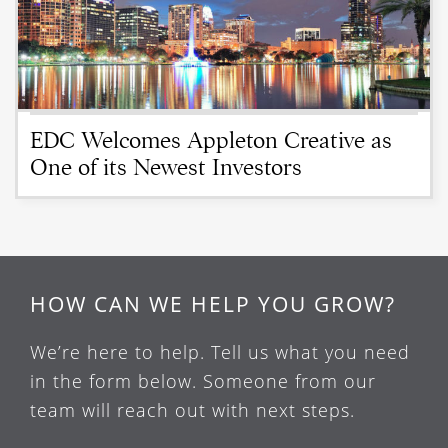
EDC Welcomes Appleton Creative as
One of its Newest Investors
HOW CAN WE HELP YOU GROW?
We’re here to help. Tell us what you need
in the form below. Someone from our
team will reach out with next steps.