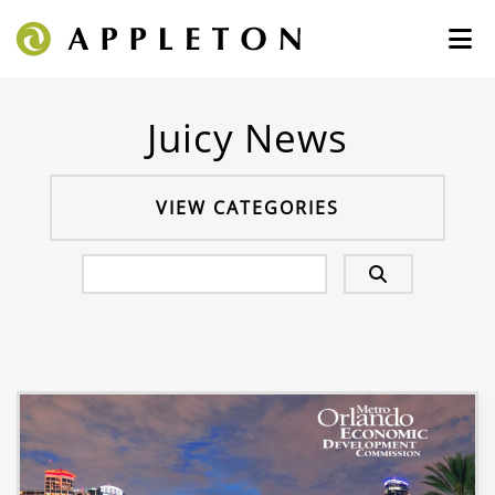
Juicy News
VIEW CATEGORIES